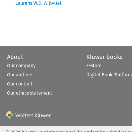
Laurens W.D. Wijtvliet
About
Kluwer books
Our company
E-store
Our authors
Digital Book Platform
Our content
Our ethics statement