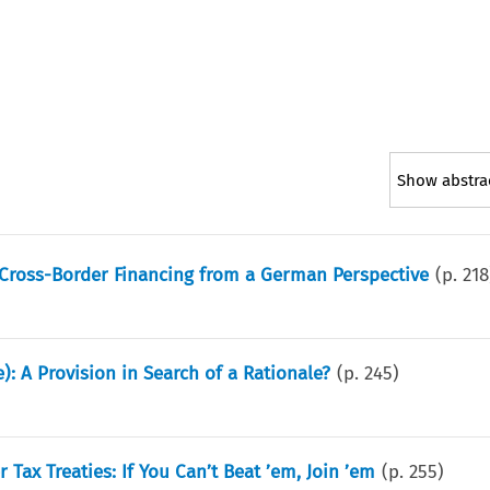
Show abstra
 Cross-Border Financing from a German Perspective
(p.
218
: A Provision in Search of a Rationale?
(p.
245
)
Tax Treaties: If You Can’t Beat ’em, Join ’em
(p.
255
)