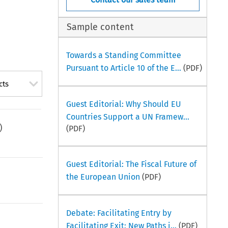
Sample content
Towards a Standing Committee
Pursuant to Article 10 of the E...
(PDF)
cts
Guest Editorial: Why Should EU
Countries Support a UN Framew...
)
(PDF)
Guest Editorial: The Fiscal Future of
the European Union
(PDF)
Debate: Facilitating Entry by
Facilitating Exit: New Paths i...
(PDF)