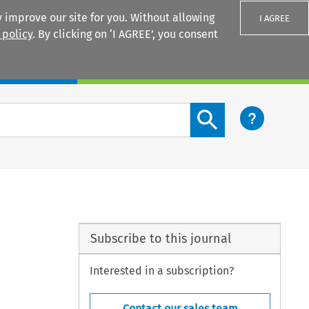
 improve our site for you. Without allowing
I AGREE
 policy
. By clicking on ‘I AGREE’, you consent
Login
Search content button
Subscribe to this journal
Interested in a subscription?
Contact our sales team