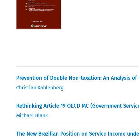
Prevention of Double Non-taxation: An Analysis of
Christian Kahlenberg
Rethinking Article 19 OECD MC (Government Service)
Michael Blank
The New Brazilian Position on Service Income under 