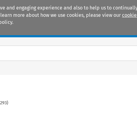
ive and engaging experience and also to help us to continually
 To learn more about how we use cookies, please view our
cookie
policy.
Manuals
Practice areas
293
)