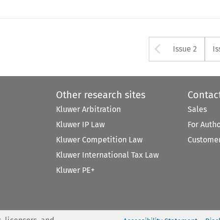
Arrow bu
Issue 2
Is
Other research sites
Contac
Kluwer Arbitration
Sales
Kluwer IP Law
For Auth
Kluwer Competition Law
Customer
Kluwer International Tax Law
Kluwer PE+