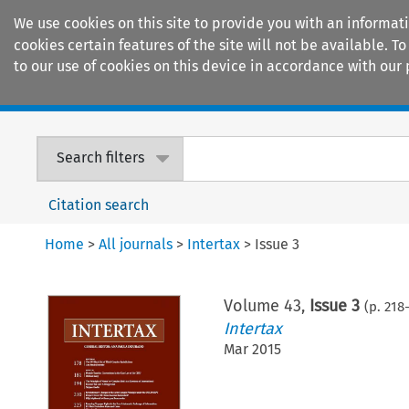
We use cookies on this site to provide you with an informat
cookies certain features of the site will not be available.
to our use of cookies on this device in accordance with our 
Home
Journals
Encyclopaedias
Search filters
Citation search
Home
>
All journals
>
Intertax
>
Issue 3
Volume
43
,
Issue 3
(p.
218
-
Intertax
Mar 2015