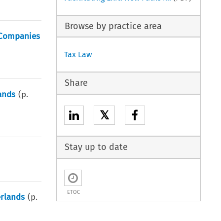
Browse by practice area
d Companies
Tax Law
Share
ands
(p.
𝕏
Stay up to date
ETOC
erlands
(p.