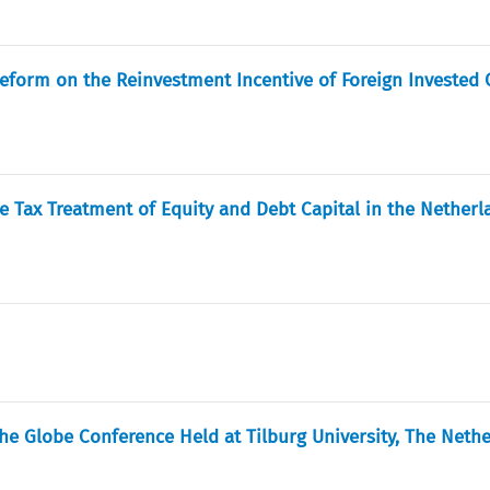
Reform on the Reinvestment Incentive of Foreign Investe
e Tax Treatment of Equity and Debt Capital in the Netherl
he Globe Conference Held at Tilburg University, The Neth