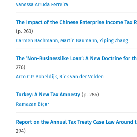
Vanessa Arruda Ferreira
The Impact of the Chinese Enterprise Income Tax 
(p.
263
)
Carmen Bachmann
,
Martin Baumann
,
Yiping Zhang
The ‘Non-Businesslike Loan’: A New Doctrine for th
276
)
Arco C.P. Bobeldijk
,
Rick van der Velden
Turkey: A New Tax Amnesty
(p.
286
)
Ramazan Biçer
Report on the Annual Tax Treaty Case Law Around t
294
)