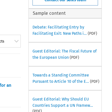
Sample content
Debate: Facilitating Entry by
Facilitating Exit: New Paths i...
(PDF)
cts
Guest Editorial: The Fiscal Future of
the European Union
(PDF)
Towards a Standing Committee
Pursuant to Article 10 of the E...
(PDF)
for an
Guest Editorial: Why Should EU
Countries Support a UN Framew...
(PDF)