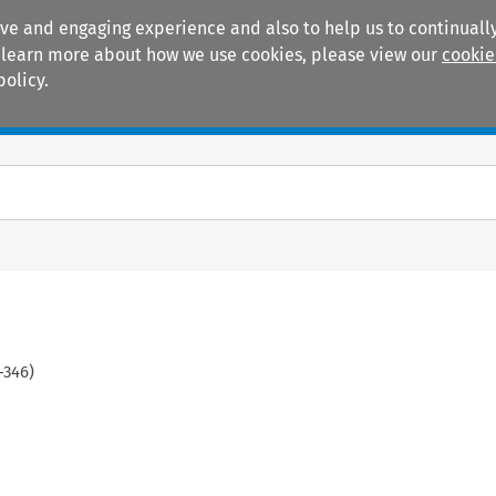
ive and engaging experience and also to help us to continually
 To learn more about how we use cookies, please view our
cookie
policy.
Manuals
Practice areas
-
346
)