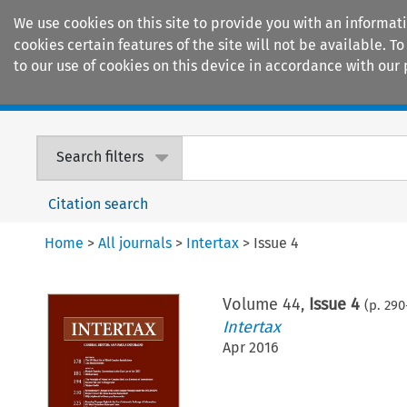
We use cookies on this site to provide you with an informat
cookies certain features of the site will not be available.
to our use of cookies on this device in accordance with our 
Home
Journals
Encyclopaedias
Search filters
Citation search
Home
>
All journals
>
Intertax
>
Issue 4
Volume
44
,
Issue 4
(p.
290
Intertax
Apr 2016