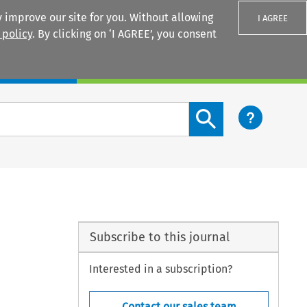
 improve our site for you. Without allowing
I AGREE
 policy
. By clicking on ‘I AGREE’, you consent
Login
Search content button
Subscribe to this journal
Interested in a subscription?
Contact our sales team