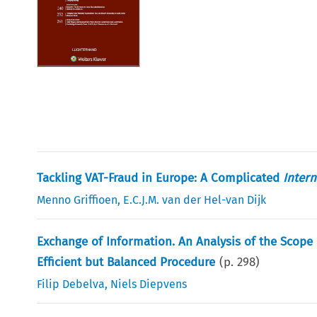
Tackling VAT-Fraud in Europe: A Complicated
Intern
Menno Griffioen
,
E.C.J.M. van der Hel-van Dijk
Exchange of Information. An Analysis of the Scope 
Efficient but Balanced Procedure
(p.
298
)
Filip Debelva
,
Niels Diepvens