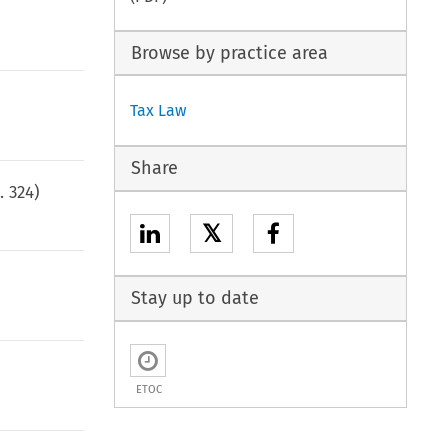
Browse by practice area
Tax Law
Share
p.
324
)
𝕏
Stay up to date
ETOC