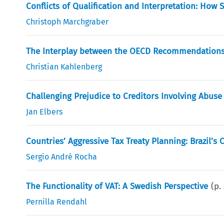
Conflicts of Qualification and Interpretation: How
Christoph Marchgraber
The Interplay between the OECD Recommendations o
Christian Kahlenberg
Challenging Prejudice to Creditors Involving Abuse 
Jan Elbers
Countries’ Aggressive Tax Treaty Planning: Brazil’s 
Sergio André Rocha
The Functionality of VAT: A Swedish Perspective
(p.
Pernilla Rendahl