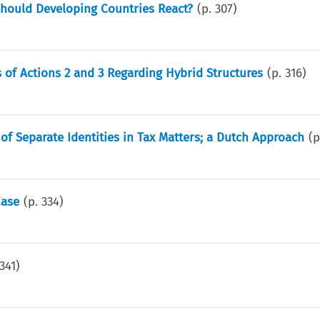
 Should Developing Countries React?
(p.
307
)
f Actions 2 and 3 Regarding Hybrid Structures
(p.
316
)
of Separate Identities in Tax Matters; a Dutch Approach
(
Case
(p.
334
)
341
)