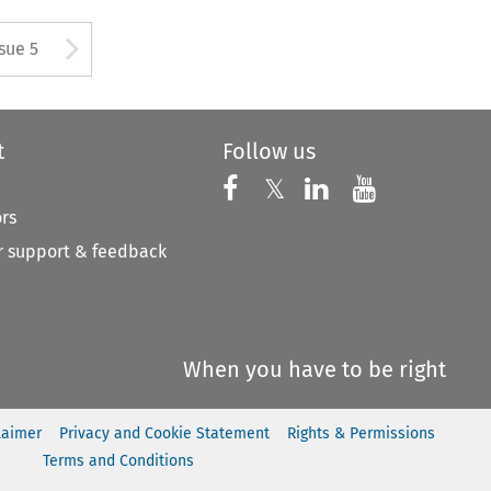
tton used to open the Previous
Arrow button used to open
ssue 5
t
Follow us
Follow us on X
Follow us on Faceboo
𝕏
Follow us on 
Follow us
ors
 support & feedback
When you have to be right
laimer
Privacy and Cookie Statement
Rights & Permissions
Terms and Conditions