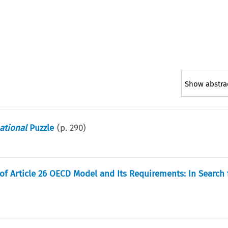
Show abstra
ational
Puzzle
(p.
290
)
of Article 26 OECD Model and Its Requirements: In Search 