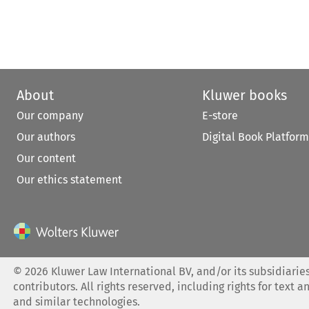
About
Kluwer books
Our company
E-store
Our authors
Digital Book Platform
Our content
Our ethics statement
©
2026
Kluwer Law International BV, and/or its subsidiaries
contributors. All rights reserved, including rights for text a
and similar technologies.