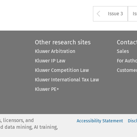
Arrow bu
Issue 3
I
Other research sites
Contac
Kluwer Arbitration
Sales
Kluwer IP Law
For Auth
Kluwer Competition Law
Customer
Kluwer International Tax Law
Kluwer PE+
, licensors, and
Accessibility Statement
Disc
nd data mining, AI training,