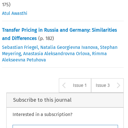
175
)
Atul Awasthi
Transfer Pricing in Russia and Germany: Similarities
and Differences
(p.
182
)
Sebastian Friegel
,
Natalia Georgievna Ivanova
,
Stephan
Meyering
,
Anastasia Aleksandrovna Orlova
,
Rimma
Alekseevna Petuhova
Arrow button u
A
Issue 1
Issue 3
Subscribe to this journal
Interested in a subscription?