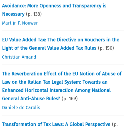
Avoidance: More Openness and Transparency is
Necessary
(p.
138
)
Martijn F. Nouwen
EU Value Added Tax: The Directive on Vouchers in the
Light of the General Value Added Tax Rules
(p.
150
)
Christian Amand
The Reverberation Effect of the EU Notion of Abuse of
Law on the Italian Tax Legal System: Towards an
Enhanced Horizontal Interaction Among National
General Anti-Abuse Rules?
(p.
169
)
Daniele de Carolis
Transformation of Tax Laws: A Global Perspective
(p.