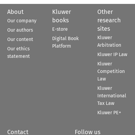
About
Kluwer
Other
books
research
Our company
sites
E-store
Our authors
Kluwer
Digital Book
Our content
Arbitration
Platform
Our ethics
Kluwer IP Law
statement
Kluwer
Competition
Law
Kluwer
International
Tax Law
Kluwer PE+
Contact
Follow us