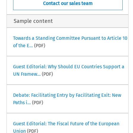
Contact our sales team
Sample content
Towards a Standing Committee Pursuant to Article 10
of the E...
(PDF)
Guest Editorial: Why Should EU Countries Support a
UN Framew...
(PDF)
Debate: Facilitating Entry by Facilitating Exit: New
Paths i...
(PDF)
Guest Editorial: The Fiscal Future of the European
Union
(PDF)