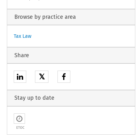
Browse by practice area
Tax Law
Share
𝕏
Stay up to date
ETOC