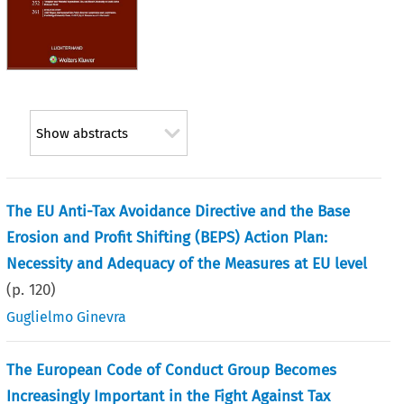
Show abstracts
The EU Anti-Tax Avoidance Directive and the Base
Erosion and Profit Shifting (BEPS) Action Plan:
Necessity and Adequacy of the Measures at EU level
(p.
120
)
Guglielmo Ginevra
The European Code of Conduct Group Becomes
Increasingly Important in the Fight Against Tax