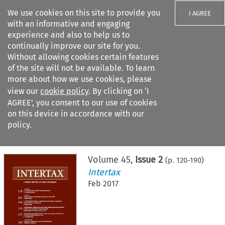
We use cookies on this site to provide you
I AGREE
with an informative and engaging
experience and also to help us to
continually improve our site for you.
Without allowing cookies certain features
of the site will not be available. To learn
Search filters
more about how we use cookies, please
Search content but
view our
cookie policy
. By clicking on ‘I
AGREE’, you consent to our use of cookies
on this device in accordance with our
Citation search
policy.
Home
>
All journals
>
Intertax
>
Issue 2
Volume
45
,
Issue 2
(p.
120
-
190
)
Intertax
Feb 2017