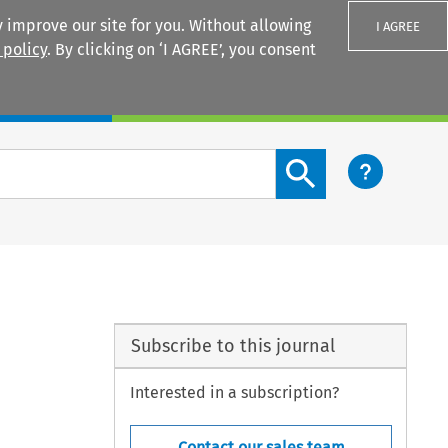
 improve our site for you. Without allowing
I AGREE
 policy
. By clicking on ‘I AGREE’, you consent
Login
Search content button
Subscribe to this journal
Interested in a subscription?
Contact our sales team