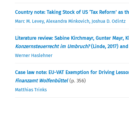
Country note: Taking Stock of US ‘Tax Reform’ as th
Marc M. Levey
,
Alexandra Minkovich
,
Joshua D. Odintz
Literature review: Sabine Kirchmayr, Gunter Mayr, K
Konzernsteuerrecht im Umbruch?
(Linde, 2017) and
Werner Haslehner
Case law note: EU-VAT Exemption for Driving Lesso
Finanzamt Wolfenbüttel
(p.
356
)
Matthias Trinks