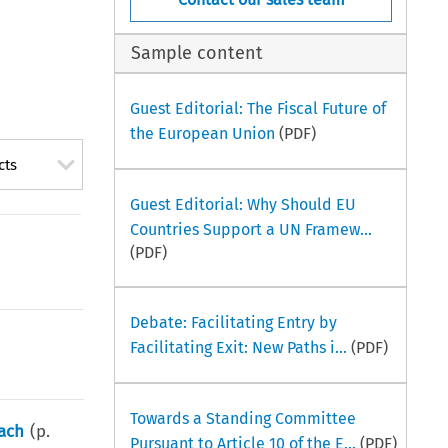
Sample content
Guest Editorial: The Fiscal Future of
the European Union
(PDF)
cts
Guest Editorial: Why Should EU
Countries Support a UN Framew...
(PDF)
Debate: Facilitating Entry by
Facilitating Exit: New Paths i...
(PDF)
Towards a Standing Committee
oach
(p.
Pursuant to Article 10 of the E...
(PDF)