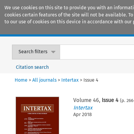
We use cookies on this site to provide you with an informat
cookies certain features of the site will not be available.
to our use of cookies on this device in accordance with our 
Home
Journals
Encyclopaedias
Search filters
Citation search
Home
>
All journals
>
Intertax
>
Issue 4
Volume
46
,
Issue 4
(p.
266
Intertax
Apr 2018