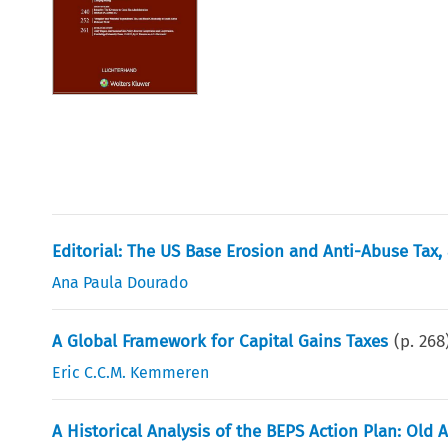
Editorial: The US Base Erosion and Anti-Abuse Tax
Ana Paula Dourado
A Global Framework for Capital Gains Taxes
(p.
268
Eric C.C.M. Kemmeren
A Historical Analysis of the BEPS Action Plan: Ol