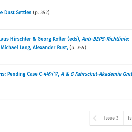
e Dust Settles
(p.
352
)
laus Hirschler & Georg Kofler (eds),
Anti-BEPS-Richtlinie:
 Michael Lang, Alexander Rust,
(p.
359
)
ns: Pending Case C-449/17,
A & G Fahrschul-Akademie Gmb
Arrow bu
Issue 3
I