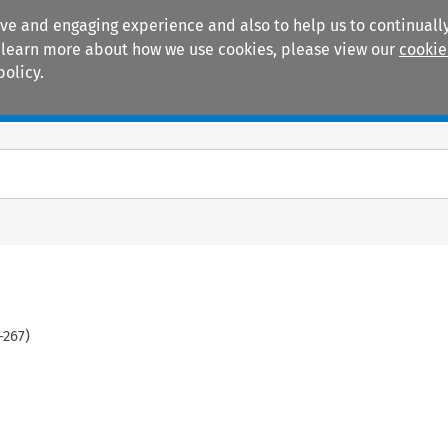
ive and engaging experience and also to help us to continually
 To learn more about how we use cookies, please view our
cookie
policy.
Manuals
Practice areas
-
267
)