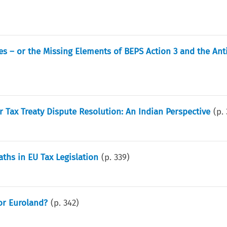
es – or the Missing Elements of BEPS Action 3 and the Ant
 Tax Treaty Dispute Resolution: An Indian Perspective
(p.
Paths in EU Tax Legislation
(p.
339
)
or Euroland?
(p.
342
)