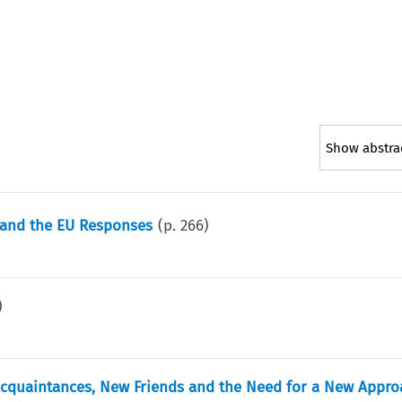
Show abstra
, and the EU Responses
(p.
266
)
)
d Acquaintances, New Friends and the Need for a New Appr