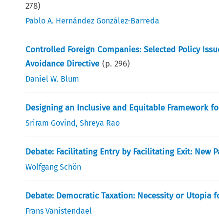
278
)
Pablo A. Hernández González-Barreda
Controlled Foreign Companies: Selected Policy Issu
Avoidance Directive
(p.
296
)
Daniel W. Blum
Designing an Inclusive and Equitable Framework for
Sriram Govind
,
Shreya Rao
Debate: Facilitating Entry by Facilitating Exit: New 
Wolfgang Schön
Debate: Democratic Taxation: Necessity or Utopia f
Frans Vanistendael