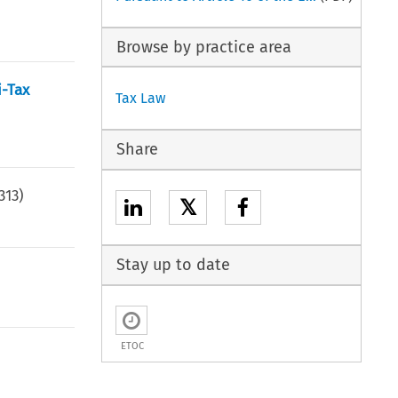
Browse by practice area
i-Tax
Tax Law
Share
313
)
𝕏
Stay up to date
ETOC