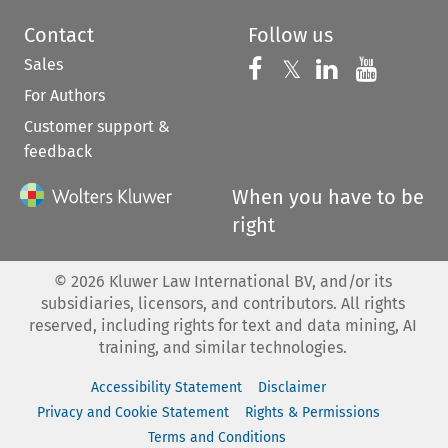
Contact
Follow us
Sales
Follow us on 
Follow us on Fac
𝕏
Follow us 
Follow
For Authors
Customer support &
feedback
When you have to be
right
©
2026
Kluwer Law International BV, and/or its
subsidiaries, licensors, and contributors. All rights
reserved, including rights for text and data mining, AI
training, and similar technologies.
Accessibility Statement
Disclaimer
Privacy and Cookie Statement
Rights & Permissions
Terms and Conditions