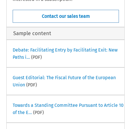
Contact our sales team
Sample content
Debate: Facilitating Entry by Facilitating Exit: New
Paths i...
(PDF)
Guest Editorial: The Fiscal Future of the European
Union
(PDF)
Towards a Standing Committee Pursuant to Article 10
of the E...
(PDF)