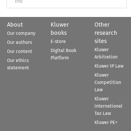
ETOC
About
Kluwer
Other
books
research
Our company
sites
E-store
Our authors
Kluwer
Digital Book
Our content
Arbitration
Platform
Our ethics
Kluwer IP Law
statement
Kluwer
Competition
Law
Kluwer
International
Tax Law
Kluwer PE+