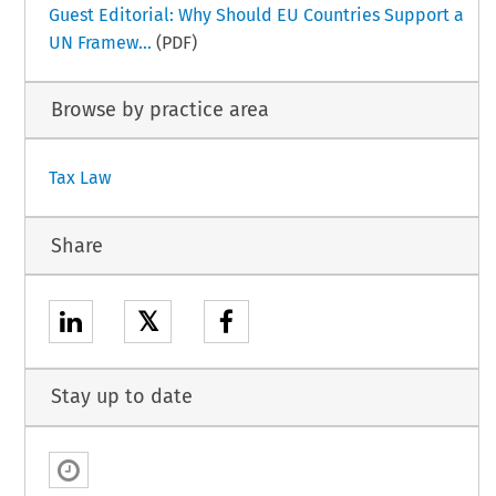
Guest Editorial: Why Should EU Countries Support a
UN Framew...
(PDF)
Browse by practice area
Tax Law
Share
𝕏
Stay up to date