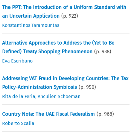
The PPT: The Introduction of a Uniform Standard with
an Uncertain Application
(p.
922
)
Konstantinos Taramountas
Alternative Approaches to Address the (Yet to Be
Defined) Treaty Shopping Phenomenon
(p.
938
)
Eva Escribano
Addressing VAT Fraud in Developing Countries: The Tax
Policy-Administration Symbiosis
(p.
950
)
Rita de la Feria
,
Anculien Schoeman
Country Note: The UAE Fiscal Federalism
(p.
968
)
Roberto Scalia