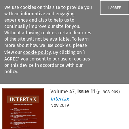
We use cookies on this site to provide you
I AGREE
with an informative and engaging
experience and also to help us to
continually improve our site for you.
Without allowing cookies certain features
of the site will not be available. To learn
Search filters
more about how we use cookies, please
Search content but
view our
cookie policy
. By clicking on ‘I
AGREE’, you consent to our use of cookies
on this device in accordance with our
Citation search
policy.
Home
>
All journals
>
Intertax
>
Issue 11
Volume
47
,
Issue 11
(p.
908
-
909
)
Intertax
Nov 2019