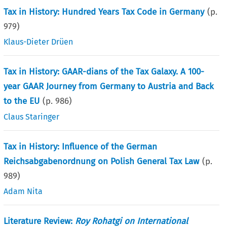
Tax in History: Hundred Years Tax Code in Germany
(p.
979
)
Klaus-Dieter Drüen
Tax in History: GAAR-dians of the Tax Galaxy. A 100-
year GAAR Journey from Germany to Austria and Back
to the EU
(p.
986
)
Claus Staringer
Tax in History: Influence of the German
Reichsabgabenordnung on Polish General Tax Law
(p.
989
)
Adam Nita
Literature Review:
Roy Rohatgi on International