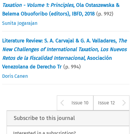
Taxation - Volume 1: Principles
, Ola Ostaszewska &
Belema Obuoforibo (editors), IBFD, 2018
(p.
992
)
Sunita Jogarajan
Literature Review: S. A. Carvajal & G. A. Valladares,
The
New Challenges of International Taxation, Los Nuevos
Retos de la Fiscalidad Internacional
, Asociación
Venezolana de Derecho Tr
(p.
994
)
Doris Canen
Arrow button us
A
Issue 10
Issue 12
Subscribe to this journal
Interested in a subscription?