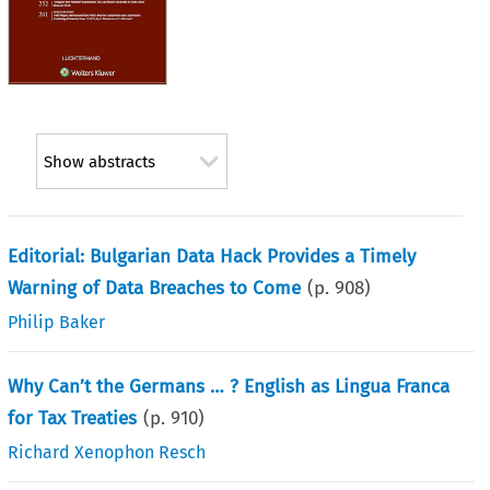
Show abstracts
Editorial: Bulgarian Data Hack Provides a Timely
Warning of Data Breaches to Come
(p.
908
)
Philip Baker
Why Can’t the Germans … ? English as Lingua Franca
for Tax Treaties
(p.
910
)
Richard Xenophon Resch