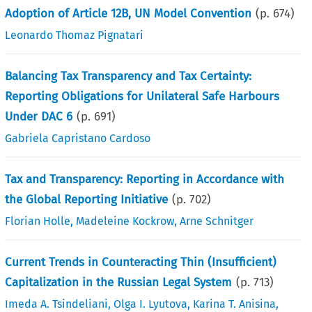
Adoption of Article 12B, UN Model Convention
(p.
674
)
Leonardo Thomaz Pignatari
Balancing Tax Transparency and Tax Certainty:
Reporting Obligations for Unilateral Safe Harbours
Under DAC 6
(p.
691
)
Gabriela Capristano Cardoso
Tax and Transparency: Reporting in Accordance with
the Global Reporting Initiative
(p.
702
)
Florian Holle
,
Madeleine Kockrow
,
Arne Schnitger
Current Trends in Counteracting Thin (Insufficient)
Capitalization in the Russian Legal System
(p.
713
)
Imeda A. Tsindeliani
,
Olga I. Lyutova
,
Karina T. Anisina
,