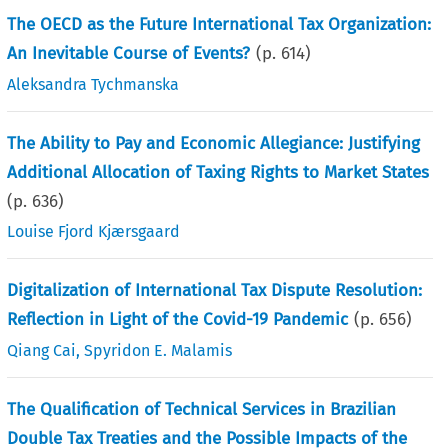
The OECD as the Future International Tax Organization:
An Inevitable Course of Events?
(p.
614
)
Aleksandra Tychmanska
The Ability to Pay and Economic Allegiance: Justifying
Additional Allocation of Taxing Rights to Market States
(p.
636
)
Louise Fjord Kjærsgaard
Digitalization of International Tax Dispute Resolution:
Reflection in Light of the Covid-19 Pandemic
(p.
656
)
Qiang Cai
,
Spyridon E. Malamis
The Qualification of Technical Services in Brazilian
Double Tax Treaties and the Possible Impacts of the