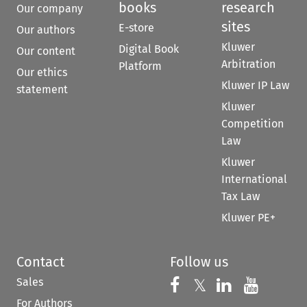
books
research
Our company
sites
E-store
Our authors
Kluwer
Digital Book
Our content
Arbitration
Platform
Our ethics
Kluwer IP Law
statement
Kluwer
Competition
Law
Kluwer
International
Tax Law
Kluwer PE+
Contact
Follow us
Sales
Follow us on 
Follow us on Fac
𝕏
Follow us 
Follow
For Authors