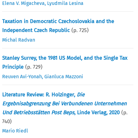
Elena V. Migacheva
,
Lyudmila Lesina
Taxation in Democratic Czechoslovakia and the
Independent Czech Republic
(p.
725
)
Michal Radvan
Stanley Surrey, the 1981 US Model, and the Single Tax
Principle
(p.
729
)
Reuven Avi-Yonah
,
Gianluca Mazzoni
Literature Review: R. Holzinger,
Die
Ergebnisabgrenzung Bei Verbundenen Unternehmen
Und Betriebsstätten Post Beps
, Linde Verlag, 2020
(p.
740
)
Mario Riedl