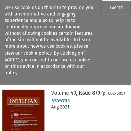
We use cookies on this site to provide you
I AGREE
with an informative and engaging
experience and also to help us to
continually improve our site for you.
Without allowing cookies certain features
of the site will not be available. To learn
Search filters
more about how we use cookies, please
Search content but
view our
cookie policy
. By clicking on ‘I
AGREE’, you consent to our use of cookies
on this device in accordance with our
Citation search
policy.
Home
>
All journals
>
Intertax
>
Issue 8/9
Volume
49
,
Issue 8/9
(p.
602
-
605
)
Intertax
Aug 2021