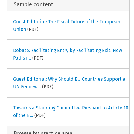
Sample content
Guest Editorial: The Fiscal Future of the European
Union
(PDF)
Debate: Facilitating Entry by Facilitating Exit: New
Paths i...
(PDF)
Guest Editorial: Why Should EU Countries Support a
UN Framew...
(PDF)
Towards a Standing Committee Pursuant to Article 10
of the E...
(PDF)
Browse by practice area