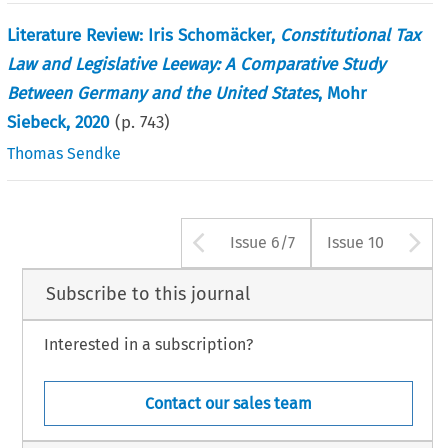
Literature Review: Iris Schomäcker,
Constitutional Tax
Law and Legislative Leeway: A Comparative Study
Between Germany and the United States
, Mohr
Siebeck, 2020
(p.
743
)
Thomas Sendke
Arrow button use
A
Issue 6/7
Issue 10
Subscribe to this journal
Interested in a subscription?
Contact our sales team