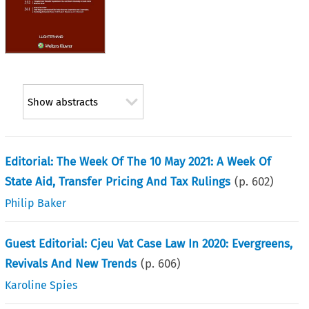
Show abstracts
Editorial: The Week Of The 10 May 2021: A Week Of
State Aid, Transfer Pricing And Tax Rulings
(p.
602
)
Philip Baker
Guest Editorial: Cjeu Vat Case Law In 2020: Evergreens,
Revivals And New Trends
(p.
606
)
Karoline Spies