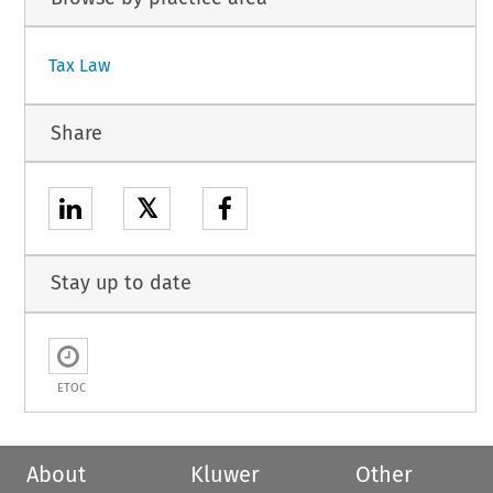
Tax Law
Share
𝕏
Stay up to date
ETOC
About
Kluwer
Other