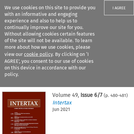
We use cookies on this site to provide you
I AGREE
with an informative and engaging
experience and also to help us to
continually improve our site for you.
Without allowing cookies certain features
of the site will not be available. To learn
Search filters
more about how we use cookies, please
Search content but
view our
cookie policy
. By clicking on ‘I
AGREE’, you consent to our use of cookies
on this device in accordance with our
Citation search
policy.
Home
>
All journals
>
Intertax
>
Issue 6/7
Volume
49
,
Issue 6/7
(p.
480
-
481
)
Intertax
Jun 2021