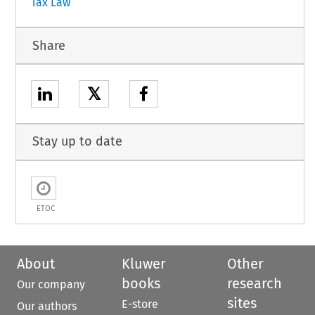
Tax Law
Share
𝕏
Stay up to date
ETOC
About
Kluwer
Other
books
research
Our company
sites
E-store
Our authors