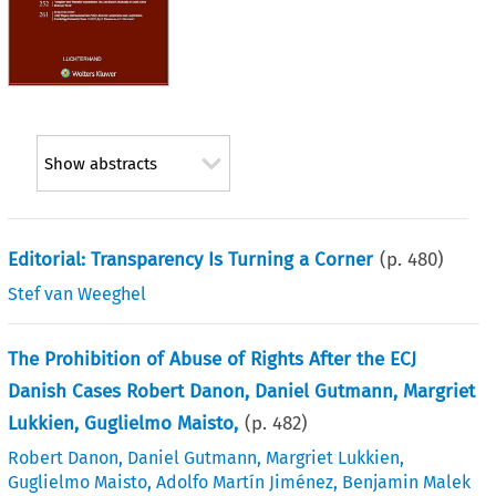
Show abstracts
Editorial: Transparency Is Turning a Corner
(p.
480
)
Stef van Weeghel
The Prohibition of Abuse of Rights After the ECJ
Danish Cases Robert Danon, Daniel Gutmann, Margriet
Lukkien, Guglielmo Maisto,
(p.
482
)
Robert Danon
,
Daniel Gutmann
,
Margriet Lukkien
,
Guglielmo Maisto
,
Adolfo Martín Jiménez
,
Benjamin Malek