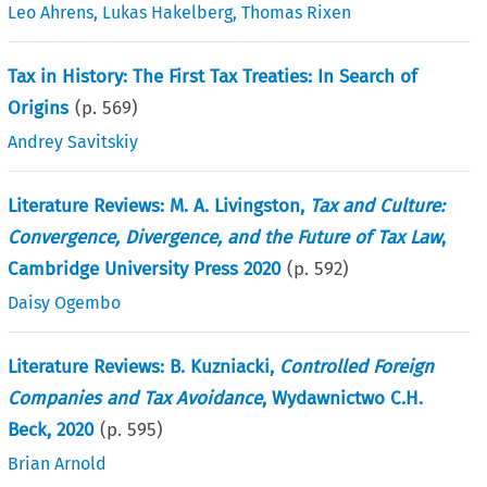
Leo Ahrens
,
Lukas Hakelberg
,
Thomas Rixen
Tax in History: The First Tax Treaties: In Search of
Origins
(p.
569
)
Andrey Savitskiy
Literature Reviews: M. A. Livingston,
Tax and Culture:
Convergence, Divergence, and the Future of Tax Law
,
Cambridge University Press 2020
(p.
592
)
Daisy Ogembo
Literature Reviews: B. Kuzniacki,
Controlled Foreign
Companies and Tax Avoidance
, Wydawnictwo C.H.
Beck, 2020
(p.
595
)
Brian Arnold