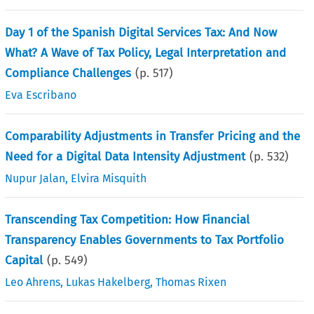
Day 1 of the Spanish Digital Services Tax: And Now
What? A Wave of Tax Policy, Legal Interpretation and
Compliance Challenges
(p.
517
)
Eva Escribano
Comparability Adjustments in Transfer Pricing and the
Need for a Digital Data Intensity Adjustment
(p.
532
)
Nupur Jalan
,
Elvira Misquith
Transcending Tax Competition: How Financial
Transparency Enables Governments to Tax Portfolio
Capital
(p.
549
)
Leo Ahrens
,
Lukas Hakelberg
,
Thomas Rixen