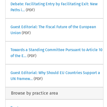
Debate: Facilitating Entry by Facilitating Exit: New
Paths i...
(PDF)
Guest Editorial: The Fiscal Future of the European
Union
(PDF)
Towards a Standing Committee Pursuant to Article 10
of the E...
(PDF)
Guest Editorial: Why Should EU Countries Support a
UN Framew...
(PDF)
Browse by practice area