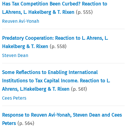
Has Tax Competition Been Curbed? Reaction to
L.Ahrens, L. Hakelberg & T. Rixen
(p.
555
)
Reuven Avi-Yonah
Predatory Cooperation: Reaction to L. Ahrens, L.
Hakelberg & T. Rixen
(p.
558
)
Steven Dean
Some Reflections to Enabling International
Institutions to Tax Capital Income. Reaction to L.
Ahrens, L.Hakelberg & T. Rixen
(p.
561
)
Cees Peters
Response to Reuven Avi-Yonah, Steven Dean and Cees
Peters
(p.
564
)