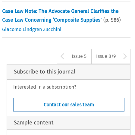
Case Law Note: The Advocate General Clarifies the
Case Law Concerning ‘Composite Supplies’
(p.
586
)
Giacomo Lindgren Zucchini
Arrow button us
A
Issue 5
Issue 8/9
Subscribe to this journal
Interested in a subscription?
Contact our sales team
Sample content