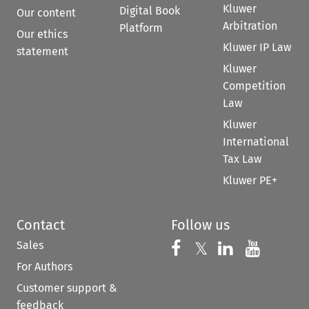
Kluwer
Digital Book
Our content
Arbitration
Platform
Our ethics
Kluwer IP Law
statement
Kluwer
Competition
Law
Kluwer
International
Tax Law
Kluwer PE+
Contact
Follow us
Sales
Follow us on 
Follow us on Fac
𝕏
Follow us 
Follow
For Authors
Customer support &
feedback