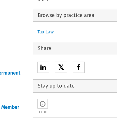
Browse by practice area
Tax Law
Share
𝕏
Permanent
Stay up to date
he Member
ETOC