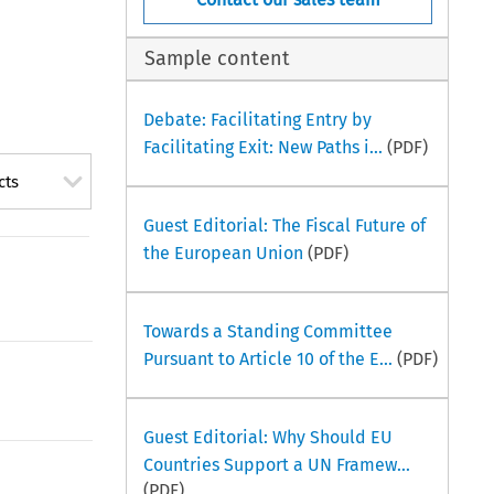
Sample content
Debate: Facilitating Entry by
Facilitating Exit: New Paths i...
(PDF)
cts
Guest Editorial: The Fiscal Future of
the European Union
(PDF)
Towards a Standing Committee
Pursuant to Article 10 of the E...
(PDF)
Guest Editorial: Why Should EU
Countries Support a UN Framew...
(PDF)