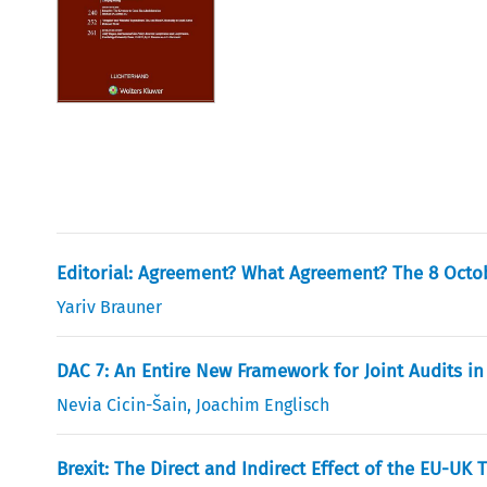
Editorial: Agreement? What Agreement? The 8 Octo
Yariv Brauner
DAC 7: An Entire New Framework for Joint Audits in
Nevia Cicin-Šain
,
Joachim Englisch
Brexit: The Direct and Indirect Effect of the EU-U