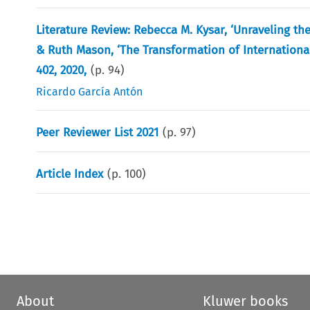
Literature Review: Rebecca M. Kysar, ‘Unraveling the
& Ruth Mason, ‘The Transformation of International T
402, 2020,
(p.
94
)
Ricardo García Antón
Peer Reviewer List 2021
(p.
97
)
Article Index
(p.
100
)
About
Kluwer books