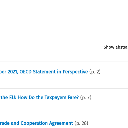
Show abstra
ber 2021, OECD Statement in Perspective
(p.
2
)
 the EU: How Do the Taxpayers Fare?
(p.
7
)
K Trade and Cooperation Agreement
(p.
28
)