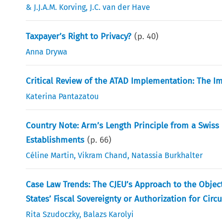
& J.J.A.M. Korving
,
J.C. van der Have
Taxpayer’s Right to Privacy?
(p.
40
)
Anna Drywa
Critical Review of the ATAD Implementation: The 
Katerina Pantazatou
Country Note: Arm’s Length Principle from a Swiss
Establishments
(p.
66
)
Céline Martin
,
Vikram Chand
,
Natassia Burkhalter
Case Law Trends: The CJEU’s Approach to the Objec
States’ Fiscal Sovereignty or Authorization for Cir
Rita Szudoczky
,
Balazs Karolyi