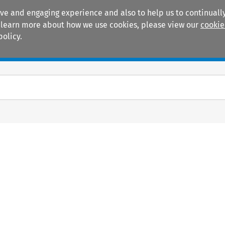
ive and engaging experience and also to help us to continually
 To learn more about how we use cookies, please view our
cookie
policy.
Manuals
Practice areas