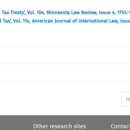
 Tax Treaty’, Vol. 104, Minnesota Law Review, Issue 4, 1755-
ax’, Vol. 114, American Journal of International Law, issue
I
Other research sites
Contac