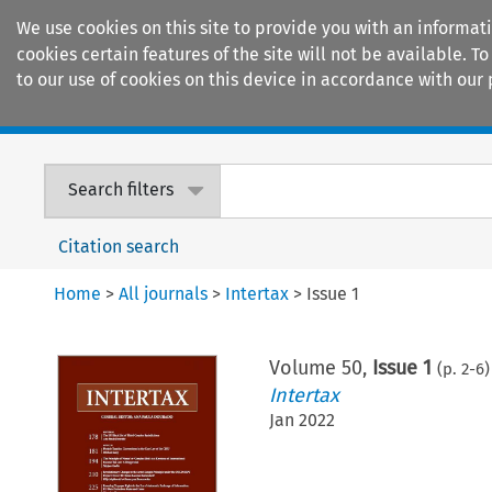
We use cookies on this site to provide you with an informat
cookies certain features of the site will not be available.
to our use of cookies on this device in accordance with our 
Home
Journals
Encyclopaedias
Search filters
Citation search
Home
>
All journals
>
Intertax
>
Issue 1
Volume
50
,
Issue 1
(p.
2
-
6
)
Intertax
Jan 2022