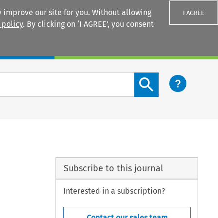
 improve our site for you. Without allowing
I AGREE
 policy
. By clicking on ‘I AGREE’, you consent
Login
Search content button
Subscribe to this journal
Interested in a subscription?
Contact our sales team