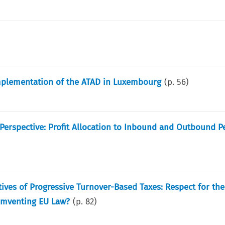
Implementation of the ATAD in Luxembourg
(p.
56
)
 Perspective: Profit Allocation to Inbound and Outbound 
tives of Progressive Turnover-Based Taxes: Respect for t
cumventing EU Law?
(p.
82
)