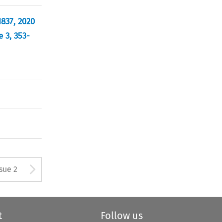
1837, 2020
 3, 353-
Arrow button used to open
ssue 2
t
Follow us