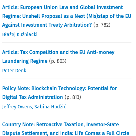
Article: European Union Law and Global Investment
Regime: Unshell Proposal as a Next (Mis)step of the EU
Against Investment Treaty Arbitration?
(p.
782
)
Błażej Kuźniacki
Article: Tax Competition and the EU Anti-money
Laundering Regime
(p.
803
)
Peter Denk
Policy Note: Blockchain Technology: Potential for
Digital Tax Administration
(p.
813
)
Jeffrey Owens
,
Sabina Hodžić
Country Note: Retroactive Taxation, Investor-State
Dispute Settlement, and India: Life Comes a Full Circle