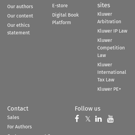
sites
E-store
Our authors
Kluwer
Digital Book
Our content
Arbitration
Platform
Our ethics
Kluwer IP Law
statement
Kluwer
Competition
Law
Kluwer
International
Tax Law
Kluwer PE+
Contact
Follow us
Sales
Follow us on 
Follow us on Fac
𝕏
Follow us 
Follow
For Authors