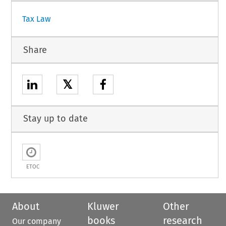
Tax Law
Share
𝕏
Stay up to date
ETOC
About
Kluwer
Other
books
research
Our company