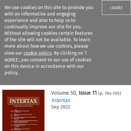
We use cookies on this site to provide you
I AGREE
with an informative and engaging
experience and also to help us to
continually improve our site for you.
Without allowing cookies certain features
of the site will not be available. To learn
Search filters
more about how we use cookies, please
Search content but
view our
cookie policy
. By clicking on ‘I
AGREE’, you consent to our use of cookies
on this device in accordance with our
Citation search
policy.
Home
>
All journals
>
Intertax
>
Issue 11
Volume
50
,
Issue 11
(p.
764
-
765
)
Intertax
Sep 2022