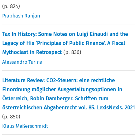
(p.
824
)
Prabhash Ranjan
Tax In History: Some Notes on Luigi Einaudi and the
Legacy of His ‘Principles of Public Finance’. A Fiscal
Mythoclast in Retrospect
(p.
836
)
Alessandro Turina
Literature Review: CO2-Steuern: eine rechtliche
Einordnung möglicher Ausgestaltungsoptionen in
Österreich, Robin Damberger. Schriften zum
österreichischen Abgabenrecht vol. 85. LexisNexis. 2021
(p.
850
)
Klaus Meßerschmidt