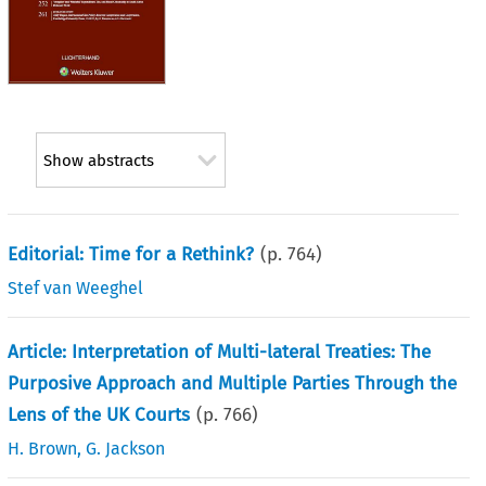
Show abstracts
Editorial: Time for a Rethink?
(p.
764
)
Stef van Weeghel
Article: Interpretation of Multi-lateral Treaties: The
Purposive Approach and Multiple Parties Through the
Lens of the UK Courts
(p.
766
)
H. Brown
,
G. Jackson