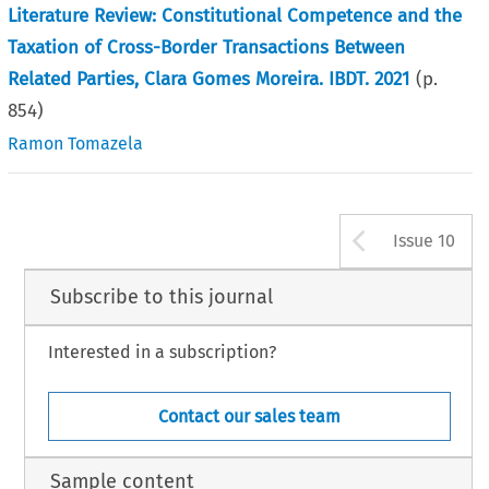
Literature Review: Constitutional Competence and the
Taxation of Cross-Border Transactions Between
Related Parties, Clara Gomes Moreira. IBDT. 2021
(p.
854
)
Ramon Tomazela
Arrow b
Issue 10
Subscribe to this journal
Interested in a subscription?
Contact our sales team
Sample content