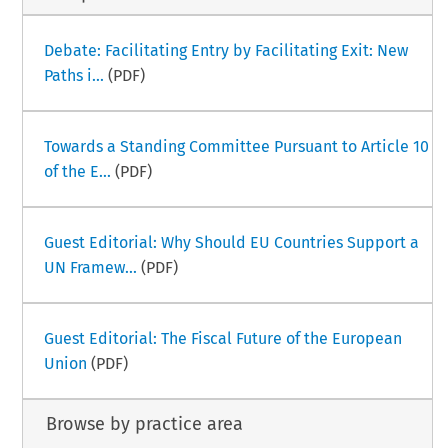
Debate: Facilitating Entry by Facilitating Exit: New
Paths i...
(PDF)
Towards a Standing Committee Pursuant to Article 10
of the E...
(PDF)
Guest Editorial: Why Should EU Countries Support a
UN Framew...
(PDF)
Guest Editorial: The Fiscal Future of the European
Union
(PDF)
Browse by practice area