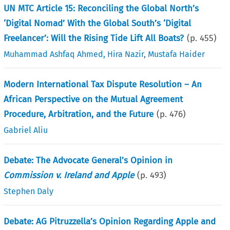
UN MTC Article 15: Reconciling the Global North’s
‘Digital Nomad’ With the Global South’s ‘Digital
Freelancer’: Will the Rising Tide Lift All Boats?
(p.
455
)
Muhammad Ashfaq Ahmed
,
Hira Nazir
,
Mustafa Haider
Modern International Tax Dispute Resolution – An
African Perspective on the Mutual Agreement
Procedure, Arbitration, and the Future
(p.
476
)
Gabriel Aliu
Debate: The Advocate General’s Opinion in
Commission v. Ireland and Apple
(p.
493
)
Stephen Daly
Debate: AG Pitruzzella’s Opinion Regarding Apple and