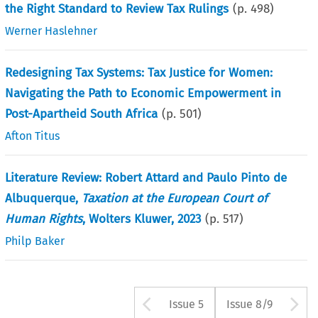
the Right Standard to Review Tax Rulings
(p.
498
)
Werner Haslehner
Redesigning Tax Systems: Tax Justice for Women:
Navigating the Path to Economic Empowerment in
Post-Apartheid South Africa
(p.
501
)
Afton Titus
Literature Review: Robert Attard and Paulo Pinto de
Albuquerque,
Taxation at the European Court of
Human Rights
, Wolters Kluwer, 2023
(p.
517
)
Philp Baker
Arrow button us
A
Issue 5
Issue 8/9