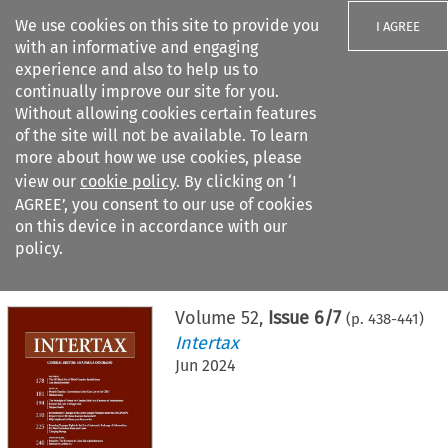
We use cookies on this site to provide you
I AGREE
with an informative and engaging
experience and also to help us to
continually improve our site for you.
Without allowing cookies certain features
of the site will not be available. To learn
Search filters
more about how we use cookies, please
Search content but
view our
cookie policy
. By clicking on ‘I
AGREE’, you consent to our use of cookies
on this device in accordance with our
Citation search
policy.
Home
>
All journals
>
Intertax
>
Issue 6/7
Volume
52
,
Issue 6/7
(p.
438
-
441
)
Intertax
Jun 2024