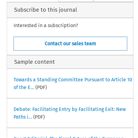
Subscribe to this journal
Interested in a subscription?
Contact our sales team
Sample content
Towards a Standing Committee Pursuant to Article 10
of the E...
(PDF)
Debate: Facilitating Entry by Facilitating Exit: New
Paths i...
(PDF)