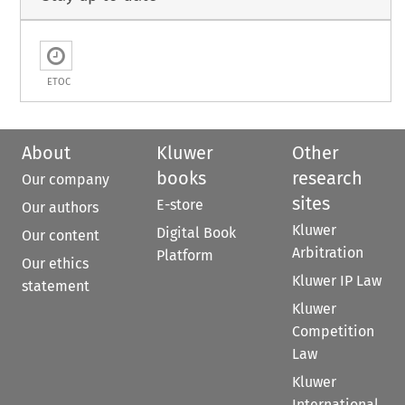
ETOC
About
Kluwer
Other
books
research
Our company
sites
E-store
Our authors
Kluwer
Digital Book
Our content
Arbitration
Platform
Our ethics
Kluwer IP Law
statement
Kluwer
Competition
Law
Kluwer
International