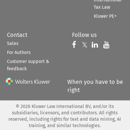
Tax Law
Kluwer PE+
Contact
Follow us
Sales
Follow us on 
Follow us on Fac
𝕏
Follow us 
Follow
For Authors
Customer support &
feedback
When you have to be
right
©
2026
Kluwer Law International BV, and/or its
subsidiaries, licensors, and contributors. All rights
reserved, including rights for text and data mining, AI
training, and similar technologies.