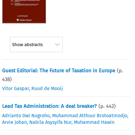
Show abstracts
Guest Editorial: The Future of Taxation in Europe
(p.
438
)
Vitor Gaspar
,
Ruud de Mooij
Lead Tax Administration: A deal breaker?
(p.
442
)
Adrianto Dwi Nugroho
,
Muhammad Atthuur Brotoatmodjo
,
Arvie Johan
,
Nabila Asysyifa Nur
,
Muhammad Hawin