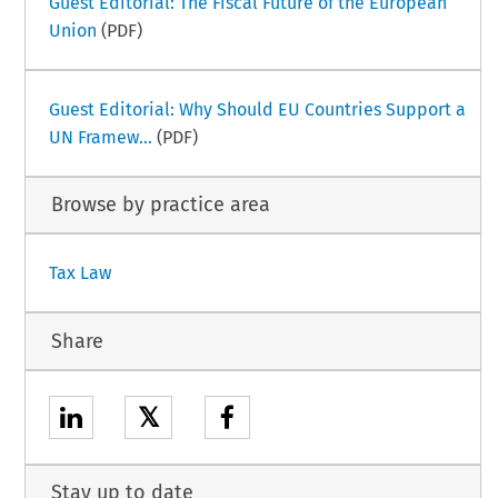
Guest Editorial: The Fiscal Future of the European
Union
(PDF)
Guest Editorial: Why Should EU Countries Support a
UN Framew...
(PDF)
Browse by practice area
Tax Law
Share
𝕏
Stay up to date