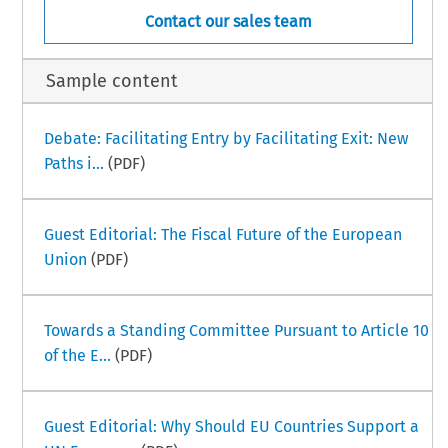
Contact our sales team
Sample content
Debate: Facilitating Entry by Facilitating Exit: New
Paths i...
(PDF)
Guest Editorial: The Fiscal Future of the European
Union
(PDF)
Towards a Standing Committee Pursuant to Article 10
of the E...
(PDF)
Guest Editorial: Why Should EU Countries Support a