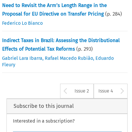
Need to Revisit the Arm’s Length Range in the
Proposal for EU Directive on Transfer Pricing
(p.
284
)
Federico Lo Bianco
Indirect Taxes in Brazil: Assessing the Distributional
Effects of Potential Tax Reforms
(p.
293
)
Gabriel Lara Ibarra
,
Rafael Macedo Rubião
,
Eduardo
Fleury
Arrow button u
A
Issue 2
Issue 4
Subscribe to this journal
Interested in a subscription?