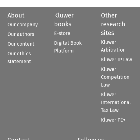
About
Kluwer
Other
books
research
Our company
sites
E-store
Our authors
Kluwer
Digital Book
Our content
Arbitration
Platform
Our ethics
Kluwer IP Law
statement
Kluwer
Competition
Law
Kluwer
International
Tax Law
Kluwer PE+