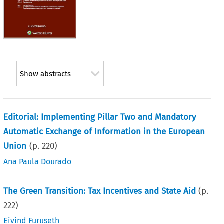
Show abstracts
Editorial: Implementing Pillar Two and Mandatory
Automatic Exchange of Information in the European
Union
(p.
220
)
Ana Paula Dourado
The Green Transition: Tax Incentives and State Aid
(p.
222
)
Eivind Furuseth