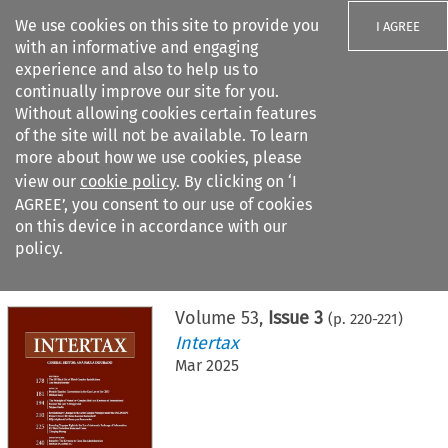
We use cookies on this site to provide you
I AGREE
with an informative and engaging
experience and also to help us to
continually improve our site for you.
Without allowing cookies certain features
of the site will not be available. To learn
Search filters
more about how we use cookies, please
Search content but
view our
cookie policy
. By clicking on ‘I
AGREE’, you consent to our use of cookies
on this device in accordance with our
Citation search
policy.
Home
>
All journals
>
Intertax
>
Issue 3
Volume
53
,
Issue 3
(p.
220
-
221
)
Intertax
Mar 2025