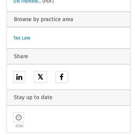
UN Framew...
(PDF)
Browse by practice area
Tax Law
Share
𝕏
Stay up to date
ETOC