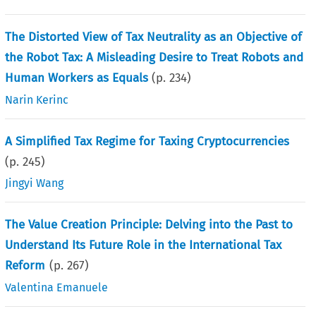
The Distorted View of Tax Neutrality as an Objective of
the Robot Tax: A Misleading Desire to Treat Robots and
Human Workers as Equals
(p.
234
)
Narin Kerinc
A Simplified Tax Regime for Taxing Cryptocurrencies
(p.
245
)
Jingyi Wang
The Value Creation Principle: Delving into the Past to
Understand Its Future Role in the International Tax
Reform
(p.
267
)
Valentina Emanuele