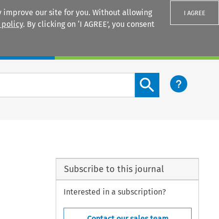
 improve our site for you. Without allowing
I AGREE
 policy
. By clicking on ‘I AGREE’, you consent
Login
Search content button
Subscribe to this journal
Interested in a subscription?
Contact our sales team