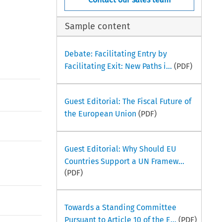
Sample content
Debate: Facilitating Entry by
Facilitating Exit: New Paths i...
(PDF)
Guest Editorial: The Fiscal Future of
the European Union
(PDF)
Guest Editorial: Why Should EU
Countries Support a UN Framew...
(PDF)
Towards a Standing Committee
Pursuant to Article 10 of the E...
(PDF)