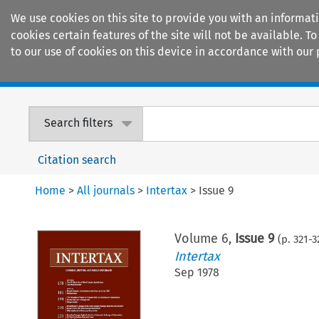
We use cookies on this site to provide you with an informat
cookies certain features of the site will not be available.
to our use of cookies on this device in accordance with our 
Home
Journals
Encyclopaedias
Search filters
Citation search
Home
>
All journals
>
Intertax
>
Issue 9
Volume
6
,
Issue 9
(p.
321
-
3
Intertax
Sep 1978