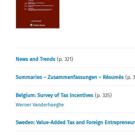
News and Trends
(p.
321
)
Summaries – Zusammenfassungen – Résumés
(p.
Belgium: Survey of Tax Incentives
(p.
325
)
Werner Vanderhaeghe
Sweden: Value-Added Tax and Foreign Entrepreneur