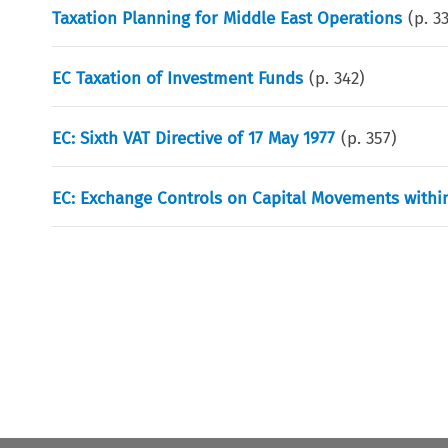
Taxation Planning for Middle East Operations
(p.
3
EC Taxation of Investment Funds
(p.
342
)
EC: Sixth VAT Directive of 17 May 1977
(p.
357
)
EC: Exchange Controls on Capital Movements with