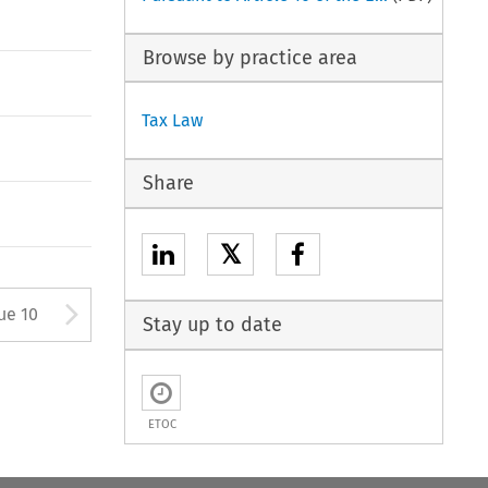
Browse by practice area
Tax Law
Share
𝕏
tton used to open the Previous
Arrow button used to open
ue 10
Stay up to date
ETOC