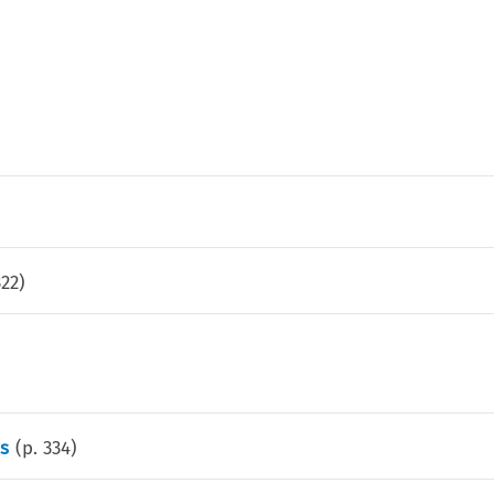
322
)
s
(p.
334
)