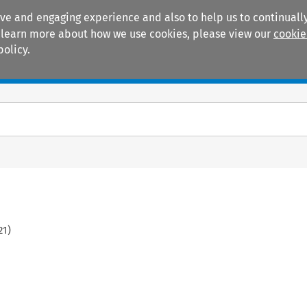
ive and engaging experience and also to help us to continually
 To learn more about how we use cookies, please view our
cookie
policy.
Manuals
Practice areas
21
)