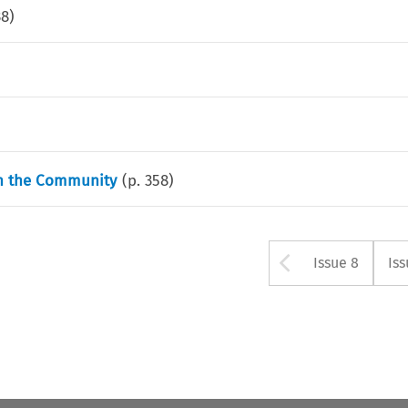
38
)
in the Community
(p.
358
)
Arrow bu
Issue 8
Iss