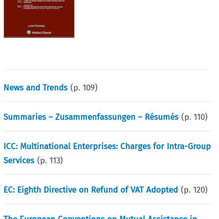
News and Trends
(p.
109
)
Summaries – Zusammenfassungen – Résumés
(p.
110
)
ICC: Multinational Enterprises: Charges for Intra-Group
Services
(p.
113
)
EC: Eighth Directive on Refund of VAT Adopted
(p.
120
)