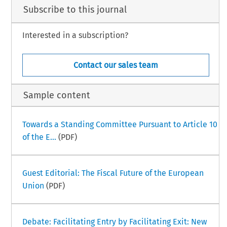
Subscribe to this journal
Interested in a subscription?
Contact our sales team
Sample content
Towards a Standing Committee Pursuant to Article 10
of the E...
(PDF)
Guest Editorial: The Fiscal Future of the European
Union
(PDF)
Debate: Facilitating Entry by Facilitating Exit: New