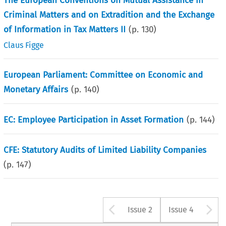
The European Conventions on Mutual Assistance in
Criminal Matters and on Extradition and the Exchange
of Information in Tax Matters II
(p.
130
)
Claus Figge
European Parliament: Committee on Economic and
Monetary Affairs
(p.
140
)
EC: Employee Participation in Asset Formation
(p.
144
)
CFE: Statutory Audits of Limited Liability Companies
(p.
147
)
Arrow button u
A
Issue 2
Issue 4