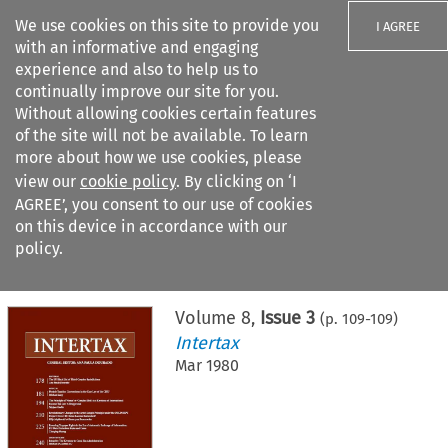
We use cookies on this site to provide you
I AGREE
with an informative and engaging
experience and also to help us to
continually improve our site for you.
Without allowing cookies certain features
of the site will not be available. To learn
Search filters
more about how we use cookies, please
Search content but
view our
cookie policy
. By clicking on ‘I
AGREE’, you consent to our use of cookies
on this device in accordance with our
Citation search
policy.
Home
>
All journals
>
Intertax
>
Issue 3
Volume
8
,
Issue 3
(p.
109
-
109
)
Intertax
Mar 1980