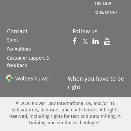
Tax Law
Kluwer PE+
Contact
Follow us
Sales
Follow us on 
Follow us on Fac
𝕏
Follow us 
Follow
For Authors
Customer support &
feedback
When you have to be
right
©
2026
Kluwer Law International BV, and/or its
subsidiaries, licensors, and contributors. All rights
reserved, including rights for text and data mining, AI
training, and similar technologies.