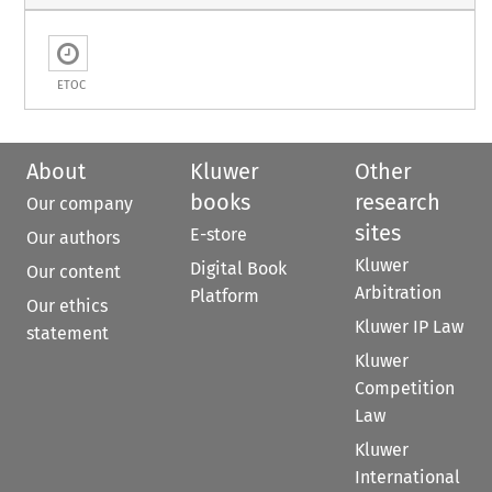
ETOC
About
Kluwer
Other
books
research
Our company
sites
E-store
Our authors
Kluwer
Digital Book
Our content
Arbitration
Platform
Our ethics
Kluwer IP Law
statement
Kluwer
Competition
Law
Kluwer
International