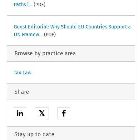
Paths i...
(PDF)
Guest Editorial: Why Should EU Countries Support a
UN Framew...
(PDF)
Browse by practice area
Tax Law
Share
𝕏
Stay up to date