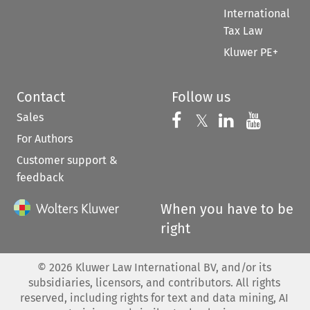
International
Tax Law
Kluwer PE+
Contact
Follow us
Sales
Follow us on 
Follow us on Fac
𝕏
Follow us 
Follow
For Authors
Customer support &
feedback
When you have to be
right
©
2026
Kluwer Law International BV, and/or its
subsidiaries, licensors, and contributors. All rights
reserved, including rights for text and data mining, AI