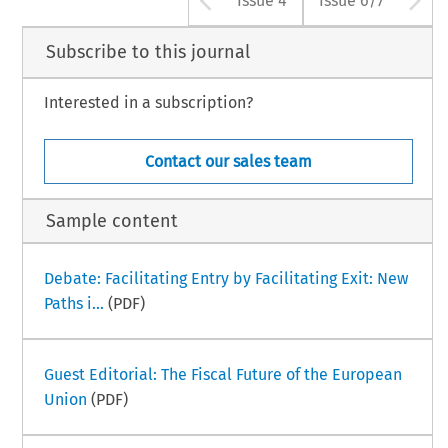
Issue 4
Issue 6/7
Subscribe to this journal
Interested in a subscription?
Contact our sales team
Sample content
Debate: Facilitating Entry by Facilitating Exit: New
Paths i...
(PDF)
Guest Editorial: The Fiscal Future of the European
Union
(PDF)