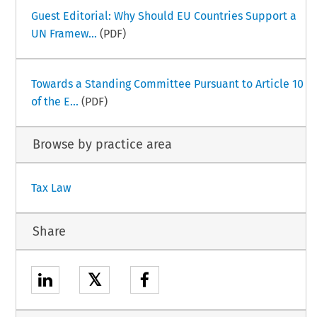
Guest Editorial: Why Should EU Countries Support a
UN Framew...
(PDF)
Towards a Standing Committee Pursuant to Article 10
of the E...
(PDF)
Browse by practice area
Tax Law
Share
𝕏