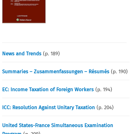
News and Trends
(p.
189
)
Summaries – Zusammenfassungen – Résumés
(p.
190
)
EC: Income Taxation of Foreign Workers
(p.
194
)
ICC: Resolution Against Unitary Taxation
(p.
204
)
United States-France Simultaneous Examination