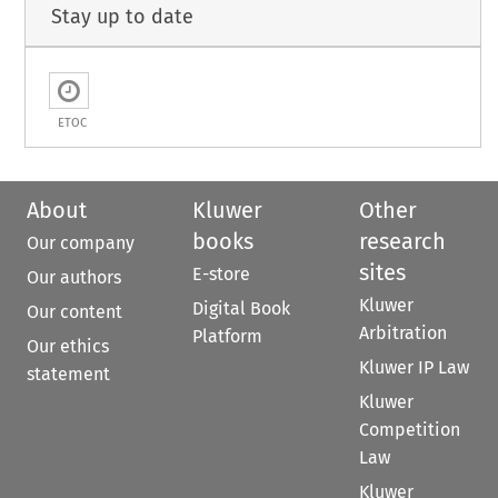
Stay up to date
ETOC
About
Kluwer
Other
books
research
Our company
sites
E-store
Our authors
Kluwer
Digital Book
Our content
Arbitration
Platform
Our ethics
Kluwer IP Law
statement
Kluwer
Competition
Law
Kluwer