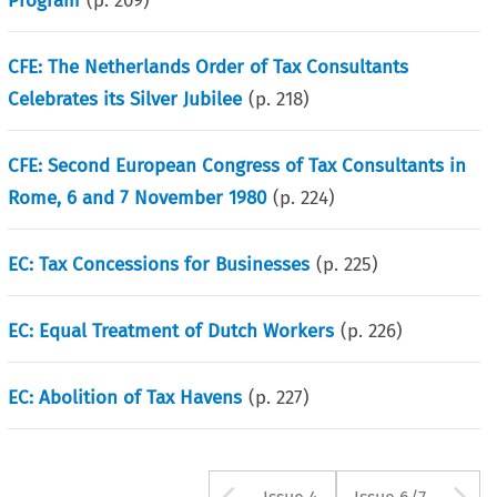
Program
(p.
209
)
CFE: The Netherlands Order of Tax Consultants
Celebrates its Silver Jubilee
(p.
218
)
CFE: Second European Congress of Tax Consultants in
Rome, 6 and 7 November 1980
(p.
224
)
EC: Tax Concessions for Businesses
(p.
225
)
EC: Equal Treatment of Dutch Workers
(p.
226
)
EC: Abolition of Tax Havens
(p.
227
)
Arrow button us
A