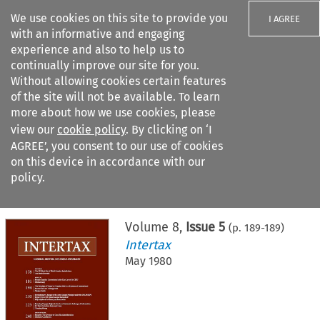
We use cookies on this site to provide you
I AGREE
with an informative and engaging
experience and also to help us to
continually improve our site for you.
Without allowing cookies certain features
of the site will not be available. To learn
Search filters
more about how we use cookies, please
Search content but
view our
cookie policy
. By clicking on ‘I
AGREE’, you consent to our use of cookies
on this device in accordance with our
Citation search
policy.
Home
>
All journals
>
Intertax
>
Issue 5
Volume
8
,
Issue 5
(p.
189
-
189
)
Intertax
May 1980