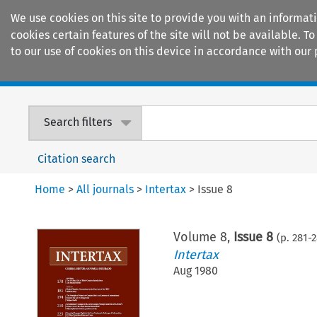
We use cookies on this site to provide you with an informat
cookies certain features of the site will not be available.
to our use of cookies on this device in accordance with our 
Home
Journals
Encyclopaedias
Search filters
Citation search
Home
>
All journals
>
Intertax
>
Issue 8
Volume
8
,
Issue 8
(p.
281
-
2
Intertax
Aug 1980