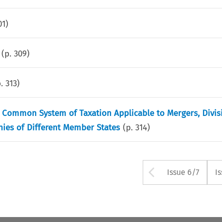
01
)
(p.
309
)
p.
313
)
he Common System of Taxation Applicable to Mergers, Divi
ies of Different Member States
(p.
314
)
Arrow but
Issue 6/7
I