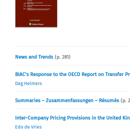
News and Trends
(p.
281
)
BIAC's Response to the OECD Report on Transfer Pr
Dag Helmers
Summaries – Zusammenfassungen – Résumés
(p.
Inter-Company Pricing Provisions in the United K
Edo de Vries