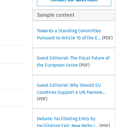
Sample content
Towards a Standing Committee
Pursuant to Article 10 of the E...
(PDF)
Guest Editorial: The Fiscal Future of
the European Union
(PDF)
Guest Editorial: Why Should EU
Countries Support a UN Framew...
(PDF)
Debate: Facilitating Entry by
Facilitating Exit: New Paths i...
(PDF)