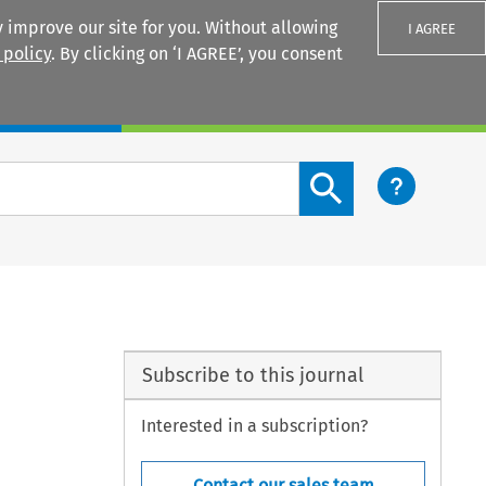
 improve our site for you. Without allowing
I AGREE
 policy
. By clicking on ‘I AGREE’, you consent
Login
Search content button
Subscribe to this journal
Interested in a subscription?
Contact our sales team