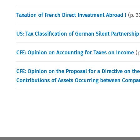
Taxation of French Direct Investment Abroad I
(p.
3
US: Tax Classification of German Silent Partnership
CFE: Opinion on Accounting for Taxes on Income
(
CFE: Opinion on the Proposal for a Directive on t
Contributions of Assets Occurring between Compan