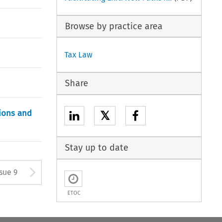
Browse by practice area
Tax Law
Share
sions and
𝕏
Stay up to date
ton used to open the Previous 
Arrow button used to open
ssue 9
ETOC