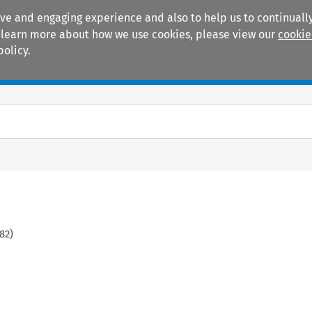
ive and engaging experience and also to help us to continually
 To learn more about how we use cookies, please view our
cookie
policy.
Manuals
Practice areas
82
)