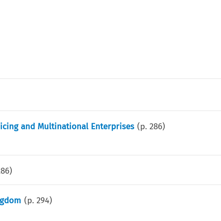
icing and Multinational Enterprises
(p.
286
)
286
)
ingdom
(p.
294
)