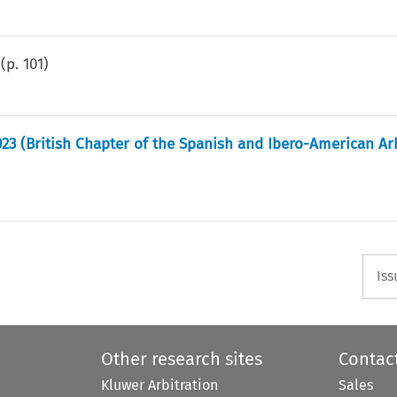
(p.
101
)
023 (British Chapter of the Spanish and Ibero-American Ar
Iss
Other research sites
Contac
Kluwer Arbitration
Sales