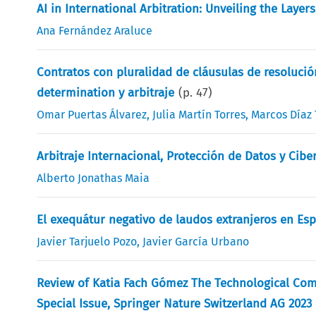
AI in International Arbitration: Unveiling the Layer
Ana Fernández Araluce
Contratos con pluralidad de cláusulas de resolución
determination y arbitraje
(p.
47
)
Omar Puertas Álvarez
,
Julia Martín Torres
,
Marcos Díaz 
Arbitraje Internacional, Protección de Datos y Cibe
Alberto Jonathas Maia
El exequátur negativo de laudos extranjeros en Es
Javier Tarjuelo Pozo
,
Javier García Urbano
Review of Katia Fach Gómez The Technological Comp
Special Issue, Springer Nature Switzerland AG 2023