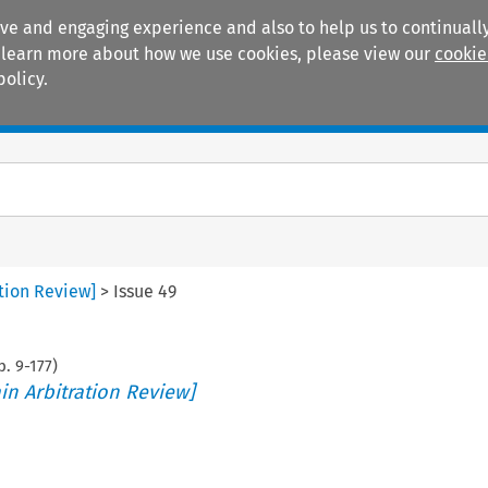
ive and engaging experience and also to help us to continually
 To learn more about how we use cookies, please view our
cookie
policy.
Manuals
Practice areas
ation Review]
>
Issue 49
p.
9
-
177
)
in Arbitration Review]