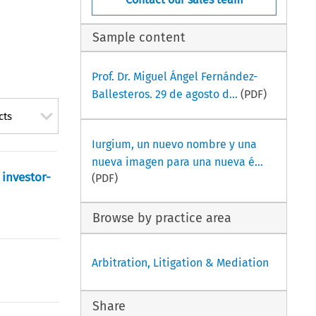
Sample content
Prof. Dr. Miguel Ángel Fernández-
Ballesteros. 29 de agosto d...
(PDF)
cts
Iurgium, un nuevo nombre y una
nueva imagen para una nueva é...
 investor-
(PDF)
Browse by practice area
Arbitration, Litigation & Mediation
Share