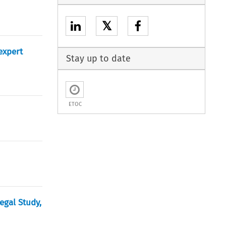
𝕏
expert
Stay up to date
ETOC
egal Study,