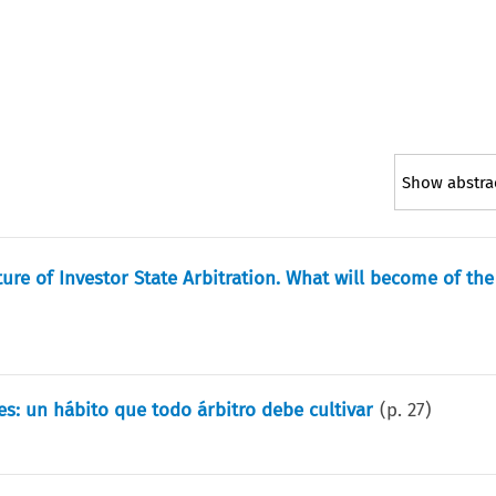
Show abstra
ure of Investor State Arbitration. What will become of the
es: un hábito que todo árbitro debe cultivar
(p.
27
)