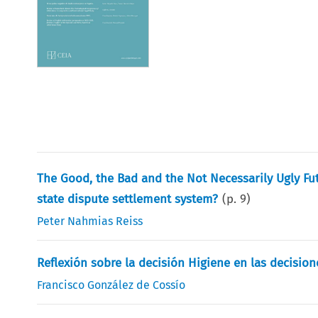
The Good, the Bad and the Not Necessarily Ugly Fut
state dispute settlement system?
(p.
9
)
Peter Nahmias Reiss
Reflexión sobre la decisión Higiene en las decision
Francisco González de Cossío