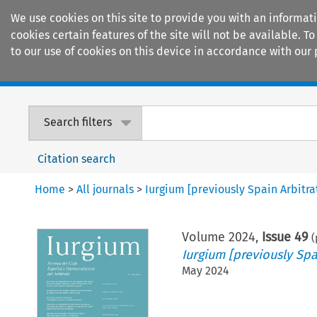
We use cookies on this site to provide you with an informat
cookies certain features of the site will not be available.
to our use of cookies on this device in accordance with our 
Home
Journals
Encyclopaedias
Search filters
Citation search
Home
>
All journals
>
Iurgium [previously Spain Arbitr
Volume
2024
,
Issue 49
(
Iurgium [previously Spa
May 2024