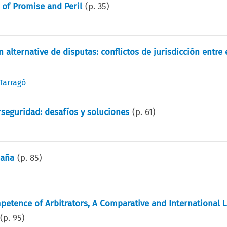
s of Promise and Peril
(p.
35
)
 alternative de disputas: conflictos de jurisdicción entre 
Tarragó
rseguridad: desafíos y soluciones
(p.
61
)
paña
(p.
85
)
etence of Arbitrators, A Comparative and International L
(p.
95
)