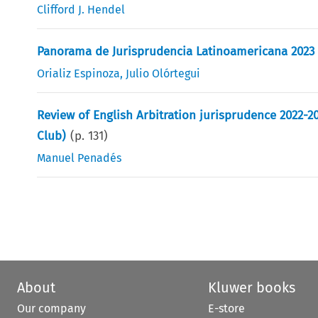
Clifford J. Hendel
Panorama de Jurisprudencia Latinoamericana 2023
Orializ Espinoza
,
Julio Olórtegui
Review of English Arbitration jurisprudence 2022-2
Club)
(p.
131
)
Manuel Penadés
About
Kluwer books
Our company
E-store