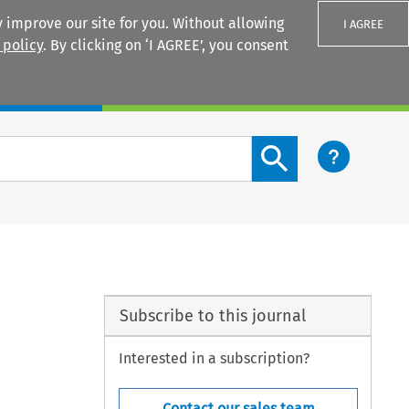
 improve our site for you. Without allowing
I AGREE
 policy
. By clicking on ‘I AGREE’, you consent
Login
Search content button
Subscribe to this journal
Interested in a subscription?
Contact our sales team