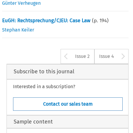
Günter Verheugen
EuGH: Rechtsprechung/CJEU: Case Law
(p.
194
)
Stephan Keiler
Arrow button u
A
Issue 2
Issue 4
Subscribe to this journal
Interested in a subscription?
Contact our sales team
Sample content