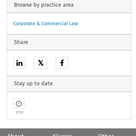
Browse by practice area
Corporate & Commercial Law
Share
𝕏
Stay up to date
ETOC