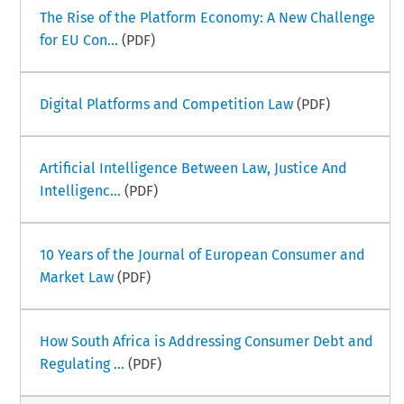
The Rise of the Platform Economy: A New Challenge
for EU Con...
(PDF)
Digital Platforms and Competition Law
(PDF)
Artificial Intelligence Between Law, Justice And
Intelligenc...
(PDF)
10 Years of the Journal of European Consumer and
Market Law
(PDF)
How South Africa is Addressing Consumer Debt and
Regulating ...
(PDF)