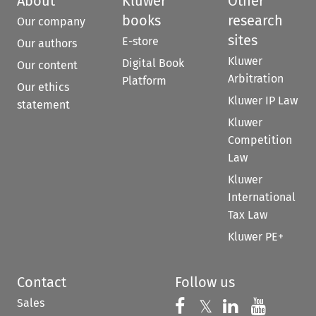
About
Kluwer
Other
books
research
Our company
sites
E-store
Our authors
Kluwer
Digital Book
Our content
Arbitration
Platform
Our ethics
Kluwer IP Law
statement
Kluwer
Competition
Law
Kluwer
International
Tax Law
Kluwer PE+
Contact
Follow us
Sales
Follow us on 
Follow us on Fac
𝕏
Follow us 
Follow