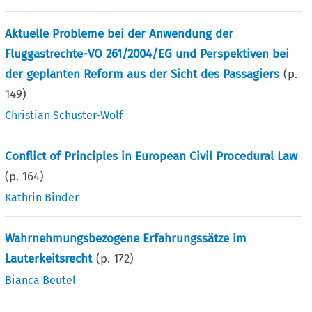
Aktuelle Probleme bei der Anwendung der
Fluggastrechte-VO 261/2004/EG und Perspektiven bei
der geplanten Reform aus der Sicht des Passagiers
(p.
149
)
Christian Schuster-Wolf
Conflict of Principles in European Civil Procedural Law
(p.
164
)
Kathrin Binder
Wahrnehmungsbezogene Erfahrungssätze im
Lauterkeitsrecht
(p.
172
)
Bianca Beutel