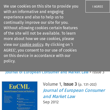
We use cookies on this site to provide you
I AGREE
with an informative and engaging
experience and also to help us to
continually improve our site for you.
Without allowing cookies certain features
of the site will not be available. To learn
Search filters
more about how we use cookies, please
Search content but
view our
cookie policy
. By clicking on ‘I
AGREE’, you consent to our use of cookies
on this device in accordance with our
Citation search
policy.
Home
>
All journals
>
Journal of European Consumer and Market Law
>
Issue 3
Volume
1
,
Issue 3
(p.
131
-
202
)
Journal of European Consumer
and Market Law
Sep 2012