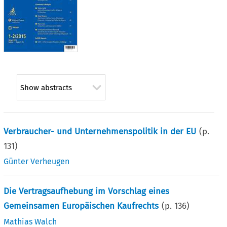
Show abstracts
Verbraucher- und Unternehmenspolitik in der EU
(p.
131
)
Günter Verheugen
Die Vertragsaufhebung im Vorschlag eines
Gemeinsamen Europäischen Kaufrechts
(p.
136
)
Mathias Walch