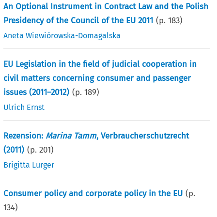
An Optional Instrument in Contract Law and the Polish
Presidency of the Council of the EU 2011
(p.
183
)
Aneta Wiewiórowska-Domagalska
EU Legislation in the field of judicial cooperation in
civil matters concerning consumer and passenger
issues (2011–2012)
(p.
189
)
Ulrich Ernst
Rezension:
Marina Tamm
, Verbraucherschutzrecht
(2011)
(p.
201
)
Brigitta Lurger
Consumer policy and corporate policy in the EU
(p.
134
)