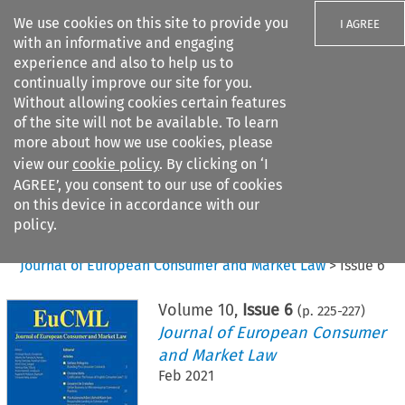
We use cookies on this site to provide you
I AGREE
with an informative and engaging
experience and also to help us to
continually improve our site for you.
Without allowing cookies certain features
of the site will not be available. To learn
Search filters
more about how we use cookies, please
Search content but
view our
cookie policy
. By clicking on ‘I
AGREE’, you consent to our use of cookies
on this device in accordance with our
Citation search
policy.
Home
>
All journals
>
Journal of European Consumer and Market Law
>
Issue 6
Volume
10
,
Issue 6
(p.
225
-
227
)
Journal of European Consumer
and Market Law
Feb 2021