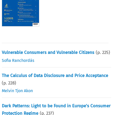
Vulnerable Consumers and Vulnerable Citizens
(p.
225
)
Sofia Ranchordás
The Calculus of Data Disclosure and Price Acceptance
(p.
228
)
Melvin Tjon Akon
Dark Patterns: Light to be Found in Europe's Consumer
Protection Regime
(p.
237
)