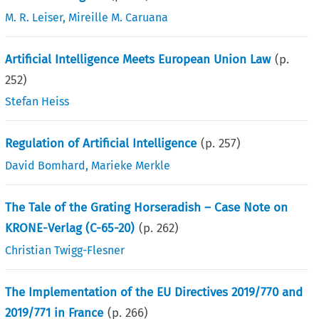
M. R. Leiser
,
Mireille M. Caruana
Artificial Intelligence Meets European Union Law
(p.
252
)
Stefan Heiss
Regulation of Artificial Intelligence
(p.
257
)
David Bomhard
,
Marieke Merkle
The Tale of the Grating Horseradish – Case Note on
KRONE-Verlag (C-65-20)
(p.
262
)
Christian Twigg-Flesner
The Implementation of the EU Directives 2019/770 and
2019/771 in France
(p.
266
)