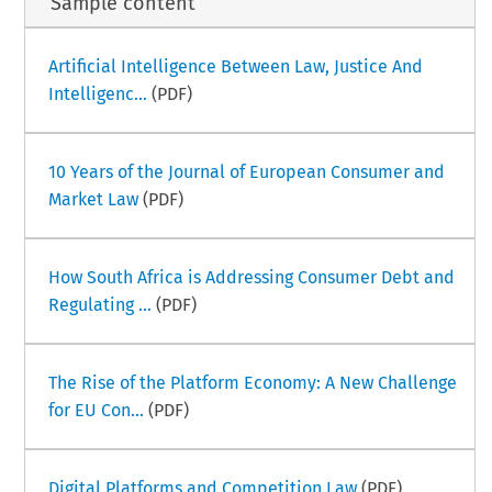
Sample content
Artificial Intelligence Between Law, Justice And
Intelligenc...
(PDF)
10 Years of the Journal of European Consumer and
Market Law
(PDF)
How South Africa is Addressing Consumer Debt and
Regulating ...
(PDF)
The Rise of the Platform Economy: A New Challenge
for EU Con...
(PDF)
Digital Platforms and Competition Law
(PDF)