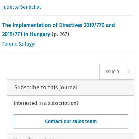
Juliette Sénéchal
The Implementation of Directives 2019/770 and
2019/771 in Hungary
(p.
267
)
Ferenc Szilágyi
A
Issue 1
Subscribe to this journal
Interested in a subscription?
Contact our sales team