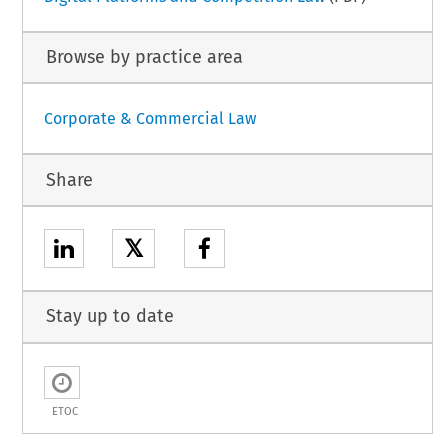
Browse by practice area
Corporate & Commercial Law
Share
𝕏
Stay up to date
ETOC