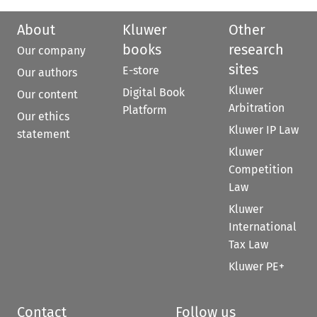
About
Kluwer
Other
books
research
Our company
sites
E-store
Our authors
Kluwer
Digital Book
Our content
Arbitration
Platform
Our ethics
Kluwer IP Law
statement
Kluwer
Competition
Law
Kluwer
International
Tax Law
Kluwer PE+
Contact
Follow us