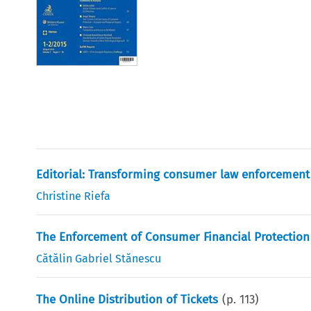
Editorial: Transforming consumer law enforcement 
Christine Riefa
The Enforcement of Consumer Financial Protectio
Cătălin Gabriel Stănescu
The Online Distribution of Tickets
(p.
113
)