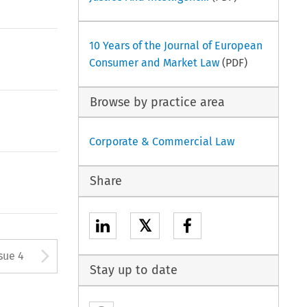
10 Years of the Journal of European
Consumer and Market Law
(PDF)
Browse by practice area
Corporate & Commercial Law
Share
𝕏
tton used to open the Previous
Arrow button used to open
sue 4
Stay up to date