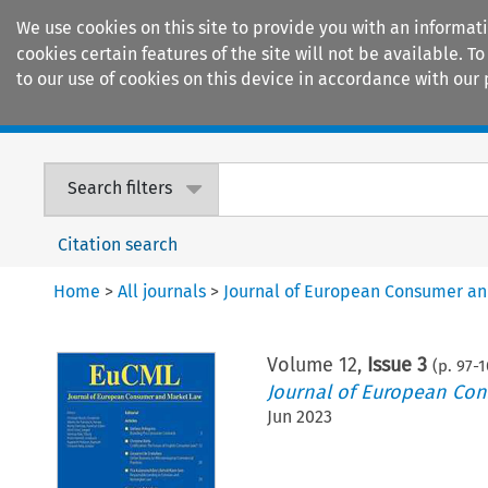
We use cookies on this site to provide you with an informat
cookies certain features of the site will not be available.
to our use of cookies on this device in accordance with our 
Home
Journals
Encyclopaedias
Search filters
Citation search
Home
>
All journals
>
Journal of European Consumer a
Volume
12
,
Issue 3
(p.
97
-
1
Journal of European Co
Jun 2023