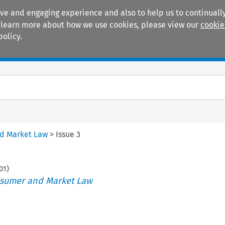
ive and engaging experience and also to help us to continually
 To learn more about how we use cookies, please view our
cookie
policy.
Manuals
Practice areas
nd Market Law
>
Issue 3
01
)
nsumer and Market Law