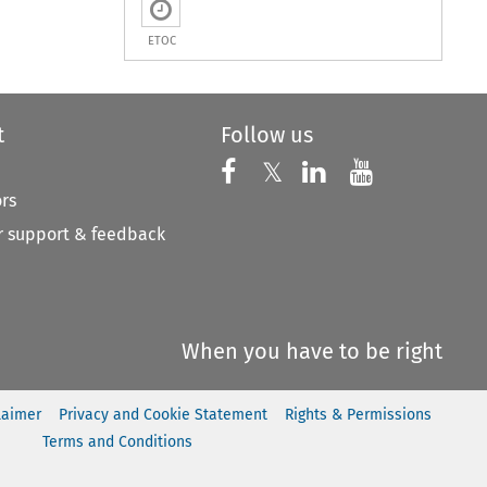
ETOC
t
Follow us
Follow us on X
Follow us on Faceboo
𝕏
Follow us on 
Follow us
ors
 support & feedback
When you have to be right
laimer
Privacy and Cookie Statement
Rights & Permissions
Terms and Conditions