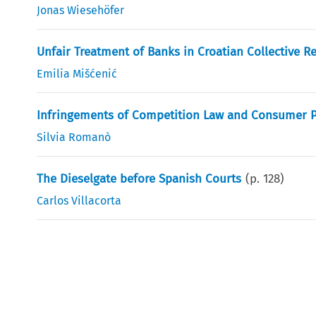
Jonas Wiesehöfer
Unfair Treatment of Banks in Croatian Collective R
Emilia Mišćenić
Infringements of Competition Law and Consumer Pr
Silvia Romanò
The Dieselgate before Spanish Courts
(p.
128
)
Carlos Villacorta