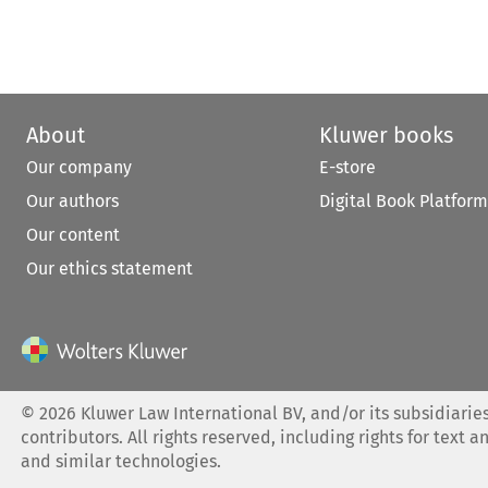
About
Kluwer books
Our company
E-store
Our authors
Digital Book Platform
Our content
Our ethics statement
©
2026
Kluwer Law International BV, and/or its subsidiaries
contributors. All rights reserved, including rights for text a
and similar technologies.