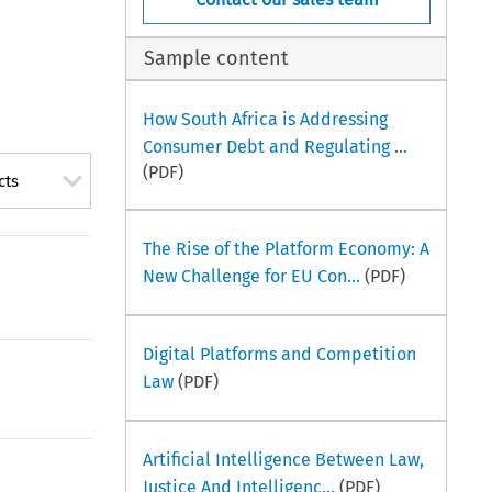
Sample content
How South Africa is Addressing
Consumer Debt and Regulating ...
(PDF)
cts
The Rise of the Platform Economy: A
New Challenge for EU Con...
(PDF)
Digital Platforms and Competition
Law
(PDF)
Artificial Intelligence Between Law,
Justice And Intelligenc...
(PDF)