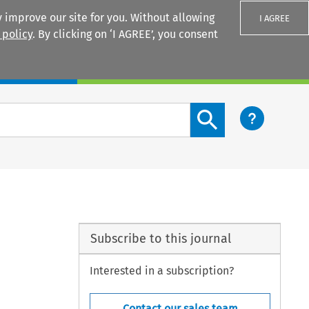
 improve our site for you. Without allowing
I AGREE
 policy
. By clicking on ‘I AGREE’, you consent
Login
Search content button
Subscribe to this journal
Interested in a subscription?
Contact our sales team