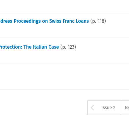
edress Proceedings on Swiss Franc Loans
(p.
118
)
otection: The Italian Case
(p.
123
)
Arrow bu
Issue 2
Is