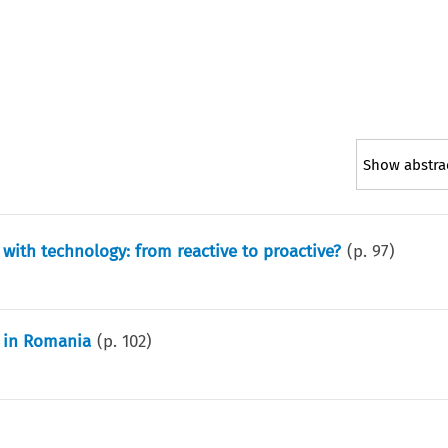
Show abstra
with technology: from reactive to proactive?
(p.
97
)
n in Romania
(p.
102
)