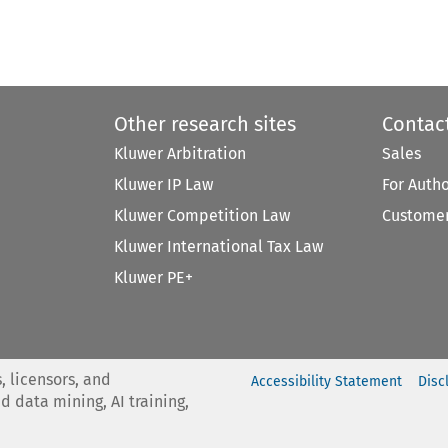
Other research sites
Contac
Kluwer Arbitration
Sales
Kluwer IP Law
For Auth
Kluwer Competition Law
Customer
Kluwer International Tax Law
Kluwer PE+
, licensors, and
Accessibility Statement
Disc
nd data mining, AI training,