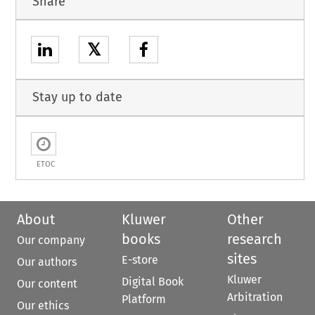
Share
𝕏
Stay up to date
ETOC
About
Kluwer
Other
books
research
Our company
sites
E-store
Our authors
Kluwer
Digital Book
Our content
Arbitration
Platform
Our ethics