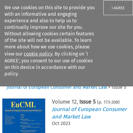
We use cookies on this site to provide you
I AGREE
with an informative and engaging
experience and also to help us to
continually improve our site for you.
Without allowing cookies certain features
of the site will not be available. To learn
Search filters
more about how we use cookies, please
Search content but
view our
cookie policy
. By clicking on ‘I
AGREE’, you consent to our use of cookies
on this device in accordance with our
Citation search
policy.
Home
>
All journals
>
Journal of European Consumer and Market Law
>
Issue 5
Volume
12
,
Issue 5
(p.
173
-
208
)
Journal of European Consumer
and Market Law
Oct 2023