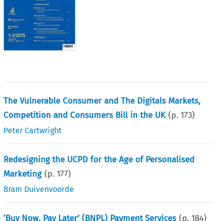
The Vulnerable Consumer and The Digitals Markets,
Competition and Consumers Bill in the UK
(p.
173
)
Peter Cartwright
Redesigning the UCPD for the Age of Personalised
Marketing
(p.
177
)
Bram Duivenvoorde
‘Buy Now, Pay Later’ (BNPL) Payment Services
(p.
184
)