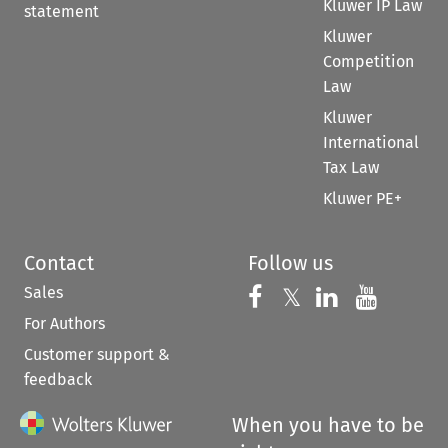
Kluwer IP Law
statement
Kluwer
Competition
Law
Kluwer
International
Tax Law
Kluwer PE+
Contact
Follow us
Sales
Follow us on 
Follow us on Fac
𝕏
Follow us 
Follow
For Authors
Customer support &
feedback
When you have to be