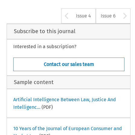
Arrow button u
A
Issue 4
Issue 6
Subscribe to this journal
Interested in a subscription?
Contact our sales team
Sample content
Artificial Intelligence Between Law, Justice And
Intelligenc...
(PDF)
10 Years of the Journal of European Consumer and