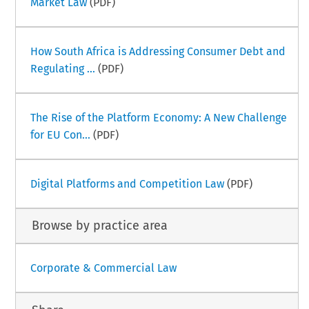
Market Law
(PDF)
How South Africa is Addressing Consumer Debt and
Regulating ...
(PDF)
The Rise of the Platform Economy: A New Challenge
for EU Con...
(PDF)
Digital Platforms and Competition Law
(PDF)
Browse by practice area
Corporate & Commercial Law