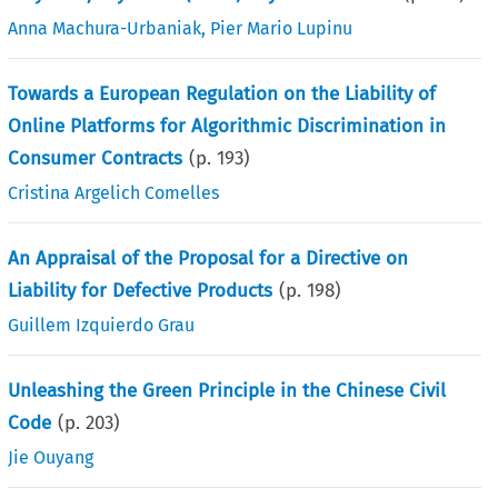
Anna Machura-Urbaniak
,
Pier Mario Lupinu
Towards a European Regulation on the Liability of
Online Platforms for Algorithmic Discrimination in
Consumer Contracts
(p.
193
)
Cristina Argelich Comelles
An Appraisal of the Proposal for a Directive on
Liability for Defective Products
(p.
198
)
Guillem Izquierdo Grau
Unleashing the Green Principle in the Chinese Civil
Code
(p.
203
)
Jie Ouyang