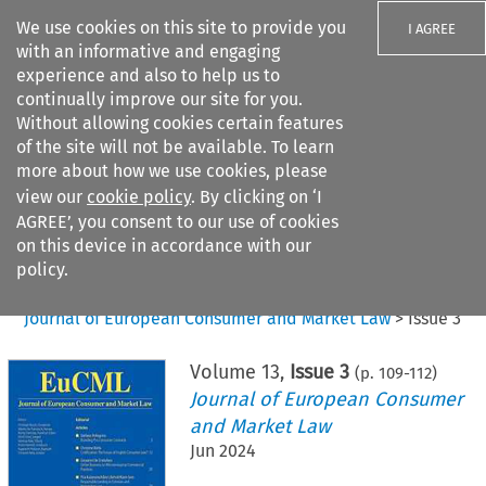
We use cookies on this site to provide you
I AGREE
with an informative and engaging
experience and also to help us to
continually improve our site for you.
Without allowing cookies certain features
of the site will not be available. To learn
Search filters
more about how we use cookies, please
Search content but
view our
cookie policy
. By clicking on ‘I
AGREE’, you consent to our use of cookies
on this device in accordance with our
Citation search
policy.
Home
>
All journals
>
Journal of European Consumer and Market Law
>
Issue 3
Volume
13
,
Issue 3
(p.
109
-
112
)
Journal of European Consumer
and Market Law
Jun 2024