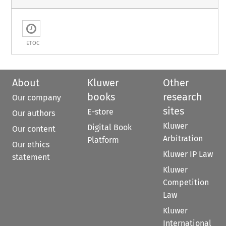
ETOC
About
Kluwer
Other
books
research
Our company
sites
E-store
Our authors
Kluwer
Digital Book
Our content
Arbitration
Platform
Our ethics
Kluwer IP Law
statement
Kluwer
Competition
Law
Kluwer
International