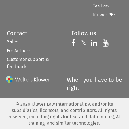
Tax Law
Kluwer PE+
Contact
Follow us
Sales
Follow us on 
Follow us on Fac
𝕏
Follow us 
Follow
For Authors
Customer support &
feedback
When you have to be
right
©
2026
Kluwer Law International BV, and/or its
subsidiaries, licensors, and contributors. All rights
reserved, including rights for text and data mining, AI
training, and similar technologies.