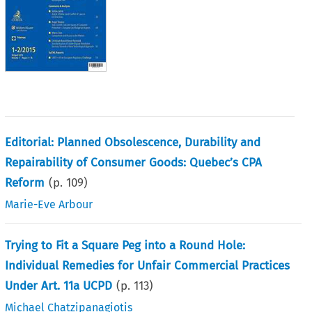
Editorial: Planned Obsolescence, Durability and
Repairability of Consumer Goods: Quebec’s CPA
Reform
(p.
109
)
Marie-Eve Arbour
Trying to Fit a Square Peg into a Round Hole:
Individual Remedies for Unfair Commercial Practices
Under Art. 11a UCPD
(p.
113
)
Michael Chatzipanagiotis