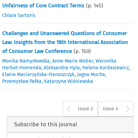
Unfairness of Core Contract Terms
(p.
145
)
Chiara Sartoris
Challenges and Unanswered Questions of Consumer
Law: Insights from the 18th International Association
of Consumer Law Conference
(p.
150
)
Monika Namysłowska
,
Anne-Marie Weber
,
Weronika
Herbet-Homenda
,
Aleksandra Hyla
,
Helena Kordasiewicz
,
Elwira Macierzyńska-Franaszczyk
,
Jagna Mucha
,
Przemysław Pałka
,
Katarzyna Wiśniewska
Arrow button u
A
Issue 2
Issue 4
Subscribe to this journal