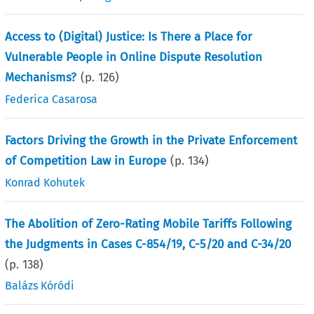
Access to (Digital) Justice: Is There a Place for
Vulnerable People in Online Dispute Resolution
Mechanisms?
(p.
126
)
Federica Casarosa
Factors Driving the Growth in the Private Enforcement
of Competition Law in Europe
(p.
134
)
Konrad Kohutek
The Abolition of Zero-Rating Mobile Tariffs Following
the Judgments in Cases C-854/19, C-5/20 and C-34/20
(p.
138
)
Balázs Kóródi