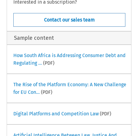
Interested in a subscription?
Contact our sales team
Sample content
How South Africa is Addressing Consumer Debt and
Regulating ...
(PDF)
The Rise of the Platform Economy: A New Challenge
for EU Con...
(PDF)
Digital Platforms and Competition Law
(PDF)
Artificial Intelligence Between Law, Justice And