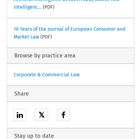
Intelligenc...
(PDF)
10 Years of the Journal of European Consumer and
Market Law
(PDF)
Browse by practice area
Corporate & Commercial Law
Share
𝕏
Stay up to date