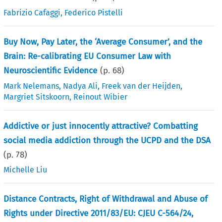
Fabrizio Cafaggi
,
Federico Pistelli
Buy Now, Pay Later, the ‘Average Consumer’, and the
Brain: Re-calibrating EU Consumer Law with
Neuroscientific Evidence
(p.
68
)
Mark Nelemans
,
Nadya Ali
,
Freek van der Heijden
,
Margriet Sitskoorn
,
Reinout Wibier
Addictive or just innocently attractive? Combatting
social media addiction through the UCPD and the DSA
(p.
78
)
Michelle Liu
Distance Contracts, Right of Withdrawal and Abuse of
Rights under Directive 2011/83/EU: CJEU C-564/24,