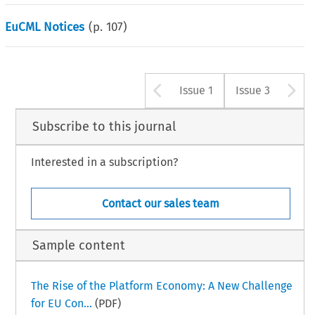
EuCML Notices
(p.
107
)
Arrow button u
A
Issue 1
Issue 3
Subscribe to this journal
Interested in a subscription?
Contact our sales team
Sample content
The Rise of the Platform Economy: A New Challenge
for EU Con...
(PDF)