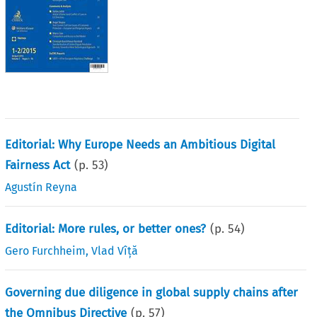
Editorial: Why Europe Needs an Ambitious Digital
Fairness Act
(p.
53
)
Agustín Reyna
Editorial: More rules, or better ones?
(p.
54
)
Gero Furchheim
,
Vlad Vîță
Governing due diligence in global supply chains after
the Omnibus Directive
(p.
57
)