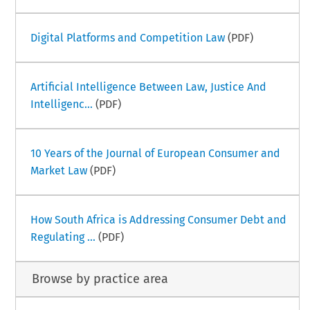
Digital Platforms and Competition Law
(PDF)
Artificial Intelligence Between Law, Justice And
Intelligenc...
(PDF)
10 Years of the Journal of European Consumer and
Market Law
(PDF)
How South Africa is Addressing Consumer Debt and
Regulating ...
(PDF)
Browse by practice area