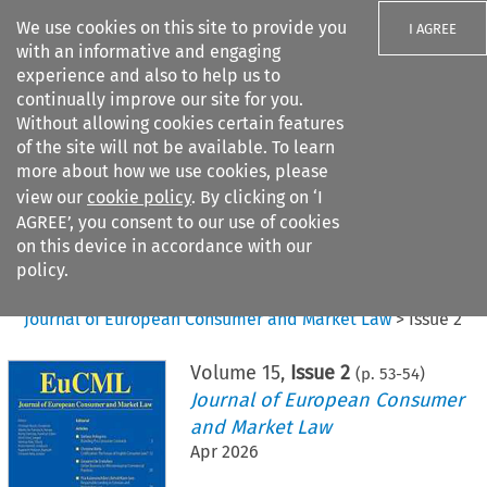
We use cookies on this site to provide you
I AGREE
with an informative and engaging
experience and also to help us to
continually improve our site for you.
Without allowing cookies certain features
of the site will not be available. To learn
Search filters
more about how we use cookies, please
Search content but
view our
cookie policy
. By clicking on ‘I
AGREE’, you consent to our use of cookies
on this device in accordance with our
Citation search
policy.
Home
>
All journals
>
Journal of European Consumer and Market Law
>
Issue 2
Volume
15
,
Issue 2
(p.
53
-
54
)
Journal of European Consumer
and Market Law
Apr 2026