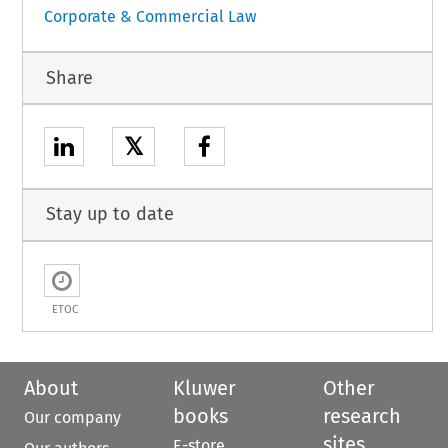
Corporate & Commercial Law
Share
𝕏
Stay up to date
ETOC
About
Kluwer
Other
books
research
Our company
sites
E-store