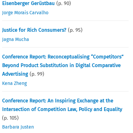
Eisenberger Gerüstbau
(p.
90
)
Jorge Morais Carvalho
Justice for Rich Consumers?
(p.
95
)
Jagna Mucha
Conference Report: Reconceptualising “Competitors”
Beyond Product Substitution in Digital Comparative
Advertising
(p.
99
)
Kena Zheng
Conference Report: An Inspiring Exchange at the
Intersection of Competition Law, Policy and Equality
(p.
105
)
Barbara Justen