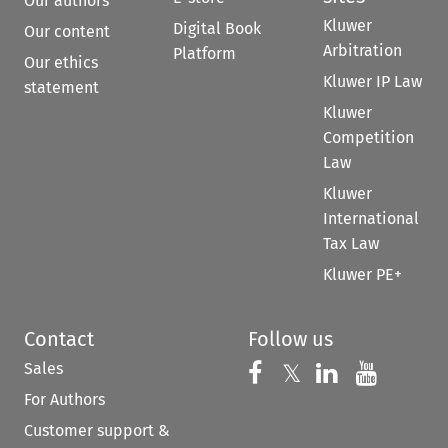
Our authors
Kluwer
Digital Book
Our content
Arbitration
Platform
Our ethics
Kluwer IP Law
statement
Kluwer
Competition
Law
Kluwer
International
Tax Law
Kluwer PE+
Contact
Follow us
Sales
Follow us on 
Follow us on Fac
𝕏
Follow us 
Follow
For Authors
Customer support &