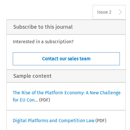
A
Issue 2
Subscribe to this journal
Interested in a subscription?
Contact our sales team
Sample content
The Rise of the Platform Economy: A New Challenge
for EU Con...
(PDF)
Digital Platforms and Competition Law
(PDF)