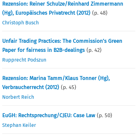
Rezension: Reiner Schulze/Reinhard Zimmermann
(Hg), Europäisches Privatrecht (2012)
(p.
48
)
Christoph Busch
Unfair Trading Practices: The Commission’s Green
Paper for fairness in B2B-dealings
(p.
42
)
Rupprecht Podszun
Rezension: Marina Tamm/Klaus Tonner (Hg),
Verbraucherrecht (2012)
(p.
45
)
Norbert Reich
EuGH: Rechtsprechung/CJEU: Case Law
(p.
50
)
Stephan Keiler