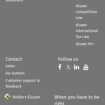
statement
Kluwer
Competition
Law
Kluwer
International
Tax Law
Kluwer PE+
Contact
Follow us
Sales
Follow us on 
Follow us on Fac
𝕏
Follow us 
Follow
For Authors
Customer support &
feedback
When you have to be
right