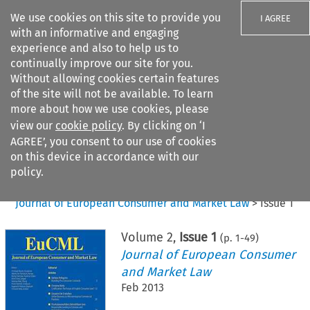
We use cookies on this site to provide you
I AGREE
with an informative and engaging
experience and also to help us to
continually improve our site for you.
Without allowing cookies certain features
of the site will not be available. To learn
Search filters
more about how we use cookies, please
Search content but
view our
cookie policy
. By clicking on ‘I
AGREE’, you consent to our use of cookies
on this device in accordance with our
Citation search
policy.
Home
>
All journals
>
Journal of European Consumer and Market Law
>
Issue 1
Volume
2
,
Issue 1
(p.
1
-
49
)
Journal of European Consumer
and Market Law
Feb 2013