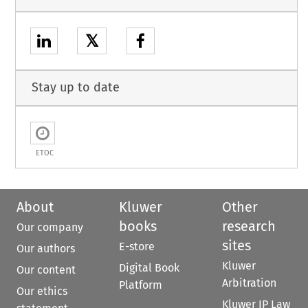
𝕏
Stay up to date
ETOC
About
Kluwer
Other
books
research
Our company
sites
E-store
Our authors
Kluwer
Digital Book
Our content
Arbitration
Platform
Our ethics
Kluwer IP Law