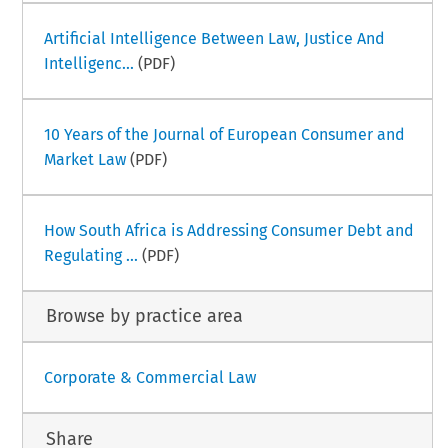
Artificial Intelligence Between Law, Justice And
Intelligenc...
(PDF)
10 Years of the Journal of European Consumer and
Market Law
(PDF)
How South Africa is Addressing Consumer Debt and
Regulating ...
(PDF)
Browse by practice area
Corporate & Commercial Law
Share