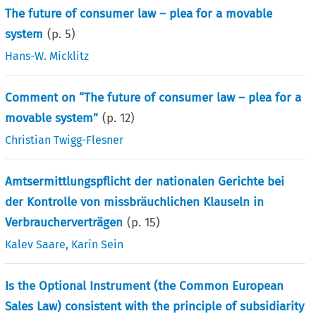
The future of consumer law – plea for a movable
system
(p.
5
)
Hans-W. Micklitz
Comment on “The future of consumer law – plea for a
movable system”
(p.
12
)
Christian Twigg-Flesner
Amtsermittlungspflicht der nationalen Gerichte bei
der Kontrolle von missbräuchlichen Klauseln in
Verbraucherverträgen
(p.
15
)
Kalev Saare
,
Karin Sein
Is the Optional Instrument (the Common European
Sales Law) consistent with the principle of subsidiarity