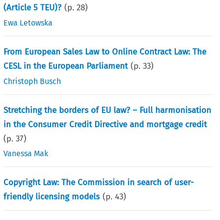
(Article 5 TEU)?
(p.
28
)
Ewa Letowska
From European Sales Law to Online Contract Law: The
CESL in the European Parliament
(p.
33
)
Christoph Busch
Stretching the borders of EU law? – Full harmonisation
in the Consumer Credit Directive and mortgage credit
(p.
37
)
Vanessa Mak
Copyright Law: The Commission in search of user-
friendly licensing models
(p.
43
)