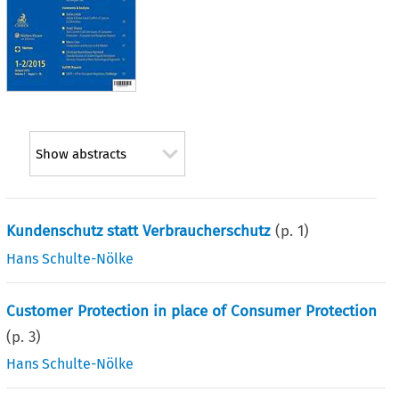
Show abstracts
Kundenschutz statt Verbraucherschutz
(p.
1
)
Hans Schulte-Nölke
Customer Protection in place of Consumer Protection
(p.
3
)
Hans Schulte-Nölke