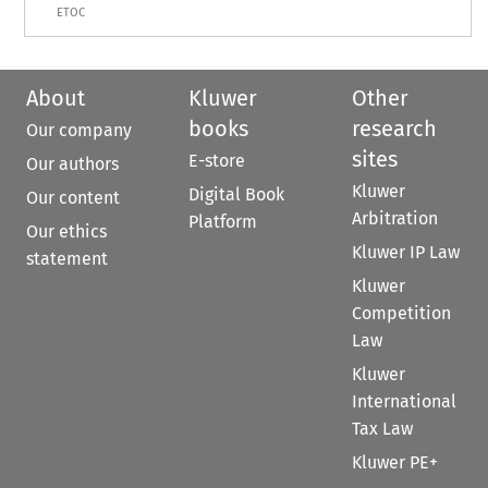
ETOC
About
Kluwer
Other
books
research
Our company
sites
E-store
Our authors
Kluwer
Digital Book
Our content
Arbitration
Platform
Our ethics
Kluwer IP Law
statement
Kluwer
Competition
Law
Kluwer
International
Tax Law
Kluwer PE+