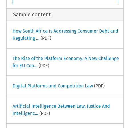
Sample content
How South Africa is Addressing Consumer Debt and
Regulating ...
(PDF)
The Rise of the Platform Economy: A New Challenge
for EU Con...
(PDF)
Digital Platforms and Competition Law
(PDF)
Artificial Intelligence Between Law, Justice And
Intelligenc...
(PDF)