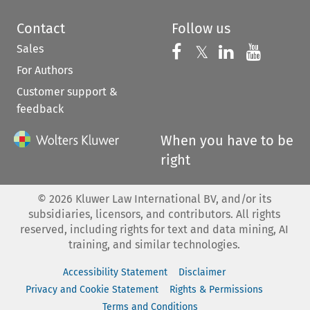
Contact
Follow us
Sales
Follow us on 
Follow us on Fac
𝕏
Follow us 
Follow
For Authors
Customer support &
feedback
When you have to be
right
©
2026
Kluwer Law International BV, and/or its
subsidiaries, licensors, and contributors. All rights
reserved, including rights for text and data mining, AI
training, and similar technologies.
Accessibility Statement
Disclaimer
Privacy and Cookie Statement
Rights & Permissions
Terms and Conditions