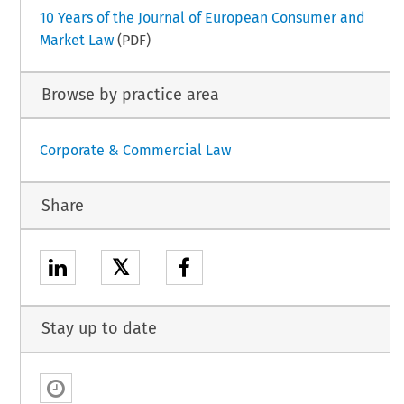
10 Years of the Journal of European Consumer and
Market Law
(PDF)
Browse by practice area
Corporate & Commercial Law
Share
𝕏
Stay up to date