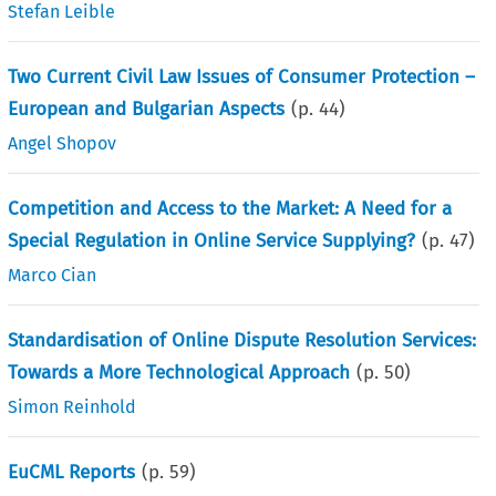
Stefan Leible
Two Current Civil Law Issues of Consumer Protection –
European and Bulgarian Aspects
(p.
44
)
Angel Shopov
Competition and Access to the Market: A Need for a
Special Regulation in Online Service Supplying?
(p.
47
)
Marco Cian
Standardisation of Online Dispute Resolution Services:
Towards a More Technological Approach
(p.
50
)
Simon Reinhold
EuCML Reports
(p.
59
)