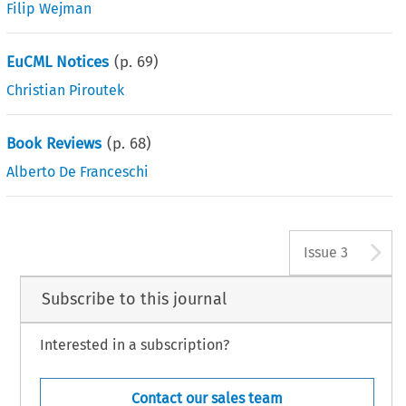
Filip Wejman
EuCML Notices
(p.
69
)
Christian Piroutek
Book Reviews
(p.
68
)
Alberto De Franceschi
A
Issue 3
Subscribe to this journal
Interested in a subscription?
Contact our sales team