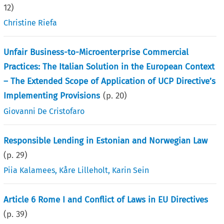
12
)
Christine Riefa
Unfair Business-to-Microenterprise Commercial
Practices: The Italian Solution in the European Context
– The Extended Scope of Application of UCP Directive’s
Implementing Provisions
(p.
20
)
Giovanni De Cristofaro
Responsible Lending in Estonian and Norwegian Law
(p.
29
)
Piia Kalamees
,
Kåre Lilleholt
,
Karin Sein
Article 6 Rome I and Conflict of Laws in EU Directives
(p.
39
)