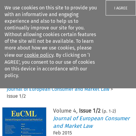
We use cookies on this site to provide you
I AGREE
with an informative and engaging
experience and also to help us to
continually improve our site for you.
Without allowing cookies certain features
of the site will not be available. To learn
Search filters
more about how we use cookies, please
Search content but
view our
cookie policy
. By clicking on ‘I
AGREE’, you consent to our use of cookies
on this device in accordance with our
Citation search
policy.
Home
>
All journals
>
Journal of European Consumer and Market Law
>
Issue 1/2
Volume
4
,
Issue 1/2
(p.
1
-
2
)
Journal of European Consumer
and Market Law
Feb 2015