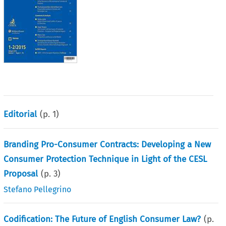
Editorial
(p.
1
)
Branding Pro-Consumer Contracts: Developing a New
Consumer Protection Technique in Light of the CESL
Proposal
(p.
3
)
Stefano Pellegrino
Codification: The Future of English Consumer Law?
(p.