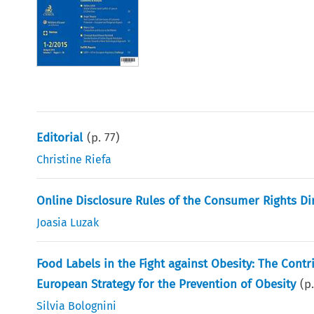
Editorial
(p.
77
)
Christine Riefa
Online Disclosure Rules of the Consumer Rights Dir
Joasia Luzak
Food Labels in the Fight against Obesity: The Cont
European Strategy for the Prevention of Obesity
(p
Silvia Bolognini