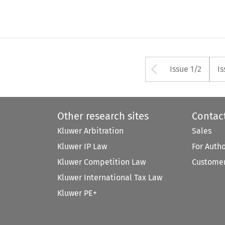
Arrow but
Issue 1/2
Is
Other research sites
Contac
Kluwer Arbitration
Sales
Kluwer IP Law
For Auth
Kluwer Competition Law
Customer
Kluwer International Tax Law
Kluwer PE+