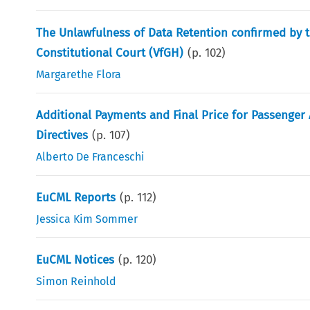
The Unlawfulness of Data Retention confirmed by t
Constitutional Court (VfGH)
(p.
102
)
Margarethe Flora
Additional Payments and Final Price for Passenger 
Directives
(p.
107
)
Alberto De Franceschi
EuCML Reports
(p.
112
)
Jessica Kim Sommer
EuCML Notices
(p.
120
)
Simon Reinhold