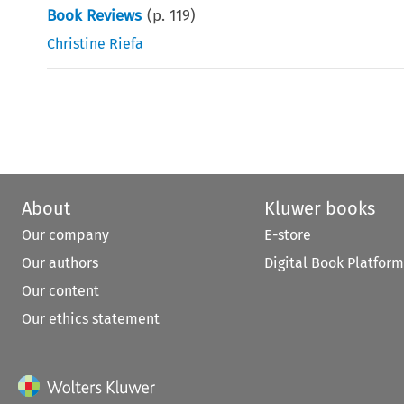
Book Reviews
(p.
119
)
Christine Riefa
About
Kluwer books
Our company
E-store
Our authors
Digital Book Platform
Our content
Our ethics statement