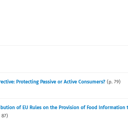
ective: Protecting Passive or Active Consumers?
(p.
79
)
ribution of EU Rules on the Provision of Food Information 
.
87
)