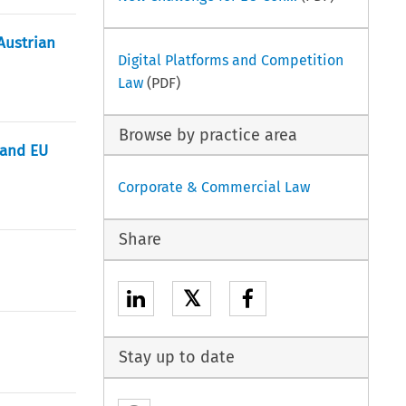
Austrian
Digital Platforms and Competition
Law
(PDF)
Browse by practice area
 and EU
Corporate & Commercial Law
Share
𝕏
Stay up to date