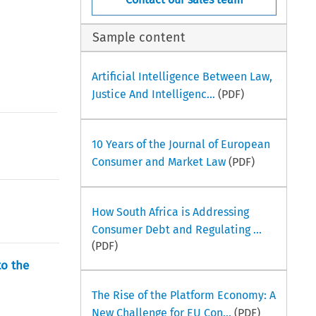
Sample content
Artificial Intelligence Between Law,
Justice And Intelligenc...
(PDF)
10 Years of the Journal of European
Consumer and Market Law
(PDF)
How South Africa is Addressing
Consumer Debt and Regulating ...
(PDF)
to the
The Rise of the Platform Economy: A
New Challenge for EU Con...
(PDF)