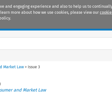
ive and engaging experience and also to help us to continually
 To learn more about how we use cookies, please view our
cookie
policy.
Manuals
Practice areas
nd Market Law
>
Issue 3
)
nsumer and Market Law