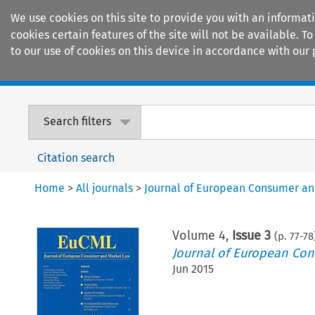
We use cookies on this site to provide you with an informat
cookies certain features of the site will not be available.
to our use of cookies on this device in accordance with our 
Home
Journals
Encyclopaedias
Search filters
Citation search
Home
>
All journals
>
Journal of European Consumer a
Volume
4
,
Issue 3
(p.
77
-
78
Journal of European Co
Jun 2015