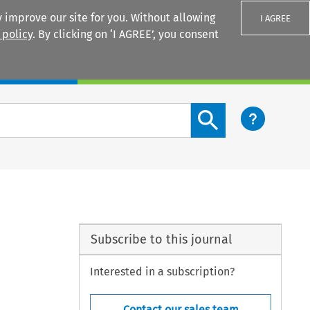
 improve our site for you. Without allowing
I AGREE
 policy
. By clicking on ‘I AGREE’, you consent
Login
Search content button
Subscribe to this journal
Interested in a subscription?
Contact our sales team