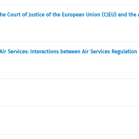
he Court of Justice of the European Union (CJEU) and the 
Air Services: Interactions between Air Services Regulation