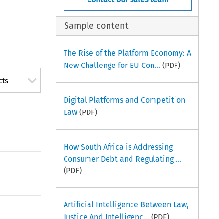
Sample content
The Rise of the Platform Economy: A
New Challenge for EU Con...
(PDF)
cts
Digital Platforms and Competition
Law
(PDF)
How South Africa is Addressing
Consumer Debt and Regulating ...
(PDF)
Artificial Intelligence Between Law,
Justice And Intelligenc...
(PDF)