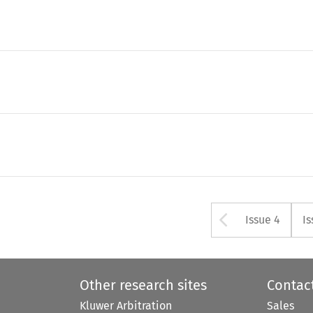
Arrow bu
Issue 4
Is
Other research sites
Contac
Kluwer Arbitration
Sales