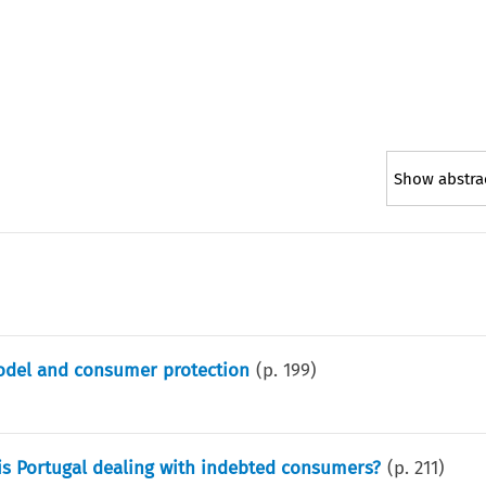
Show abstra
odel and consumer protection
(p.
199
)
is Portugal dealing with indebted consumers?
(p.
211
)