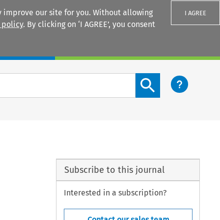
 improve our site for you. Without allowing
I AGREE
 policy
. By clicking on ‘I AGREE’, you consent
Login
Search content button
Subscribe to this journal
Interested in a subscription?
Contact our sales team