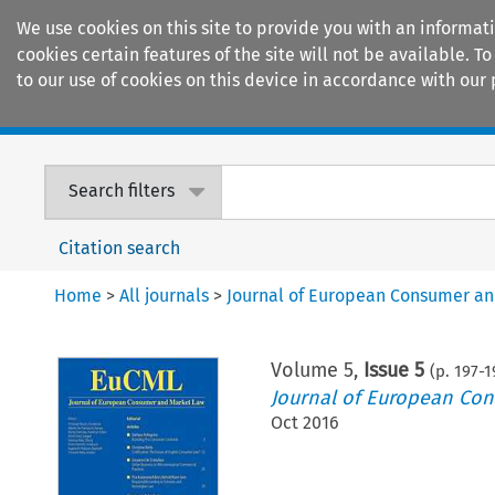
We use cookies on this site to provide you with an informat
cookies certain features of the site will not be available.
to our use of cookies on this device in accordance with our 
Home
Journals
Encyclopaedias
Search filters
Citation search
Home
>
All journals
>
Journal of European Consumer a
Volume
5
,
Issue 5
(p.
197
-
1
Journal of European Co
Oct 2016