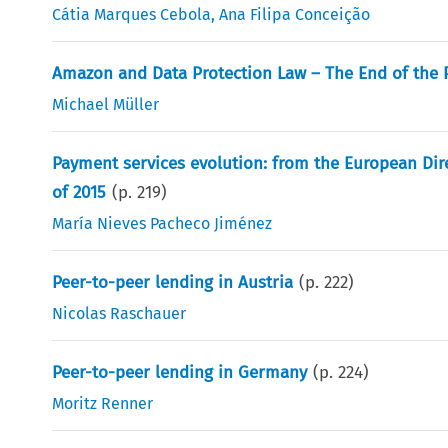
Cátia Marques Cebola
,
Ana Filipa Conceição
Amazon and Data Protection Law – The End of the Pr
Michael Müller
Payment services evolution: from the European Dire
of 2015
(p.
219
)
María Nieves Pacheco Jiménez
Peer-to-peer lending in Austria
(p.
222
)
Nicolas Raschauer
Peer-to-peer lending in Germany
(p.
224
)
Moritz Renner