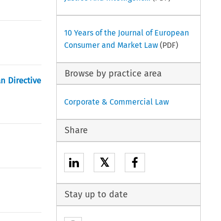
10 Years of the Journal of European
Consumer and Market Law
(PDF)
Browse by practice area
n Directive
Corporate & Commercial Law
Share
𝕏
Stay up to date