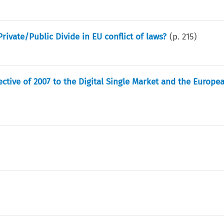
ivate/Public Divide in EU conflict of laws?
(p.
215
)
ctive of 2007 to the Digital Single Market and the Europea