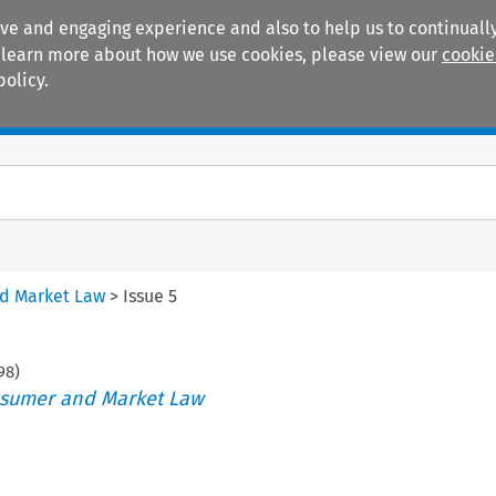
ive and engaging experience and also to help us to continually
 To learn more about how we use cookies, please view our
cookie
policy.
Manuals
Practice areas
nd Market Law
>
Issue 5
98
)
nsumer and Market Law