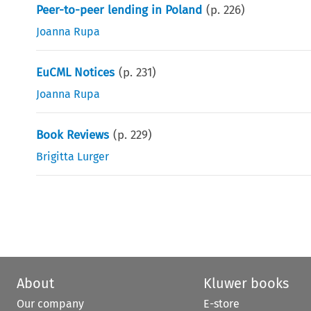
Peer-to-peer lending in Poland
(p.
226
)
Joanna Rupa
EuCML Notices
(p.
231
)
Joanna Rupa
Book Reviews
(p.
229
)
Brigitta Lurger
About
Kluwer books
Our company
E-store