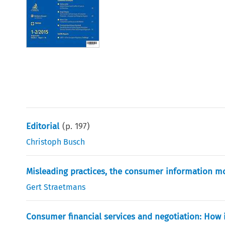
Editorial
(p.
197
)
Christoph Busch
Misleading practices, the consumer information m
Gert Straetmans
Consumer financial services and negotiation: How 