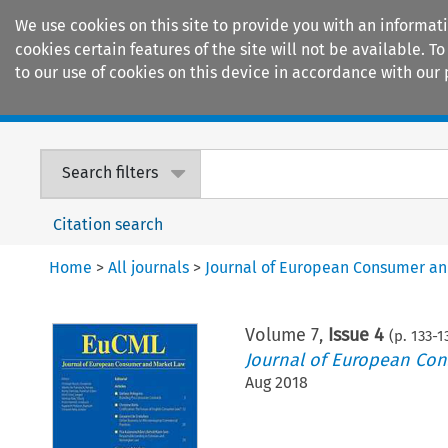
We use cookies on this site to provide you with an informat
cookies certain features of the site will not be available.
to our use of cookies on this device in accordance with our 
Home
Journals
Encyclopaedias
Search filters
Citation search
Home
>
All journals
>
Journal of European Consumer a
Volume
7
,
Issue 4
(p.
133
-
1
Journal of European Co
Aug 2018