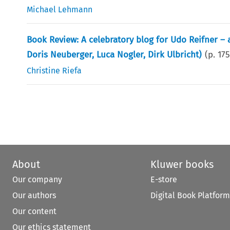
Michael Lehmann
Book Review: A celebratory blog for Udo Reifner –
Doris Neuberger, Luca Nogler, Dirk Ulbricht)
(p.
17
Christine Riefa
About
Kluwer books
Our company
E-store
Our authors
Digital Book Platform
Our content
Our ethics statement