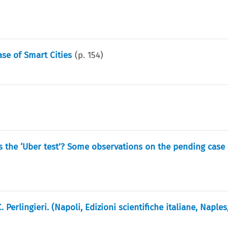
se of Smart Cities
(p.
154
)
 the ‘Uber test’? Some observations on the pending case 
Perlingieri. (Napoli, Edizioni scientifiche italiane, Naples