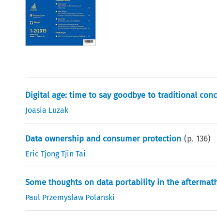
Digital age: time to say goodbye to traditional con
Joasia Luzak
Data ownership and consumer protection
(p.
136
)
Eric Tjong Tjin Tai
Some thoughts on data portability in the aftermat
Paul Przemyslaw Polanski