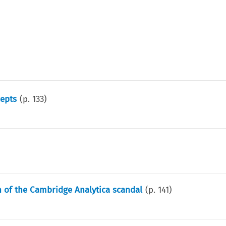
cepts
(p.
133
)
h of the Cambridge Analytica scandal
(p.
141
)