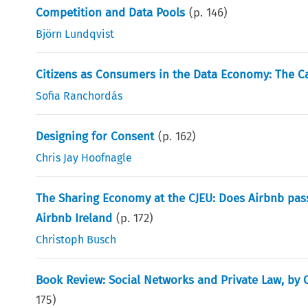
Competition and Data Pools
(p.
146
)
Björn Lundqvist
Citizens as Consumers in the Data Economy: The Ca
Sofia Ranchordás
Designing for Consent
(p.
162
)
Chris Jay Hoofnagle
The Sharing Economy at the CJEU: Does Airbnb pass
Airbnb Ireland
(p.
172
)
Christoph Busch
Book Review: Social Networks and Private Law, by C. 
175
)