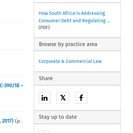
How South Africa is Addressing
Consumer Debt and Regulating ...
(PDF)
Browse by practice area
Corporate & Commercial Law
Share
C-390/18 –
𝕏
Stay up to date
, 2017)
(p.