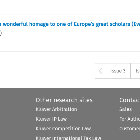
 a wonderful homage to one of Europe’s great scholars (Ev
5
)
Arrow bu
Issue 3
I
Other research sites
Contac
Kluwer Arbitration
Sales
Kluwer IP Law
For Auth
Kluwer Competition Law
Customer
Kluwer International Tax Law