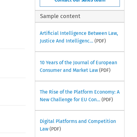
Sample content
Artificial Intelligence Between Law,
Justice And Intelligenc...
(PDF)
10 Years of the Journal of European
Consumer and Market Law
(PDF)
The Rise of the Platform Economy: A
New Challenge for EU Con...
(PDF)
Digital Platforms and Competition
Law
(PDF)