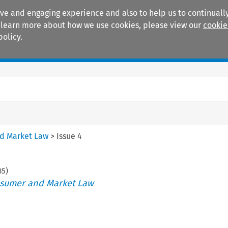
ive and engaging experience and also to help us to continually
 To learn more about how we use cookies, please view our
cookie
policy.
Manuals
Practice areas
nd Market Law
>
Issue 4
35
)
nsumer and Market Law