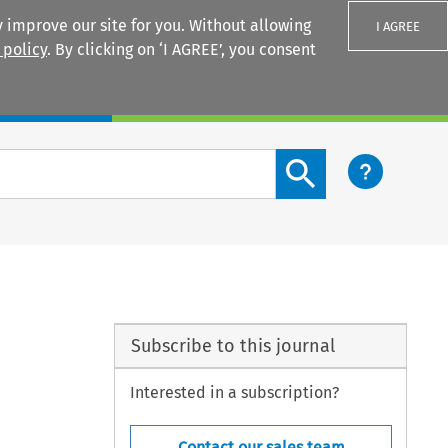
 improve our site for you. Without allowing
I AGREE
 policy
. By clicking on ‘I AGREE’, you consent
Login
Search content button
Subscribe to this journal
Interested in a subscription?
Contact our sales team