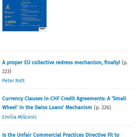
A proper EU collective redress mechanism, finally!
(p.
223
)
Peter Rott
Currency Clauses in CHF Credit Agreements: A ‘Small
Wheel’ in the Swiss Loans’ Mechanism
(p.
226
)
Emilia Mišcenic
Is the Unfair Commercial Practices Directive Fit to