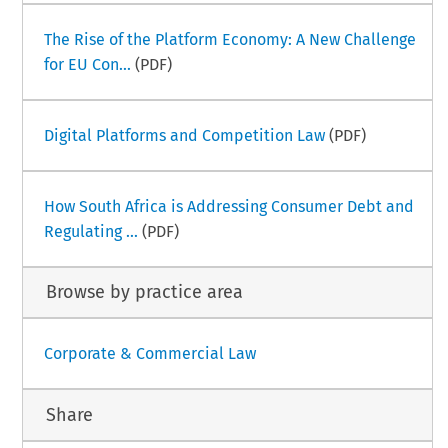
The Rise of the Platform Economy: A New Challenge
for EU Con...
(PDF)
Digital Platforms and Competition Law
(PDF)
How South Africa is Addressing Consumer Debt and
Regulating ...
(PDF)
Browse by practice area
Corporate & Commercial Law
Share