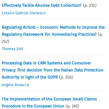
Effectively Tackle Abusive Debt Collection?
(p.
235
)
Catalin Gabriel Stanescu
Regulating Airbnb – Economic Methods to Improve the
Regulatory Framework for Homesharing Practices?
(p.
252
)
Thomas Zott
Processing Data in CRM Systems and Consumer
Privacy: First decision from the Italian Data Protection
Authority in light of the GDPR
(p.
256
)
Angela Busacca
The Implementation of the European Small Claims
Procedure in the European Union
(p.
261
)