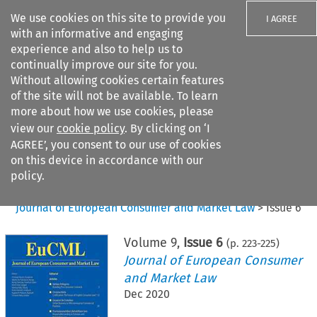
We use cookies on this site to provide you
I AGREE
with an informative and engaging
experience and also to help us to
continually improve our site for you.
Without allowing cookies certain features
of the site will not be available. To learn
Search filters
more about how we use cookies, please
Search content but
view our
cookie policy
. By clicking on ‘I
AGREE’, you consent to our use of cookies
on this device in accordance with our
Citation search
policy.
Home
>
All journals
>
Journal of European Consumer and Market Law
>
Issue 6
Volume
9
,
Issue 6
(p.
223
-
225
)
Journal of European Consumer
and Market Law
Dec 2020