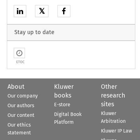
𝕏
Stay up to date
ETOC
About
Kluwer
Other
books
research
Our company
sites
E-store
Our authors
Kluwer
Digital Book
Our content
Arbitration
Platform
Our ethics
Kluwer IP Law
statement