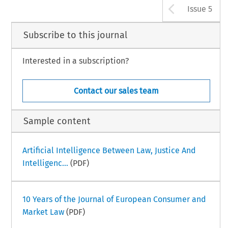
Arrow b
Issue 5
Subscribe to this journal
Interested in a subscription?
Contact our sales team
Sample content
Artificial Intelligence Between Law, Justice And
Intelligenc...
(PDF)
10 Years of the Journal of European Consumer and
Market Law
(PDF)