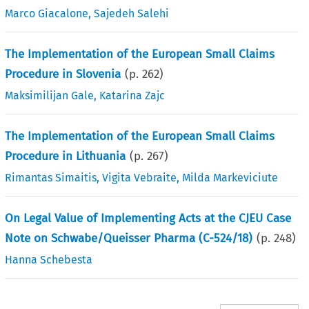
Marco Giacalone
,
Sajedeh Salehi
The Implementation of the European Small Claims
Procedure in Slovenia
(p.
262
)
Maksimilijan Gale
,
Katarina Zajc
The Implementation of the European Small Claims
Procedure in Lithuania
(p.
267
)
Rimantas Simaitis
,
Vigita Vebraite
,
Milda Markeviciute
On Legal Value of Implementing Acts at the CJEU Case
Note on Schwabe/Queisser Pharma (C-524/18)
(p.
248
)
Hanna Schebesta