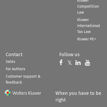
Kluwer
Competition
Law
Kluwer
International
Tax Law
Kluwer PE+
Contact
Follow us
Sales
Follow us on 
Follow us on Fac
𝕏
Follow us 
Follow
For Authors
Customer support &
feedback
When you have to be
right