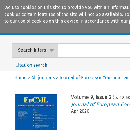
We use cookies on this site to provide you with an informat
cookies certain features of the site will not be available.
to our use of cookies on this device in accordance with our 
Home
Journals
Encyclopaedias
Search filters
Citation search
Home
>
All journals
>
Journal of European Consumer a
Volume
9
,
Issue 2
(p.
49
-
5
Journal of European Co
Apr 2020