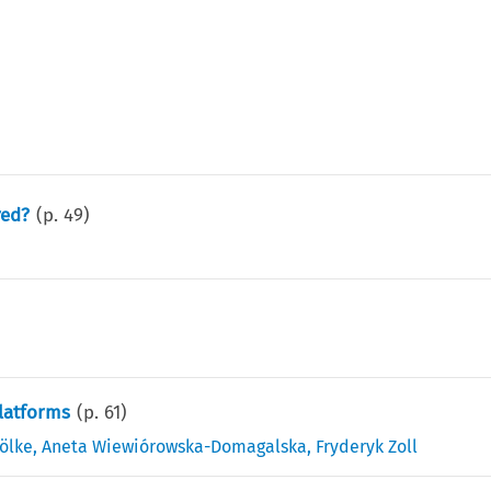
red?
(p.
49
)
Platforms
(p.
61
)
ölke
,
Aneta Wiewiórowska-Domagalska
,
Fryderyk Zoll