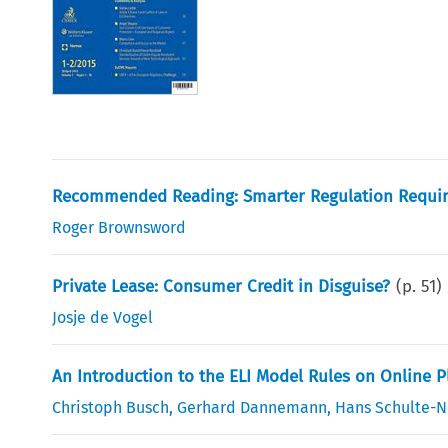
Recommended Reading: Smarter Regulation Requi
Roger Brownsword
Private Lease: Consumer Credit in Disguise?
(p.
51
)
Josje de Vogel
An Introduction to the ELI Model Rules on Online 
Christoph Busch
,
Gerhard Dannemann
,
Hans Schulte-N