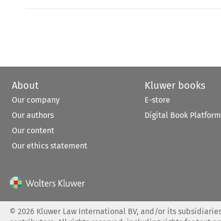
About
Kluwer books
Our company
E-store
Our authors
Digital Book Platform
Our content
Our ethics statement
©
2026
Kluwer Law International BV, and/or its subsidiaries