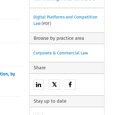
Digital Platforms and Competition
Law
(PDF)
Browse by practice area
Corporate & Commercial Law
Share
tion, by
𝕏
Stay up to date