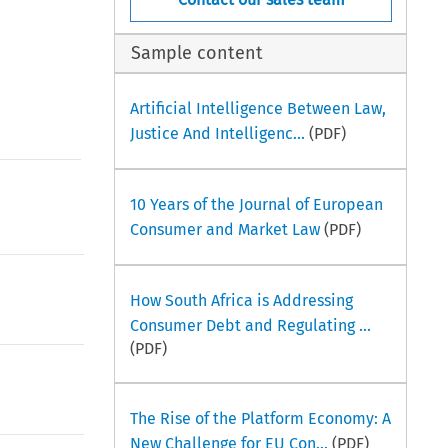
Sample content
Artificial Intelligence Between Law,
Justice And Intelligenc...
(PDF)
10 Years of the Journal of European
Consumer and Market Law
(PDF)
How South Africa is Addressing
Consumer Debt and Regulating ...
(PDF)
The Rise of the Platform Economy: A
New Challenge for EU Con...
(PDF)