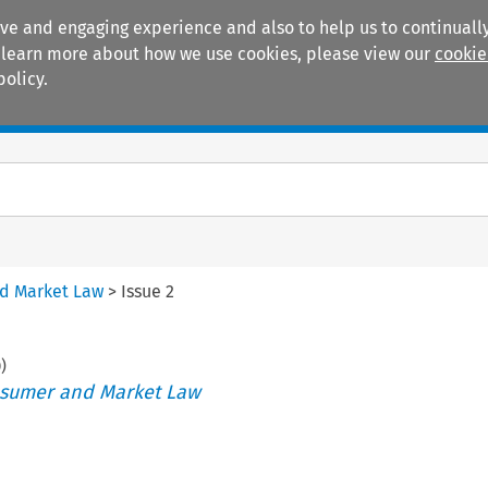
ive and engaging experience and also to help us to continually
 To learn more about how we use cookies, please view our
cookie
policy.
Manuals
Practice areas
nd Market Law
>
Issue 2
0
)
nsumer and Market Law