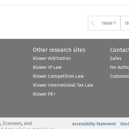
Arrow bu
Issue 1
I
Other research sites
Contac
Kluwer Arbitration
Sales
Kluwer IP Law
For Auth
Kluwer Competition Law
Customer
Kluwer International Tax Law
Kluwer PE+
, licensors, and
Accessibility Statement
Disc