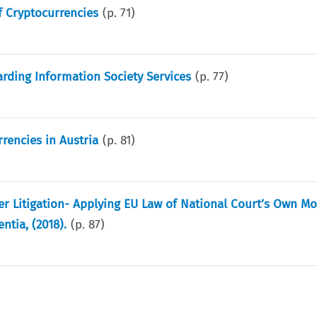
f Cryptocurrencies
(p.
71
)
arding Information Society Services
(p.
77
)
rencies in Austria
(p.
81
)
r Litigation- Applying EU Law of National Court’s Own Mo
ntia, (2018).
(p.
87
)