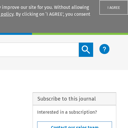
 improve our site for you. Without allowing
I AGREE
 policy
. By clicking on ‘I AGREE’, you consent
Login
Search content button
Subscribe to this journal
Interested in a subscription?
Contact our sales team