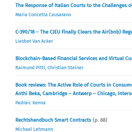
The Response of Italian Courts to the Challenges o
Maria Concetta Causarano
C-390/18 – The CJEU Finally Clears the Air(bnb) Reg
Liesbet Van Acker
Blockchain-Based Financial Services and Virtual Cur
Raimund Pittl
,
Christian Steiner
Book reviews: The Active Role of Courts in Consume
Anthi Beka, Cambridge – Antwerp – Chicago, Interse
Padraic Kenna
Rechtshandbuch Smart Contracts
(p.
88
)
Michael Lehmann