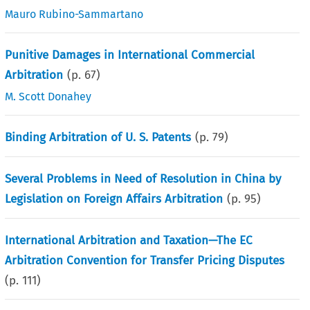
Mauro Rubino-Sammartano
Punitive Damages in International Commercial
Arbitration
(p.
67
)
M. Scott Donahey
Binding Arbitration of U. S. Patents
(p.
79
)
Several Problems in Need of Resolution in China by
Legislation on Foreign Affairs Arbitration
(p.
95
)
International Arbitration and Taxation—The EC
Arbitration Convention for Transfer Pricing Disputes
(p.
111
)