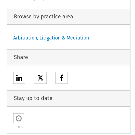
Browse by practice area
Arbitration, Litigation & Mediation
Share
𝕏
Stay up to date
ETOC