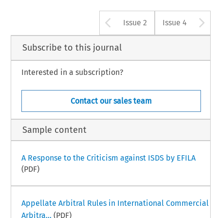
Arrow button u
A
Issue 2
Issue 4
Subscribe to this journal
Interested in a subscription?
Contact our sales team
Sample content
A Response to the Criticism against ISDS by EFILA
(PDF)
Appellate Arbitral Rules in International Commercial
Arbitra...
(PDF)