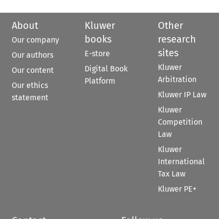
About
Kluwer
Other
books
research
Our company
sites
E-store
Our authors
Kluwer
Digital Book
Our content
Arbitration
Platform
Our ethics
Kluwer IP Law
statement
Kluwer
Competition
Law
Kluwer
International
Tax Law
Kluwer PE+