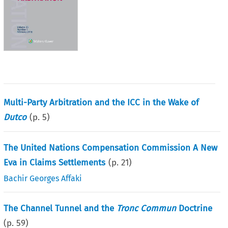
Multi-Party Arbitration and the ICC in the Wake of
Dutco
(p.
5
)
The United Nations Compensation Commission A New
Eva in Claims Settlements
(p.
21
)
Bachir Georges Affaki
The Channel Tunnel and the
Tronc Commun
Doctrine
(p.
59
)