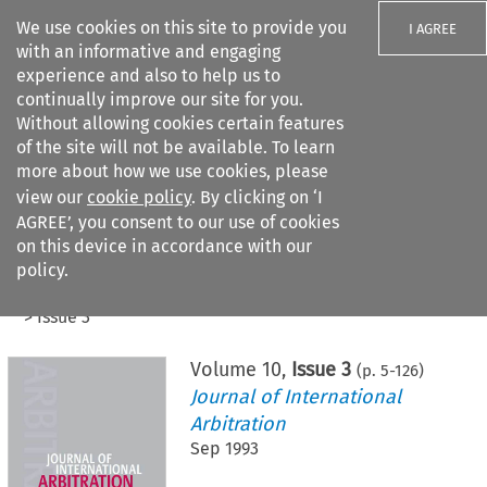
We use cookies on this site to provide you
I AGREE
with an informative and engaging
experience and also to help us to
continually improve our site for you.
Without allowing cookies certain features
of the site will not be available. To learn
Search filters
more about how we use cookies, please
Search content but
view our
cookie policy
. By clicking on ‘I
AGREE’, you consent to our use of cookies
on this device in accordance with our
Citation search
policy.
Home
>
All journals
>
Journal of International Arbitration
>
Issue 3
Volume
10
,
Issue 3
(p.
5
-
126
)
Journal of International
Arbitration
Sep 1993