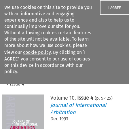
We use cookies on this site to provide you
I AGREE
with an informative and engaging
experience and also to help us to
continually improve our site for you.
Without allowing cookies certain features
of the site will not be available. To learn
Search filters
more about how we use cookies, please
Search content but
view our
cookie policy
. By clicking on ‘I
AGREE’, you consent to our use of cookies
on this device in accordance with our
Citation search
policy.
Home
>
All journals
>
Journal of International Arbitration
>
Issue 4
Volume
10
,
Issue 4
(p.
5
-
125
)
Journal of International
Arbitration
Dec 1993