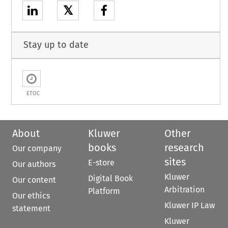
𝕏
Stay up to date
ETOC
About
Kluwer
Other
books
research
Our company
sites
E-store
Our authors
Kluwer
Digital Book
Our content
Arbitration
Platform
Our ethics
Kluwer IP Law
statement
Kluwer