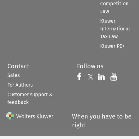
Competition
Law
Kluwer
International
Tax Law
Kluwer PE+
Contact
Follow us
Sales
Follow us on 
Follow us on Fac
𝕏
Follow us 
Follow
For Authors
Customer support &
feedback
When you have to be
right