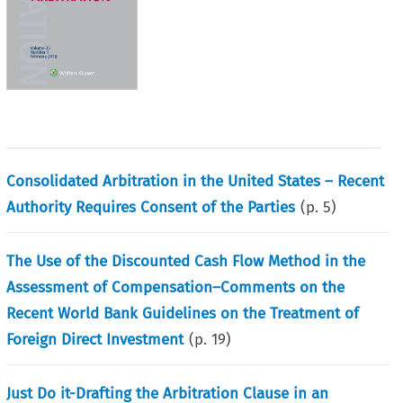
Consolidated Arbitration in the United States – Recent
Authority Requires Consent of the Parties
(p.
5
)
The Use of the Discounted Cash Flow Method in the
Assessment of Compensation–Comments on the
Recent World Bank Guidelines on the Treatment of
Foreign Direct Investment
(p.
19
)
Just Do it-Drafting the Arbitration Clause in an