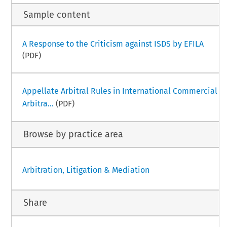
Sample content
A Response to the Criticism against ISDS by EFILA
(PDF)
Appellate Arbitral Rules in International Commercial
Arbitra...
(PDF)
Browse by practice area
Arbitration, Litigation & Mediation
Share