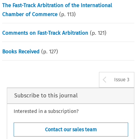
The Fast-Track Arbitration of the International
Chamber of Commerce
(p.
113
)
Comments on Fast-Track Arbitration
(p.
121
)
Books Received
(p.
127
)
Arrow b
Issue 3
Subscribe to this journal
Interested in a subscription?
Contact our sales team