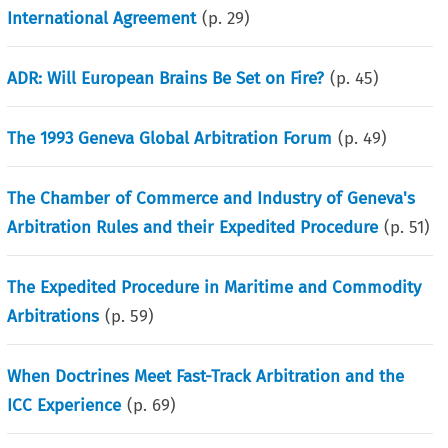
International Agreement
(p.
29
)
ADR: Will European Brains Be Set on Fire?
(p.
45
)
The 1993 Geneva Global Arbitration Forum
(p.
49
)
The Chamber of Commerce and Industry of Geneva's
Arbitration Rules and their Expedited Procedure
(p.
51
)
The Expedited Procedure in Maritime and Commodity
Arbitrations
(p.
59
)
When Doctrines Meet Fast-Track Arbitration and the
ICC Experience
(p.
69
)