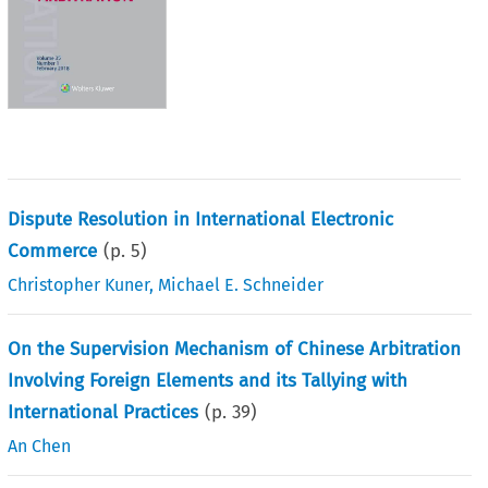
Dispute Resolution in International Electronic
Commerce
(p.
5
)
Christopher Kuner
,
Michael E. Schneider
On the Supervision Mechanism of Chinese Arbitration
Involving Foreign Elements and its Tallying with
International Practices
(p.
39
)
An Chen