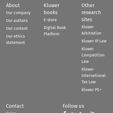
About
Kluwer
Other
books
research
Our company
sites
E-store
Our authors
Kluwer
Digital Book
Our content
Arbitration
Platform
Our ethics
Kluwer IP Law
statement
Kluwer
Competition
Law
Kluwer
International
Tax Law
Kluwer PE+
Contact
Follow us