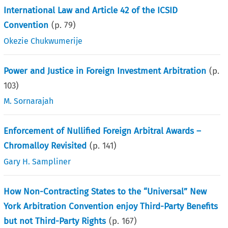
International Law and Article 42 of the ICSID
Convention
(p.
79
)
Okezie Chukwumerije
Power and Justice in Foreign Investment Arbitration
(p.
103
)
M. Sornarajah
Enforcement of Nullified Foreign Arbitral Awards –
Chromalloy Revisited
(p.
141
)
Gary H. Sampliner
How Non-Contracting States to the “Universal” New
York Arbitration Convention enjoy Third-Party Benefits
but not Third-Party Rights
(p.
167
)