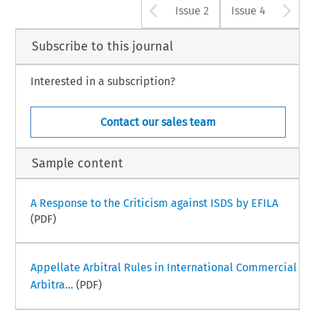
Arrow button u
A
Issue 2
Issue 4
Subscribe to this journal
Interested in a subscription?
Contact our sales team
Sample content
A Response to the Criticism against ISDS by EFILA
(PDF)
Appellate Arbitral Rules in International Commercial
Arbitra...
(PDF)