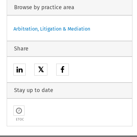
Browse by practice area
Arbitration, Litigation & Mediation
Share
𝕏
Stay up to date
ETOC