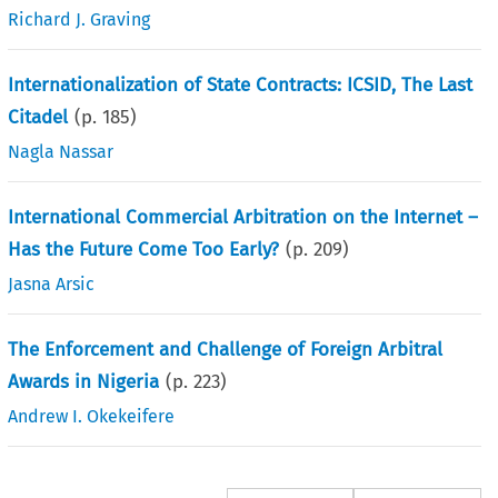
Richard J. Graving
Internationalization of State Contracts: ICSID, The Last
Citadel
(p.
185
)
Nagla Nassar
International Commercial Arbitration on the Internet –
Has the Future Come Too Early?
(p.
209
)
Jasna Arsic
The Enforcement and Challenge of Foreign Arbitral
Awards in Nigeria
(p.
223
)
Andrew I. Okekeifere