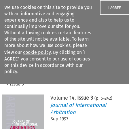
We use cookies on this site to provide you
I AGREE
with an informative and engaging
experience and also to help us to
continually improve our site for you.
Without allowing cookies certain features
of the site will not be available. To learn
Search filters
more about how we use cookies, please
Search content but
view our
cookie policy
. By clicking on ‘I
AGREE’, you consent to our use of cookies
on this device in accordance with our
Citation search
policy.
Home
>
All journals
>
Journal of International Arbitration
>
Issue 3
Volume
14
,
Issue 3
(p.
5
-
242
)
Journal of International
Arbitration
Sep 1997