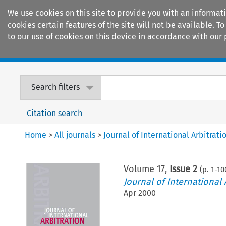
We use cookies on this site to provide you with an informat
cookies certain features of the site will not be available.
to our use of cookies on this device in accordance with our 
Home
Journals
Encyclopaedias
Search filters
Citation search
Home
>
All journals
>
Journal of International Arbitrati
Volume
17
,
Issue 2
(p.
1
-
10
Journal of International 
Apr 2000