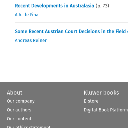
Recent Developments in Australasia
(p.
73
)
A.A. de Fina
Some Recent Austrian Court Decisions in the Field 
Andreas Reiner
About
Kluwer books
Our company
E-store
Our authors
Digital Book Platform
Our content
Our ethics statement