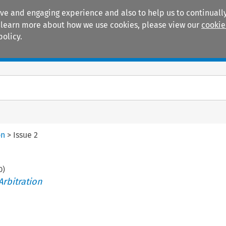
ive and engaging experience and also to help us to continually
 To learn more about how we use cookies, please view our
cookie
policy.
Manuals
Practice areas
on
>
Issue 2
0
)
Arbitration