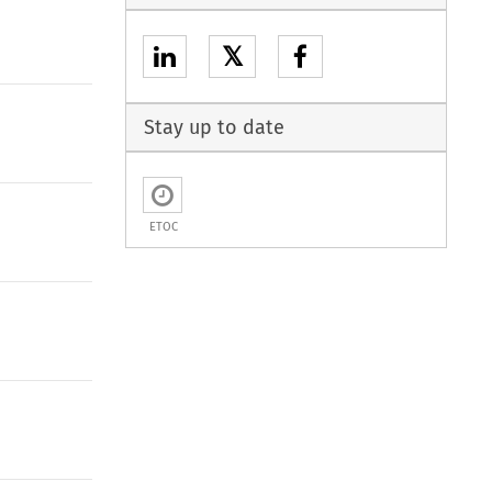
𝕏
Stay up to date
ETOC