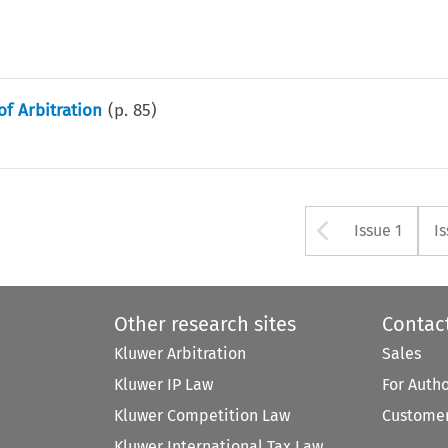
of Arbitration
(p.
85
)
Arrow bu
Issue 1
I
Other research sites
Contac
Kluwer Arbitration
Sales
Kluwer IP Law
For Auth
Kluwer Competition Law
Customer
Kluwer International Tax Law