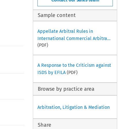
Sample content
Appellate Arbitral Rules in
International Commercial Arbitra...
(PDF)
A Response to the Criticism against
ISDS by EFILA
(PDF)
Browse by practice area
Arbitration, Litigation & Mediation
Share