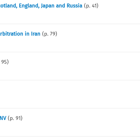
otland, England, Japan and Russia
(p.
41
)
bitration in Iran
(p.
79
)
.
95
)
 NV
(p.
91
)