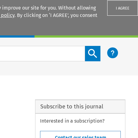
 improve our site for you. Without allowing
I AGREE
 policy
. By clicking on ‘I AGREE’, you consent
Login
Search content button
Subscribe to this journal
Interested in a subscription?
Contact our sales team