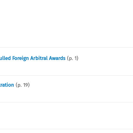
lled Foreign Arbitral Awards
(p.
1
)
tration
(p.
19
)