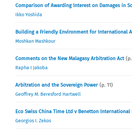
Comparison of Awarding Interest on Damages in Sc
Ikko Yoshida
Building a Friendly Environment for International Ar
Moshkan Mashkour
Comments on the New Malagasy Arbitration Act
(p
Rapha I Jakoba
Arbitration and the Sovereign Power
(p.
11
)
Geoffrey M. Beresford Hartwell
Eco Swiss China Time Ltd v Benetton International
Georgios I. Zekos