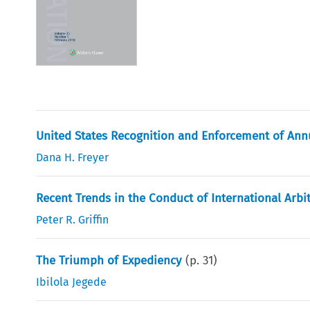
United States Recognition and Enforcement of Annu
Dana H. Freyer
Recent Trends in the Conduct of International Arbi
Peter R. Griffin
The Triumph of Expediency
(p.
31
)
Ibilola Jegede