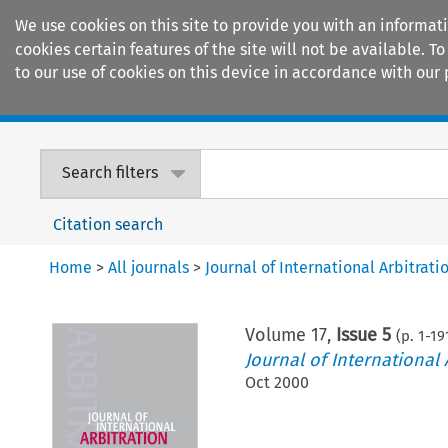
We use cookies on this site to provide you with an informat
cookies certain features of the site will not be available.
to our use of cookies on this device in accordance with our 
Home
Journals
Encyclopaedias
Search filters
Citation search
Home
>
All journals
>
Journal of International Arbitrati
Volume
17
,
Issue 5
(p.
1
-
19
Journal of International 
Oct 2000