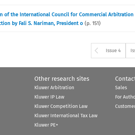
on of the International Council for Commercial Arbitration
ion by Fali S. Nariman, President o
(p.
151
)
Arrow bu
Issue 4
Is
Other research sites
Contac
Kluwer Arbitration
Sales
Kluwer IP Law
For Auth
Kluwer Competition Law
Customer
Kluwer International Tax Law
Kluwer PE+