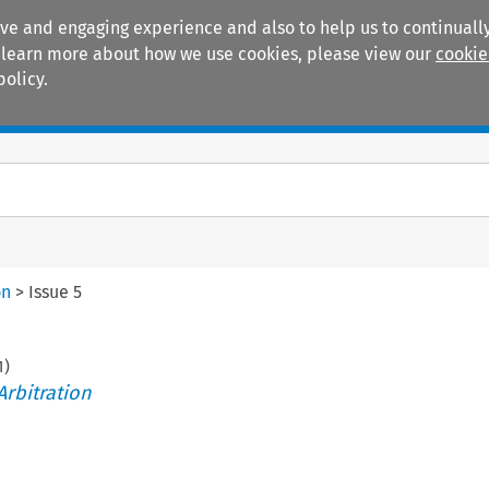
ive and engaging experience and also to help us to continually
 To learn more about how we use cookies, please view our
cookie
policy.
Manuals
Practice areas
on
>
Issue 5
1
)
Arbitration