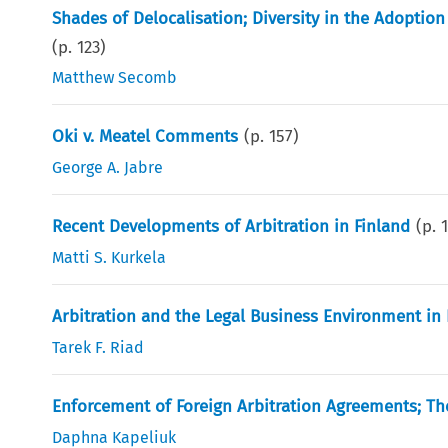
Shades of Delocalisation; Diversity in the Adopti
(p.
123
)
Matthew Secomb
Oki v. Meatel Comments
(p.
157
)
George A. Jabre
Recent Developments of Arbitration in Finland
(p.
Matti S. Kurkela
Arbitration and the Legal Business Environment in
Tarek F. Riad
Enforcement of Foreign Arbitration Agreements; The
Daphna Kapeliuk