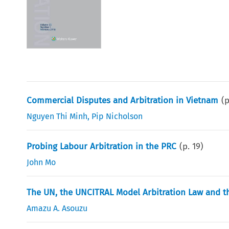
Commercial Disputes and Arbitration in Vietnam
(
Nguyen Thi Minh
,
Pip Nicholson
Probing Labour Arbitration in the PRC
(p.
19
)
John Mo
The UN, the UNCITRAL Model Arbitration Law and the
Amazu A. Asouzu