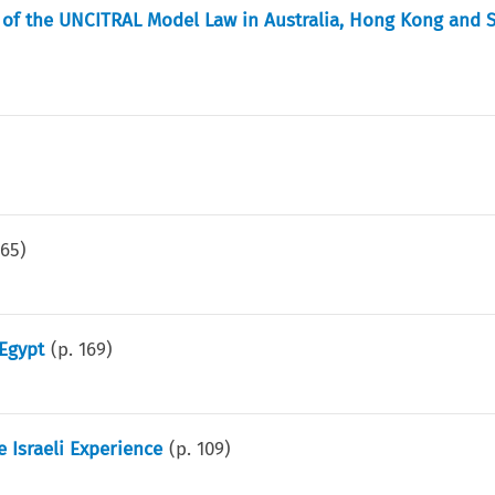
on of the UNCITRAL Model Law in Australia, Hong Kong and 
165
)
 Egypt
(p.
169
)
 Israeli Experience
(p.
109
)