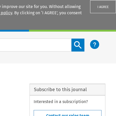
 improve our site for you. Without allowing
I AGREE
 policy
. By clicking on ‘I AGREE’, you consent
Login
Search content button
Subscribe to this journal
Interested in a subscription?
Contact our sales team