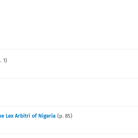
p.
1
)
 Lex Arbitri of Nigeria
(p.
85
)