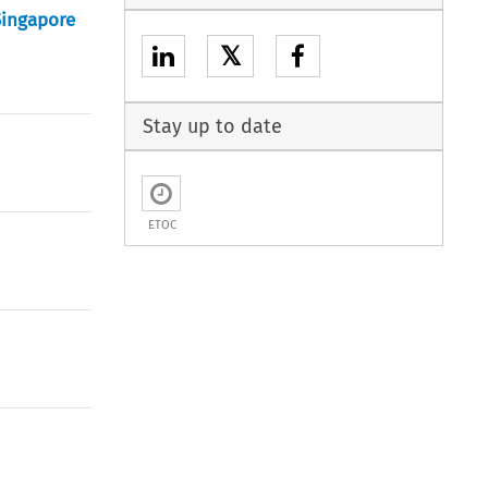
Singapore
𝕏
Stay up to date
ETOC