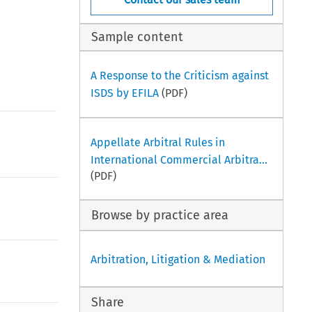
Sample content
A Response to the Criticism against
ISDS by EFILA
(PDF)
Appellate Arbitral Rules in
International Commercial Arbitra...
(PDF)
Browse by practice area
Arbitration, Litigation & Mediation
Share