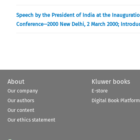
Speech by the President of India at the Inaugurati
Conference—2000 New Delhi, 2 March 2000; Introduct
About
Kluwer books
Our company
E-store
Our authors
Digital Book Platform
Our content
Our ethics statement