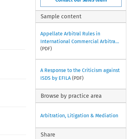
Sample content
Appellate Arbitral Rules in
International Commercial Arbitra...
(PDF)
A Response to the Criticism against
ISDS by EFILA
(PDF)
Browse by practice area
Arbitration, Litigation & Mediation
Share