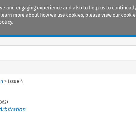
ive and engaging experience and also to help us to continually
 To learn more about how we use cookies, please view our
cookie
policy.
Manuals
Practice areas
on
>
Issue 4
362
)
Arbitration