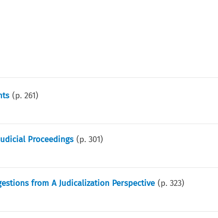
nts
(p.
261
)
Judicial Proceedings
(p.
301
)
estions from A Judicalization Perspective
(p.
323
)