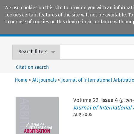
We use cookies on this site to provide you with an informat
cookies certain features of the site will not be available.
to our use of cookies on this device in accordance with our 
Home
Journals
Encyclopaedias
Search filters
Citation search
Home
>
All journals
>
Journal of International Arbitrati
Volume
22
,
Issue 4
(p.
261
-
Journal of International 
Aug 2005