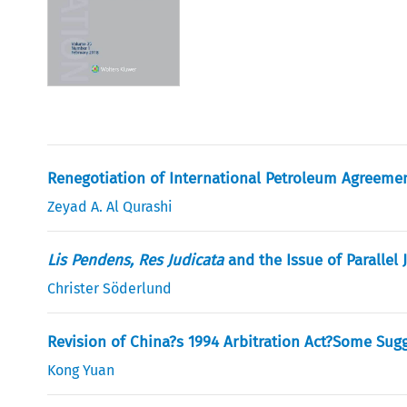
Renegotiation of International Petroleum Agreeme
Zeyad A. Al Qurashi
Lis Pendens, Res Judicata
and the Issue of Parallel 
Christer Söderlund
Revision of China?s 1994 Arbitration Act?Some Sugg
Kong Yuan