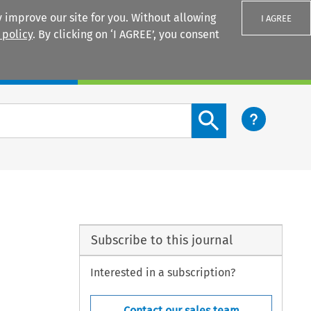
 improve our site for you. Without allowing
I AGREE
 policy
. By clicking on ‘I AGREE’, you consent
Login
Search content button
Subscribe to this journal
Interested in a subscription?
Contact our sales team