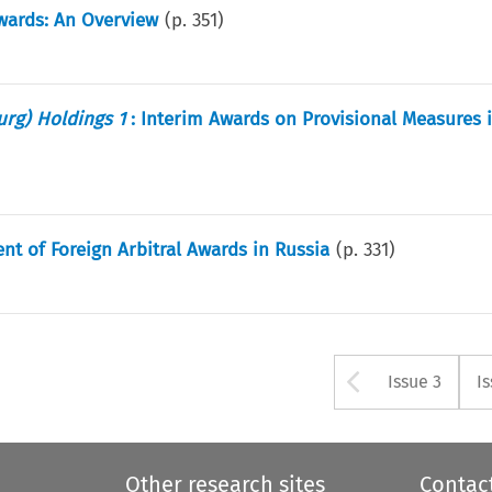
Awards: An Overview
(p.
351
)
ourg) Holdings 1
: Interim Awards on Provisional Measures 
t of Foreign Arbitral Awards in Russia
(p.
331
)
Arrow bu
Issue 3
I
Other research sites
Contac