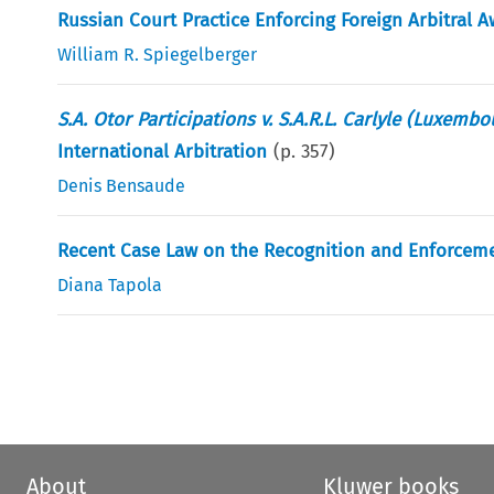
Russian Court Practice Enforcing Foreign Arbitral 
William R. Spiegelberger
S.A. Otor Participations v. S.A.R.L. Carlyle (Luxemb
International Arbitration
(p.
357
)
Denis Bensaude
Recent Case Law on the Recognition and Enforcemen
Diana Tapola
About
Kluwer books