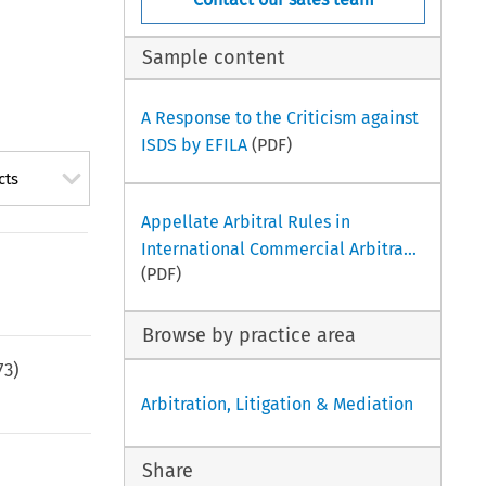
Sample content
A Response to the Criticism against
ISDS by EFILA
(PDF)
cts
Appellate Arbitral Rules in
International Commercial Arbitra...
(PDF)
Browse by practice area
73
)
Arbitration, Litigation & Mediation
Share