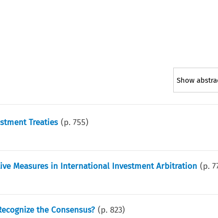
Show abstra
estment Treaties
(p.
755
)
ive Measures in International Investment Arbitration
(p.
7
o Recognize the Consensus?
(p.
823
)