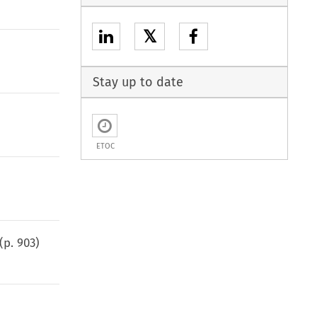
𝕏
Stay up to date
ETOC
(p.
903
)