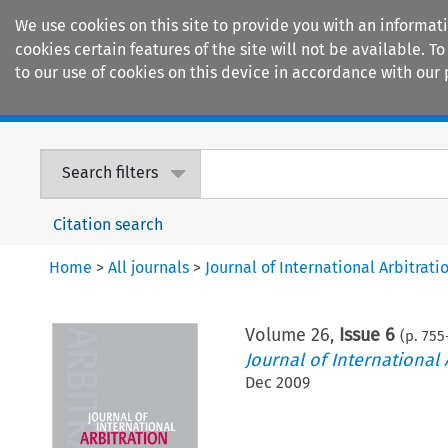
We use cookies on this site to provide you with an informat
cookies certain features of the site will not be available.
to our use of cookies on this device in accordance with our 
Home
Journals
Encyclopaedias
Search filters
Citation search
Home
>
All journals
>
Journal of International Arbitrati
Volume
26
,
Issue 6
(p.
755
Journal of International 
Dec 2009