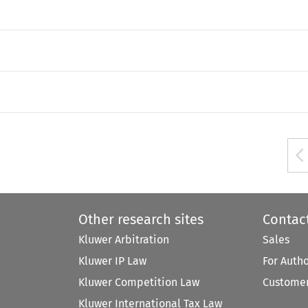
Other research sites
Contac
Kluwer Arbitration
Sales
Kluwer IP Law
For Auth
Kluwer Competition Law
Customer
Kluwer International Tax Law