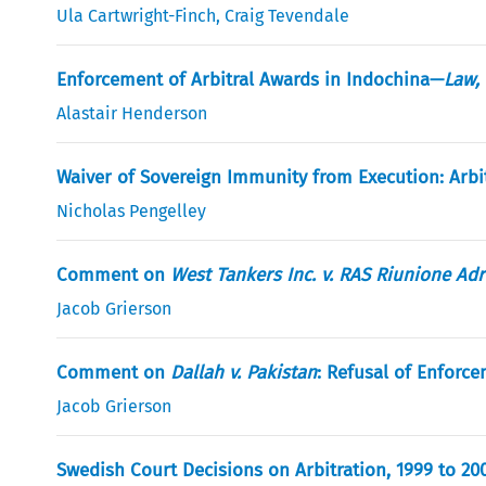
Ula Cartwright-Finch
,
Craig Tevendale
Enforcement of Arbitral Awards in Indochina—
Law, 
Alastair Henderson
Waiver of Sovereign Immunity from Execution: Arbi
Nicholas Pengelley
Comment on
West Tankers Inc. v. RAS Riunione Adri
Jacob Grierson
Comment on
Dallah v. Pakistan
: Refusal of Enforc
Jacob Grierson
Swedish Court Decisions on Arbitration, 1999 to 20