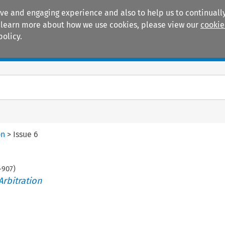
ive and engaging experience and also to help us to continually
 To learn more about how we use cookies, please view our
cookie
policy.
Manuals
Practice areas
on
>
Issue 6
-
907
)
Arbitration