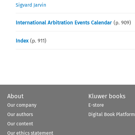
Sigvard Jarvin
International Arbitration Events Calendar
(p.
909
)
Index
(p.
911
)
About
Kluwer books
Our company
E-store
Our authors
Digital Book Platform
Our content
Our ethics statement