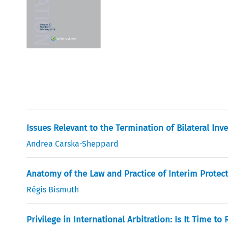
Issues Relevant to the Termination of Bilateral Inv
Andrea Carska-Sheppard
Anatomy of the Law and Practice of Interim Protect
Régis Bismuth
Privilege in International Arbitration: Is It Time t