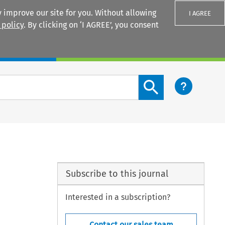
 improve our site for you. Without allowing
I AGREE
 policy
. By clicking on ‘I AGREE’, you consent
Login
Search content button
Subscribe to this journal
Interested in a subscription?
Contact our sales team