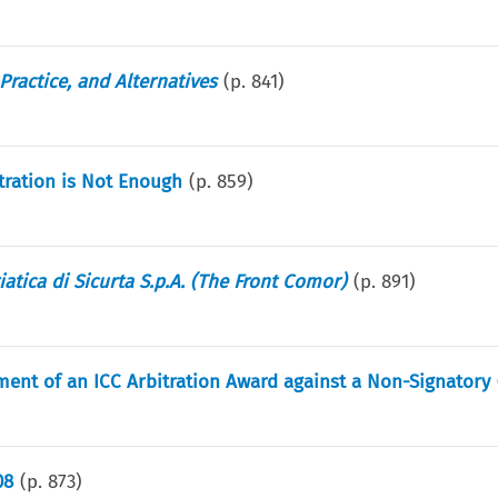
Practice, and Alternatives
(p.
841
)
tration is Not Enough
(p.
859
)
atica di Sicurta S.p.A. (The Front Comor)
(p.
891
)
ement of an ICC Arbitration Award against a Non-Signatory
08
(p.
873
)