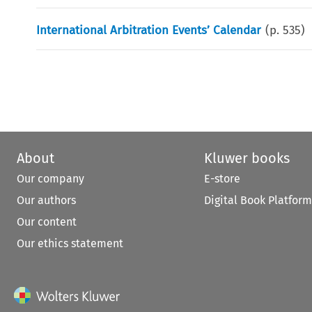
International Arbitration Events’ Calendar
(p.
535
)
About
Kluwer books
Our company
E-store
Our authors
Digital Book Platform
Our content
Our ethics statement