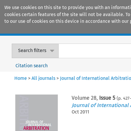
We use cookies on this site to provide you with an informat
cookies certain features of the site will not be available.
to our use of cookies on this device in accordance with our 
Home
Journals
Encyclopaedias
Search filters
Citation search
Home
>
All journals
>
Journal of International Arbitrati
Volume
28
,
Issue 5
(p.
427
Journal of International 
Oct 2011