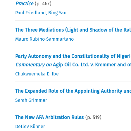
Practice
(p.
467
)
Paul Friedland
,
Bing Yan
The Three Mediations (Light and Shadow of the Ita
Mauro Rubino-Sammartano
Party Autonomy and the Constitutionality of Nigeria
Commentary on
Agip Oil Co. Ltd. v. Kremmer and o
Chukwuemeka E. Ibe
The Expanded Role of the Appointing Authority und
Sarah Grimmer
The New AFA Arbitration Rules
(p.
519
)
Detlev Kühner