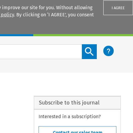
 improve our site for you. Without allowing
I AGREE
 policy
. By clicking on ‘I AGREE’, you consent
Login
Search content button
Subscribe to this journal
Interested in a subscription?
Contact our sales team