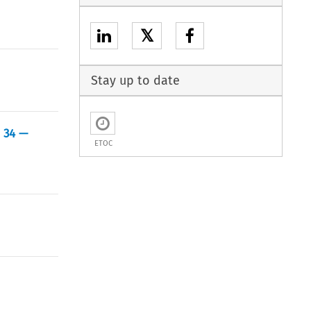
𝕏
Stay up to date
d 34 —
ETOC