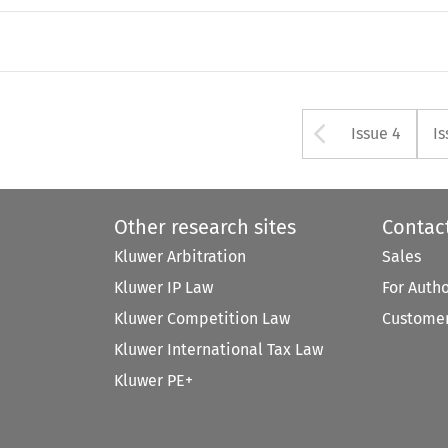
Arrow bu
Issue 4
Is
Other research sites
Contac
Kluwer Arbitration
Sales
Kluwer IP Law
For Auth
Kluwer Competition Law
Customer
Kluwer International Tax Law
Kluwer PE+