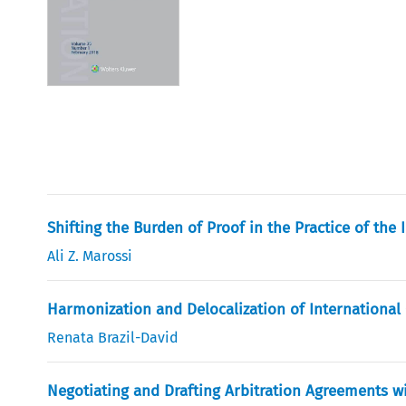
Shifting the Burden of Proof in the Practice of the
Ali Z. Marossi
Harmonization and Delocalization of International
Renata Brazil-David
Negotiating and Drafting Arbitration Agreements w