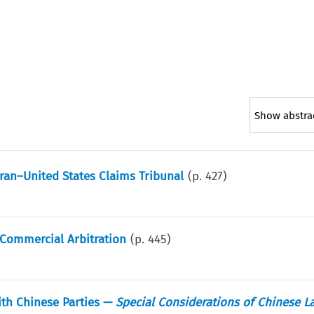
Show abstra
 Iran–United States Claims Tribunal
(p.
427
)
 Commercial Arbitration
(p.
445
)
ith Chinese Parties —
Special Considerations of Chinese L