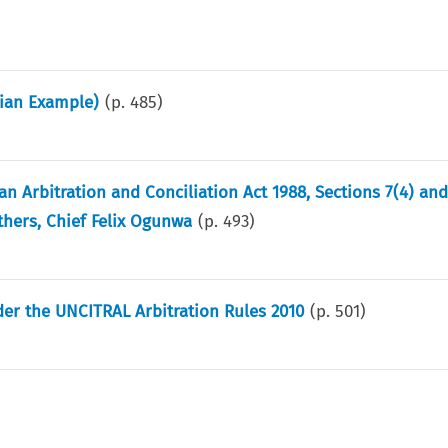
lian Example)
(p.
485
)
n Arbitration and Conciliation Act 1988, Sections 7(4) an
thers, Chief Felix Ogunwa
(p.
493
)
er the UNCITRAL Arbitration Rules 2010
(p.
501
)