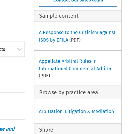
Sample content
A Response to the Criticism against
ISDS by EFILA
(PDF)
cts
Appellate Arbitral Rules in
International Commercial Arbitra...
(PDF)
Browse by practice area
Arbitration, Litigation & Mediation
aw and
Share