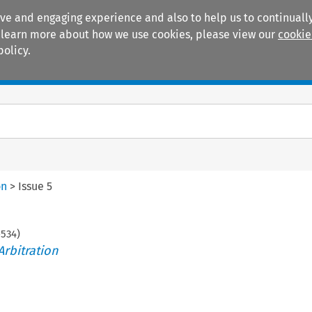
ive and engaging experience and also to help us to continually
 To learn more about how we use cookies, please view our
cookie
policy.
Manuals
Practice areas
on
>
Issue 5
-
534
)
Arbitration