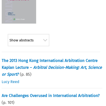
Show abstracts
The 2013 Hong Kong International Arbitration Centre
Kaplan Lecture –
Arbitral Decision-Making: Art, Science
or Sport?
(p.
85
)
Lucy Reed
Are Challenges Overused in International Arbitration?
(p.
101
)