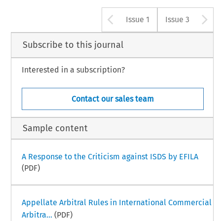
Arrow button u
A
Issue 1
Issue 3
Subscribe to this journal
Interested in a subscription?
Contact our sales team
Sample content
A Response to the Criticism against ISDS by EFILA
(PDF)
Appellate Arbitral Rules in International Commercial
Arbitra...
(PDF)