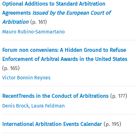
Optional Additions to Standard Arbitration
Agreements
Issued by the European Court of
Arbitration
(p.
161
)
Mauro Rubino-Sammartano
Forum non conveniens: A Hidden Ground to Refuse
Enforcement of Arbitral Awards in the United States
(p.
165
)
Victor Bonnin Reynes
RecentTrends in the Conduct of Arbitrations
(p.
177
)
Denis Brock
,
Laura Feldman
International Arbitration Events Calendar
(p.
195
)