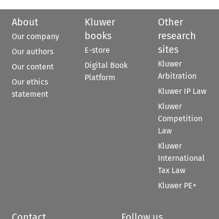
About
Kluwer
Other
books
research
Our company
sites
E-store
Our authors
Kluwer
Digital Book
Our content
Arbitration
Platform
Our ethics
Kluwer IP Law
statement
Kluwer
Competition
Law
Kluwer
International
Tax Law
Kluwer PE+
Contact
Follow us