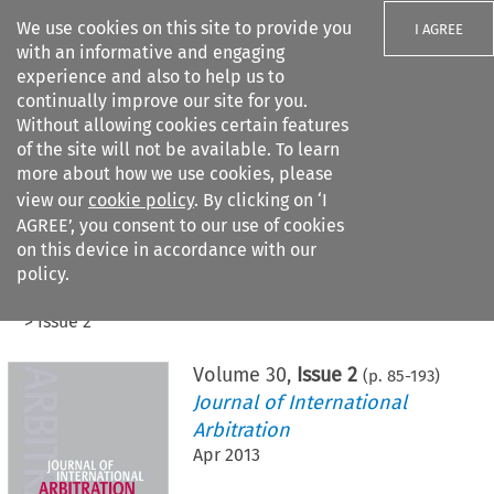
We use cookies on this site to provide you
I AGREE
with an informative and engaging
experience and also to help us to
continually improve our site for you.
Without allowing cookies certain features
of the site will not be available. To learn
Search filters
more about how we use cookies, please
Search content but
view our
cookie policy
. By clicking on ‘I
AGREE’, you consent to our use of cookies
on this device in accordance with our
Citation search
policy.
Home
>
All journals
>
Journal of International Arbitration
>
Issue 2
Volume
30
,
Issue 2
(p.
85
-
193
)
Journal of International
Arbitration
Apr 2013