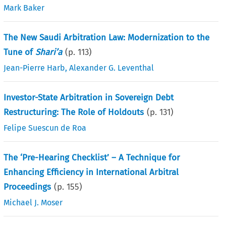
Mark Baker
The New Saudi Arbitration Law: Modernization to the
Tune of
Shari’a
(p.
113
)
Jean-Pierre Harb
,
Alexander G. Leventhal
Investor-State Arbitration in Sovereign Debt
Restructuring: The Role of Holdouts
(p.
131
)
Felipe Suescun de Roa
The ‘Pre-Hearing Checklist’ – A Technique for
Enhancing Efficiency in International Arbitral
Proceedings
(p.
155
)
Michael J. Moser