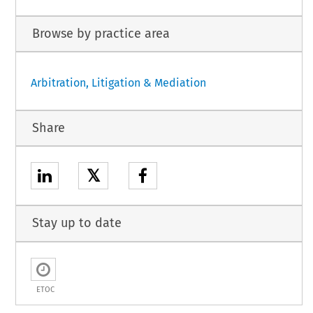
Browse by practice area
Arbitration, Litigation & Mediation
Share
𝕏
Stay up to date
ETOC