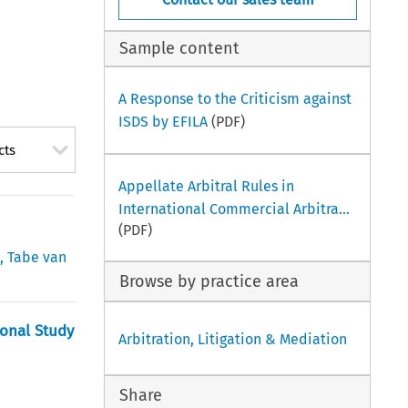
Sample content
A Response to the Criticism against
ISDS by EFILA
(PDF)
cts
Appellate Arbitral Rules in
International Commercial Arbitra...
(PDF)
i
,
Tabe van
Browse by practice area
ional Study
Arbitration, Litigation & Mediation
Share