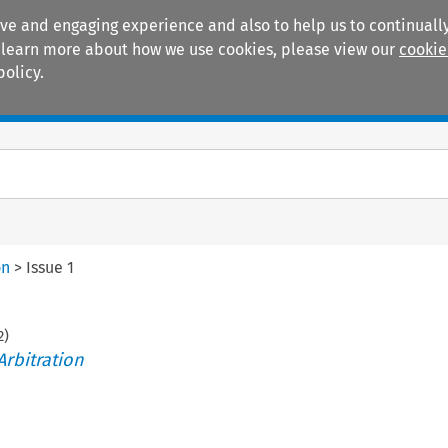
ive and engaging experience and also to help us to continually
 To learn more about how we use cookies, please view our
cookie
policy.
Manuals
Practice areas
on
>
Issue 1
2
)
Arbitration