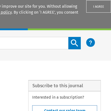
 improve our site for you. Without allowing
I AGREE
 policy
. By clicking on ‘I AGREE’, you consent
Login
Search content button
Subscribe to this journal
Interested in a subscription?
Contact our sales team