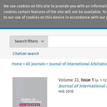
We use cookies on this site to provide you with an informat
cookies certain features of the site will not be available.
to our use of cookies on this device in accordance with our 
Home
Journals
Encyclopaedias
Search filters
Citation search
Home
>
All journals
>
Journal of International Arbitrati
Volume
33
,
Issue 1
(p.
1
-
12
Journal of International 
Feb 2016