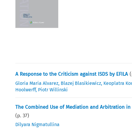
A Response to the Criticism against ISDS by EFILA
Gloria Maria Alvarez
,
Blazej Blasikiewicz
,
Keoplatra Ko
Hoolwerff
,
Piotr Willinski
The Combined Use of Mediation and Arbitration in 
(p.
37
)
Dilyara Nigmatullina