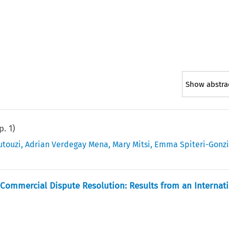
Show abstra
(p.
1
)
utouzi
,
Adrian Verdegay Mena
,
Mary Mitsi
,
Emma Spiteri-Gonz
Commercial Dispute Resolution: Results from an Internat