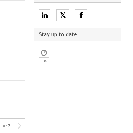
𝕏
Stay up to date
ETOC
Arrow button used to open
ssue 2