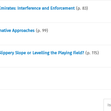
 Emirates: Interference and Enforcement
(p.
83
)
rnative Approaches
(p.
99
)
Slippery Slope or Levelling the Playing Field?
(p.
115
)
I