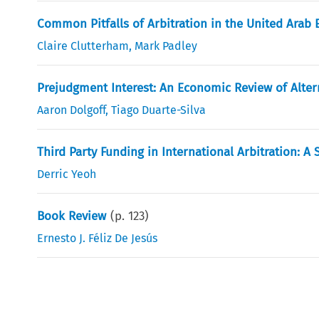
Common Pitfalls of Arbitration in the United Arab
Claire Clutterham
,
Mark Padley
Prejudgment Interest: An Economic Review of Alte
Aaron Dolgoff
,
Tiago Duarte-Silva
Third Party Funding in International Arbitration: A 
Derric Yeoh
Book Review
(p.
123
)
Ernesto J. Féliz De Jesús