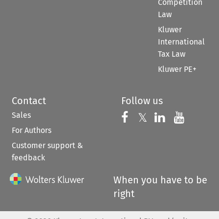
Competition
Law
Kluwer
International
Tax Law
Kluwer PE+
Contact
Follow us
Sales
Follow us on 
Follow us on Fac
𝕏
Follow us 
Follow
For Authors
Customer support &
feedback
When you have to be
right