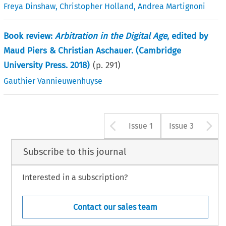
Freya Dinshaw
,
Christopher Holland
,
Andrea Martignoni
Book review:
Arbitration in the Digital Age
, edited by
Maud Piers & Christian Aschauer. (Cambridge
University Press. 2018)
(p.
291
)
Gauthier Vannieuwenhuyse
Arrow button u
A
Issue 1
Issue 3
Subscribe to this journal
Interested in a subscription?
Contact our sales team