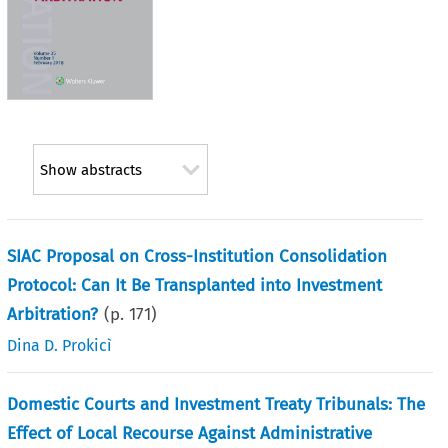
Show abstracts
SIAC Proposal on Cross-Institution Consolidation
Protocol: Can It Be Transplanted into Investment
Arbitration?
(p.
171
)
Dina D. Prokicì
Domestic Courts and Investment Treaty Tribunals: The
Effect of Local Recourse Against Administrative