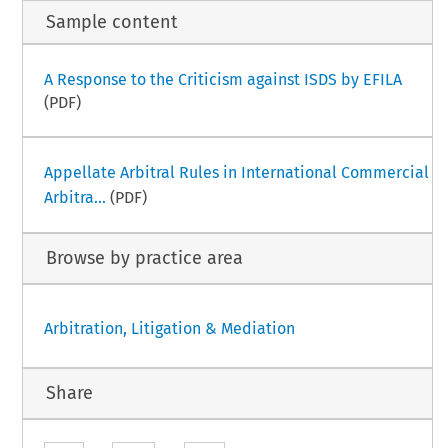
Sample content
A Response to the Criticism against ISDS by EFILA
(PDF)
Appellate Arbitral Rules in International Commercial
Arbitra...
(PDF)
Browse by practice area
Arbitration, Litigation & Mediation
Share