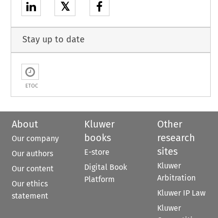
𝕏
Stay up to date
ETOC
About
Kluwer
Other
books
research
Our company
sites
E-store
Our authors
Kluwer
Digital Book
Our content
Arbitration
Platform
Our ethics
Kluwer IP Law
statement
Kluwer