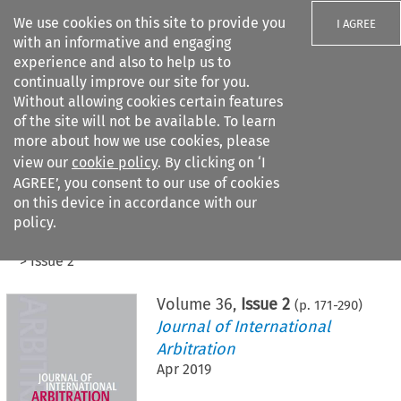
We use cookies on this site to provide you
I AGREE
with an informative and engaging
experience and also to help us to
continually improve our site for you.
Without allowing cookies certain features
of the site will not be available. To learn
Search filters
more about how we use cookies, please
Search content but
view our
cookie policy
. By clicking on ‘I
AGREE’, you consent to our use of cookies
on this device in accordance with our
Citation search
policy.
Home
>
All journals
>
Journal of International Arbitration
>
Issue 2
Volume
36
,
Issue 2
(p.
171
-
290
)
Journal of International
Arbitration
Apr 2019