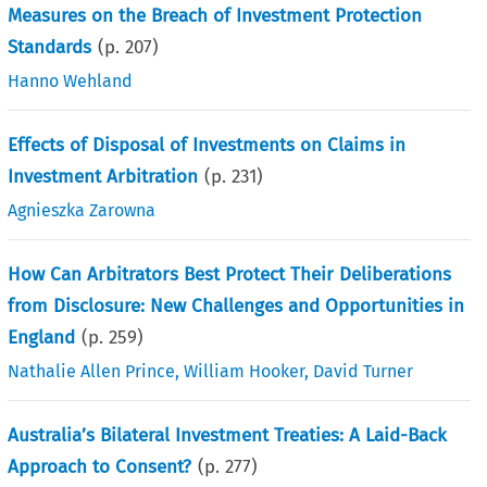
Measures on the Breach of Investment Protection
Standards
(p.
207
)
Hanno Wehland
Effects of Disposal of Investments on Claims in
Investment Arbitration
(p.
231
)
Agnieszka Zarowna
How Can Arbitrators Best Protect Their Deliberations
from Disclosure: New Challenges and Opportunities in
England
(p.
259
)
Nathalie Allen Prince
,
William Hooker
,
David Turner
Australia’s Bilateral Investment Treaties: A Laid-Back
Approach to Consent?
(p.
277
)