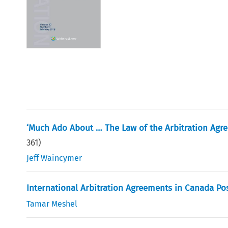
‘Much Ado About … The Law of the Arbitration Agr
361
)
Jeff Waincymer
International Arbitration Agreements in Canada Po
Tamar Meshel