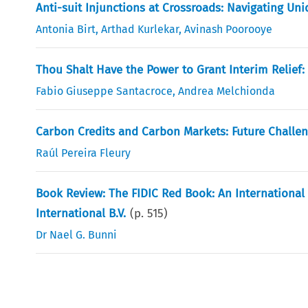
Anti-suit Injunctions at Crossroads: Navigating Uni
Antonia Birt
,
Arthad Kurlekar
,
Avinash Poorooye
Thou Shalt Have the Power to Grant Interim Relief: 
Fabio Giuseppe Santacroce
,
Andrea Melchionda
Carbon Credits and Carbon Markets: Future Challen
Raúl Pereira Fleury
Book Review: The FIDIC Red Book: An Internationa
International B.V.
(p.
515
)
Dr Nael G. Bunni