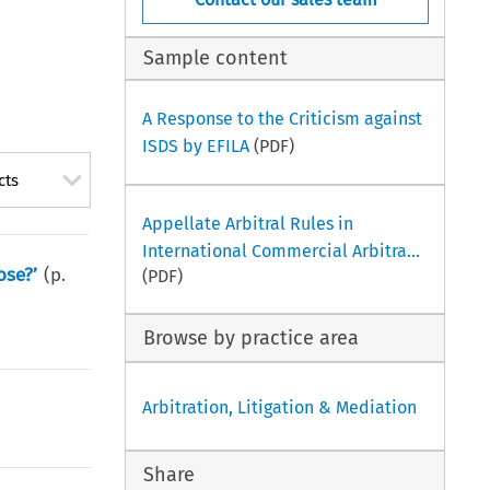
Sample content
A Response to the Criticism against
ISDS by EFILA
(PDF)
cts
Appellate Arbitral Rules in
International Commercial Arbitra...
ose?’
(p.
(PDF)
Browse by practice area
Arbitration, Litigation & Mediation
Share