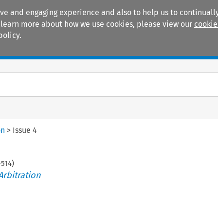
ive and engaging experience and also to help us to continually
 To learn more about how we use cookies, please view our
cookie
policy.
Manuals
Practice areas
on
>
Issue 4
-
514
)
Arbitration