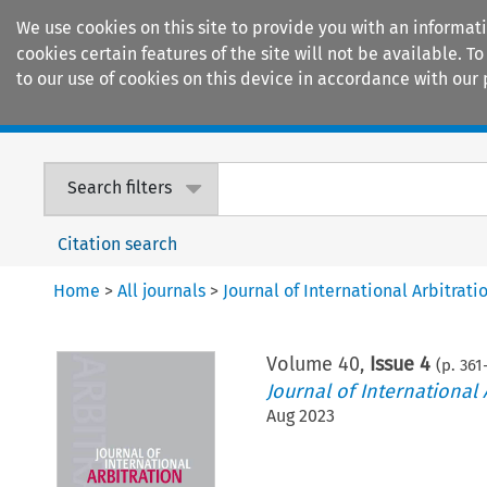
We use cookies on this site to provide you with an informat
cookies certain features of the site will not be available.
to our use of cookies on this device in accordance with our 
Home
Journals
Encyclopaedias
Search filters
Citation search
Home
>
All journals
>
Journal of International Arbitrati
Volume
40
,
Issue 4
(p.
361
Journal of International 
Aug 2023