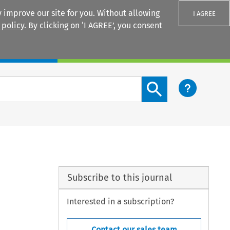
 improve our site for you. Without allowing
I AGREE
 policy
. By clicking on ‘I AGREE’, you consent
Login
Search content button
Subscribe to this journal
Interested in a subscription?
Contact our sales team