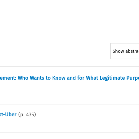
Show abstra
eement: Who Wants to Know and for What Legitimate Purp
st-Uber
(p.
435
)