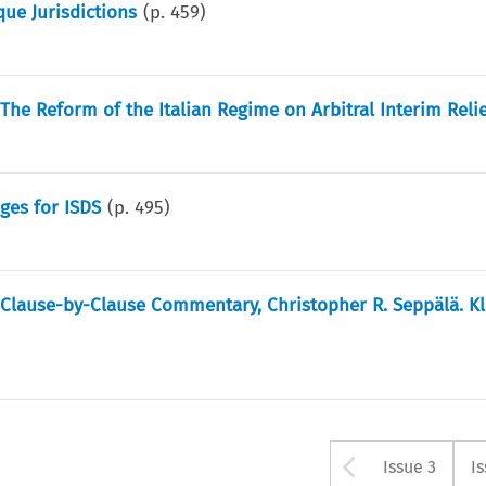
que Jurisdictions
(p.
459
)
The Reform of the Italian Regime on Arbitral Interim Reli
ges for ISDS
(p.
495
)
l Clause-by-Clause Commentary, Christopher R. Seppälä. K
Arrow bu
Issue 3
I