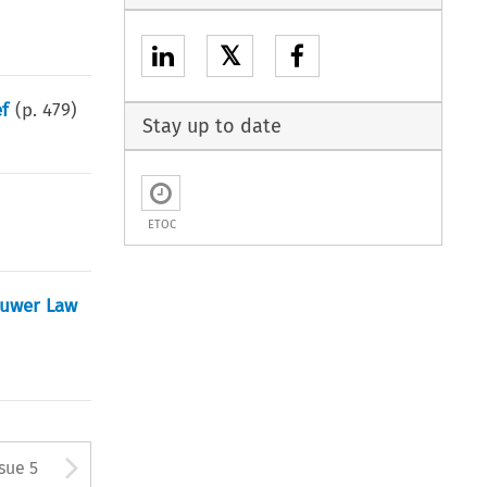
𝕏
ef
(p.
479
)
Stay up to date
ETOC
luwer Law
tton used to open the Previous
Arrow button used to open
ssue 5