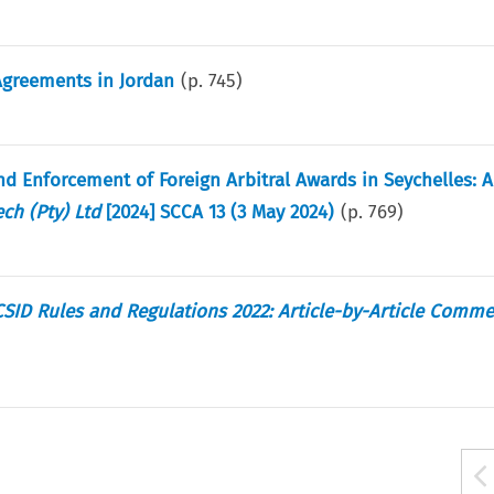
 Agreements in Jordan
(p.
745
)
nd Enforcement of Foreign Arbitral Awards in Seychelles:
ch (Pty) Ltd
[2024] SCCA 13 (3 May 2024)
(p.
769
)
CSID Rules and Regulations 2022: Article-by-Article Comm