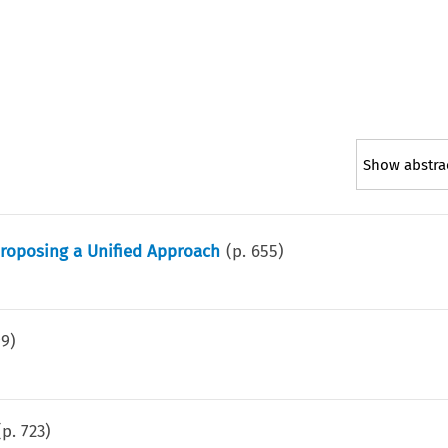
Show abstra
 Proposing a Unified Approach
(p.
655
)
99
)
(p.
723
)