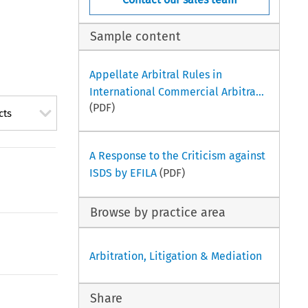
Sample content
Appellate Arbitral Rules in
International Commercial Arbitra...
(PDF)
cts
A Response to the Criticism against
ISDS by EFILA
(PDF)
Browse by practice area
Arbitration, Litigation & Mediation
Share