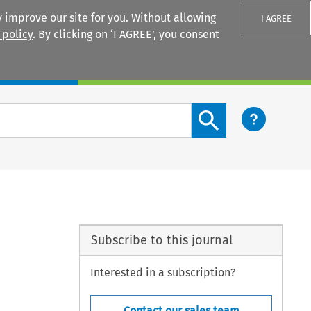
 improve our site for you. Without allowing
I AGREE
 policy
. By clicking on ‘I AGREE’, you consent
Login
Search content button
Subscribe to this journal
Interested in a subscription?
Contact our sales team