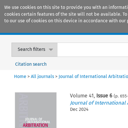
We use cookies on this site to provide you with an informat
cookies certain features of the site will not be available.
to our use of cookies on this device in accordance with our 
Home
Journals
Encyclopaedias
Search filters
Citation search
Home
>
All journals
>
Journal of International Arbitrati
Volume
41
,
Issue 6
(p.
655
Journal of International 
Dec 2024