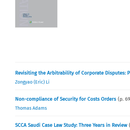
Revisiting the Arbitrability of Corporate Disputes:
Zongyao (Eric) Li
Non-compliance of Security for Costs Orders
(p.
6
Thomas Adams
SCCA Saudi Case Law Study: Three Years in Review