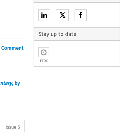
𝕏
Stay up to date
 A Comment
ETOC
entary
, by
Arrow button used to open the 
Issue 5