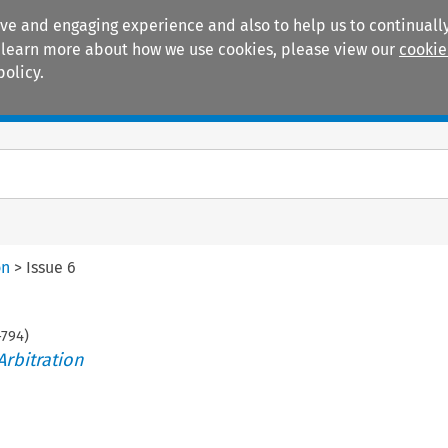
ive and engaging experience and also to help us to continually
 To learn more about how we use cookies, please view our
cookie
policy.
Manuals
Practice areas
on
>
Issue 6
-
794
)
Arbitration