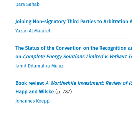
Dara Sahab
Joining Non-signatory Third Parties to Arbitration
Yazan Al Maaiteh
The Status of the Convention on the Recognition a
on
Complete Energy Solutions Limited v. Vetivert Te
Jamil Ddamulira Mujuzi
Book review:
A Worthwhile Investment: Review of I
Happ and Wilske
(p.
787
)
Johannes Koepp