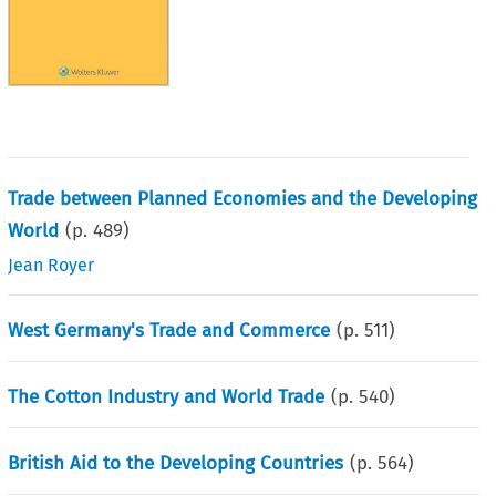
Trade between Planned Economies and the Developing
World
(p.
489
)
Jean Royer
West Germany's Trade and Commerce
(p.
511
)
The Cotton Industry and World Trade
(p.
540
)
British Aid to the Developing Countries
(p.
564
)