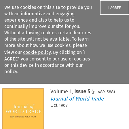
We use cookies on this site to provide you
I AGREE
with an informative and engaging
experience and also to help us to
continually improve our site for you.
Without allowing cookies certain features
of the site will not be available. To learn
Search filters
more about how we use cookies, please
Search content but
view our
cookie policy
. By clicking on ‘I
AGREE’, you consent to our use of cookies
on this device in accordance with our
Citation search
policy.
Home
>
All journals
>
Journal of World Trade
>
Issue 5
Volume
1
,
Issue 5
(p.
489
-
588
)
Journal of World Trade
Oct 1967