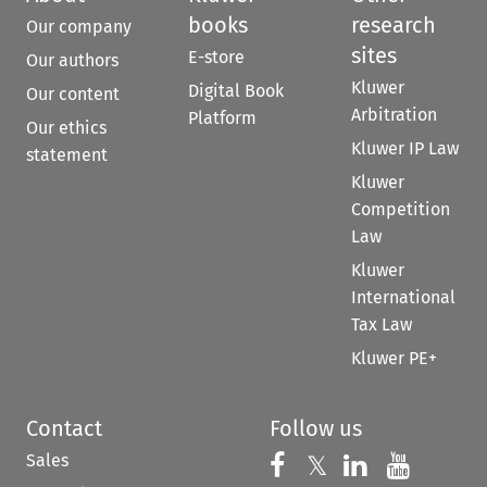
books
research
Our company
sites
E-store
Our authors
Kluwer
Digital Book
Our content
Arbitration
Platform
Our ethics
Kluwer IP Law
statement
Kluwer
Competition
Law
Kluwer
International
Tax Law
Kluwer PE+
Contact
Follow us
Sales
Follow us on 
Follow us on Fac
𝕏
Follow us 
Follow