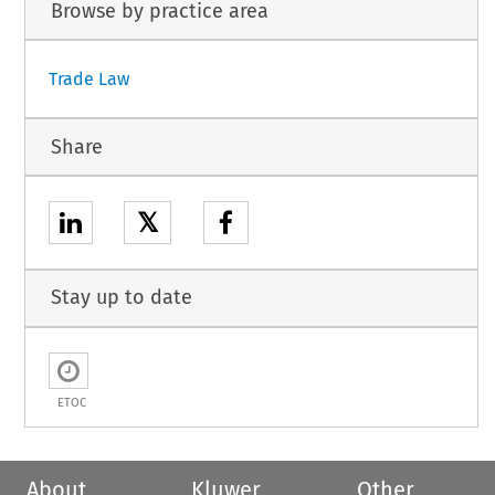
Browse by practice area
Trade Law
Share
𝕏
Stay up to date
ETOC
About
Kluwer
Other