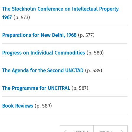
The Stockholm Conference on Intellectual Property
1967
(p.
573
)
Preparations for New Delhi, 1968
(p.
577
)
Progress on Individual Commodities
(p.
580
)
The Agenda for the Second UNCTAD
(p.
585
)
The Programme for UNCITRAL
(p.
587
)
Book Reviews
(p.
589
)
Arrow button u
A