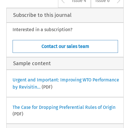
Issue 4
Issue 6
Subscribe to this journal
Interested in a subscription?
Contact our sales team
Sample content
Urgent and Important: Improving WTO Performance
by Revisitin...
(PDF)
The Case for Dropping Preferential Rules of Origin
(PDF)