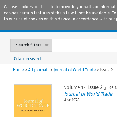
We use cookies on this site to provide you with an informat
cookies certain features of the site will not be available.
to our use of cookies on this device in accordance with our 
Home
Journals
Encyclopaedias
Search filters
Citation search
Home
>
All journals
>
Journal of World Trade
>
Issue 2
Volume
12
,
Issue 2
(p.
93
-
1
Journal of World Trade
Apr 1978