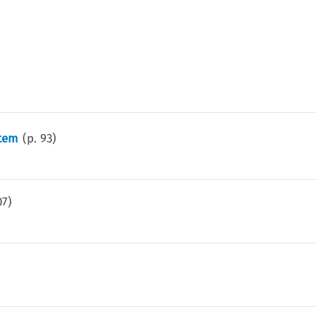
stem
(p.
93
)
07
)