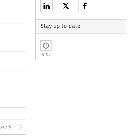
𝕏
Stay up to date
ETOC
tton used to open the Previous
Arrow button used to open
ssue 3