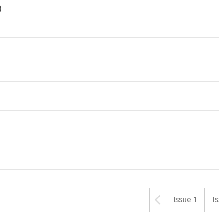
)
Arrow bu
Issue 1
I