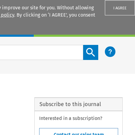
 improve our site for you. Without allowing
I AGREE
 policy
. By clicking on ‘I AGREE’, you consent
Login
Search content button
Subscribe to this journal
Interested in a subscription?
Contact our sales team