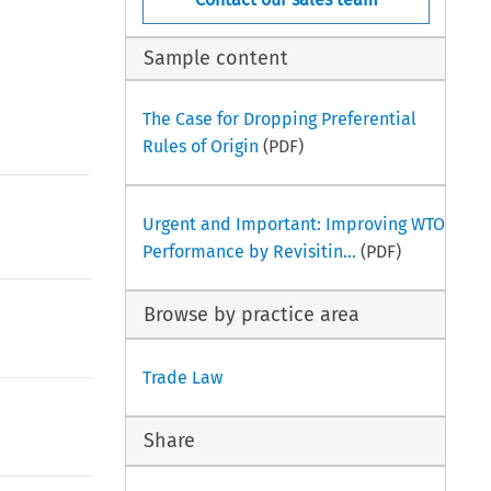
Sample content
The Case for Dropping Preferential
Rules of Origin
(PDF)
Urgent and Important: Improving WTO
Performance by Revisitin...
(PDF)
Browse by practice area
Trade Law
Share