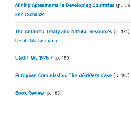
Mining Agreements in Developing Countries
(p.
135
Erich Schanze
The Antarctic Treaty and Natural Resources
(p.
174
)
Ursula Wassermann
UNGITRAL 1976-7
(p.
180
)
European Commission: The
Distillers
’ Case
(p.
182
)
Book Review
(p.
185
)