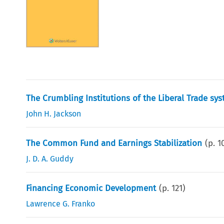
The Crumbling Institutions of the Liberal Trade sy
John H. Jackson
The Common Fund and Earnings Stabilization
(p.
1
J. D. A. Guddy
Financing Economic Development
(p.
121
)
Lawrence G. Franko