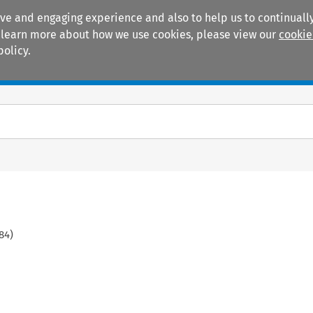
ive and engaging experience and also to help us to continually
 To learn more about how we use cookies, please view our
cookie
policy.
Manuals
Practice areas
84
)