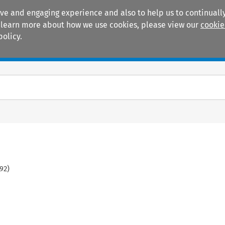
ive and engaging experience and also to help us to continually
 To learn more about how we use cookies, please view our
cookie
policy.
Manuals
Practice areas
92
)