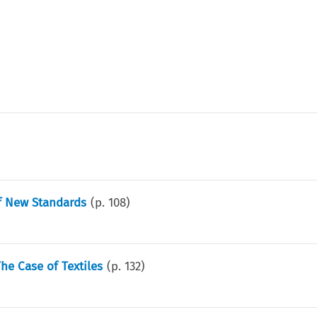
f New Standards
(p.
108
)
he Case of Textiles
(p.
132
)