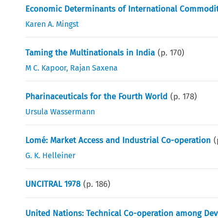
Economic Determinants of International Commodit
Karen A. Mingst
Taming the Multinationals in India
(p.
170
)
M C. Kapoor
,
Rajan Saxena
Pharinaceuticals for the Fourth World
(p.
178
)
Ursula Wassermann
Lomé: Market Access and Industrial Co-operation
(
G. K. Helleiner
UNCITRAL 1978
(p.
186
)
United Nations: Technical Co-operation among Dev