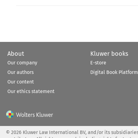
About
Kluwer books
Our company
E-store
Our authors
Digital Book Platform
Our content
Our ethics statement
©
2026
Kluwer Law International BV, and/or its subsidiaries