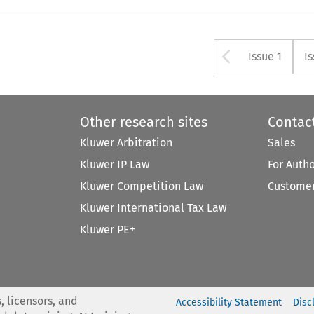
Arrow bu
Issue 1
I
Other research sites
Contac
Kluwer Arbitration
Sales
Kluwer IP Law
For Auth
Kluwer Competition Law
Customer
Kluwer International Tax Law
Kluwer PE+
, licensors, and
Accessibility Statement
Disc