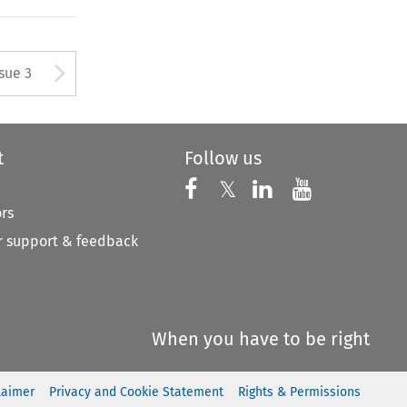
tton used to open the Previous
Arrow button used to open
ssue 3
t
Follow us
Follow us on X
Follow us on Faceboo
𝕏
Follow us on 
Follow us
ors
 support & feedback
When you have to be right
laimer
Privacy and Cookie Statement
Rights & Permissions