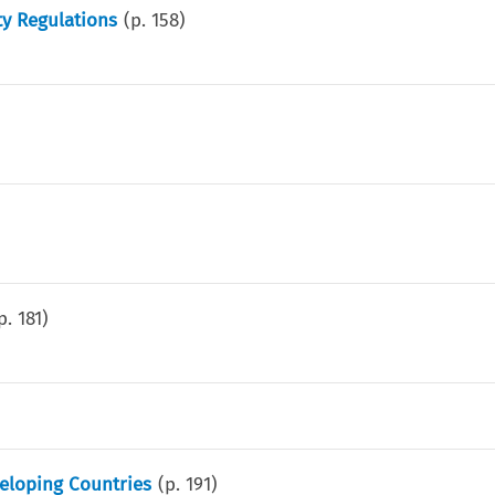
y Regulations
(p.
158
)
p.
181
)
eloping Countries
(p.
191
)