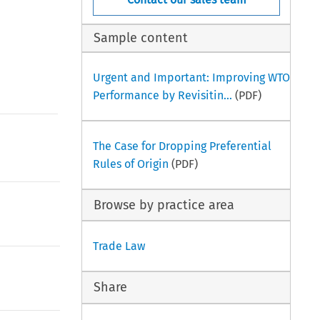
Sample content
Urgent and Important: Improving WTO
Performance by Revisitin...
(PDF)
The Case for Dropping Preferential
Rules of Origin
(PDF)
Browse by practice area
Trade Law
Share