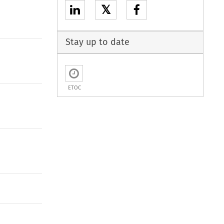
𝕏
Stay up to date
ETOC