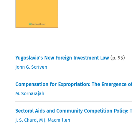
Yugoslavia's New Foreign Investment Law
(p.
95
)
John G. Scriven
Compensation for Expropriation: The Emergence o
M. Sornarajah
Sectoral Aids and Community Competition Policy: T
J. S. Chard
,
M J. Macmillen