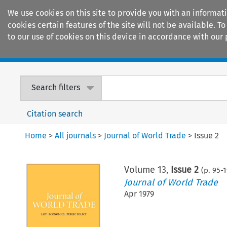
We use cookies on this site to provide you with an informat
cookies certain features of the site will not be available.
to our use of cookies on this device in accordance with our 
Home
Journals
Encyclopaedias
Search filters
Citation search
Home
>
All journals
>
Journal of World Trade
>
Issue 2
Volume
13
,
Issue 2
(p.
95
-
1
Journal of World Trade
Apr 1979