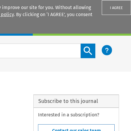
 improve our site for you. Without allowing
I AGREE
 policy
. By clicking on ‘I AGREE’, you consent
Login
Search content button
Subscribe to this journal
Interested in a subscription?
Contact our sales team