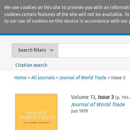
We use cookies on this site to provide you with an informat
cookies certain features of the site will not be available.
to our use of cookies on this device in accordance with our 
Home
Journals
Encyclopaedias
Search filters
Citation search
Home
>
All journals
>
Journal of World Trade
>
Issue 3
Volume
13
,
Issue 3
(p.
193
-
Journal of World Trade
Jun 1979