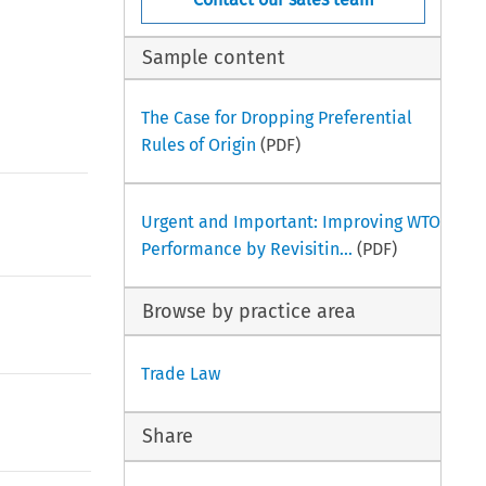
Sample content
The Case for Dropping Preferential
Rules of Origin
(PDF)
Urgent and Important: Improving WTO
Performance by Revisitin...
(PDF)
Browse by practice area
Trade Law
Share