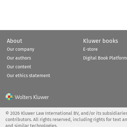
About
Kluwer books
Our company
E-store
Our authors
Digital Book Platform
Our content
Our ethics statement
©
2026
Kluwer Law International BV, and/or its subsidiaries
contributors. All rights reserved, including rights for text a
and similar technologies.