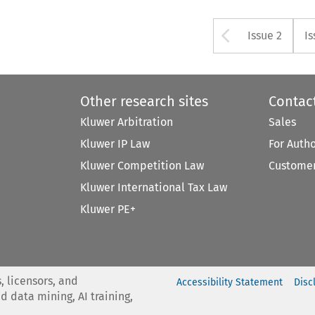
Arrow bu
Issue 2
Is
Other research sites
Contac
Kluwer Arbitration
Sales
Kluwer IP Law
For Auth
Kluwer Competition Law
Customer
Kluwer International Tax Law
Kluwer PE+
, licensors, and
Accessibility Statement
Disc
nd data mining, AI training,