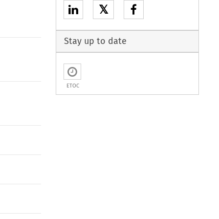
𝕏
Stay up to date
ETOC