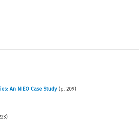
ies: An NIEO Case Study
(p.
209
)
223
)