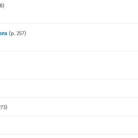
8
)
ons
(p.
257
)
273
)