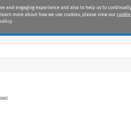
ive and engaging experience and also to help us to continually
 To learn more about how we use cookies, please view our
cookie
policy.
Manuals
Practice areas
288
)