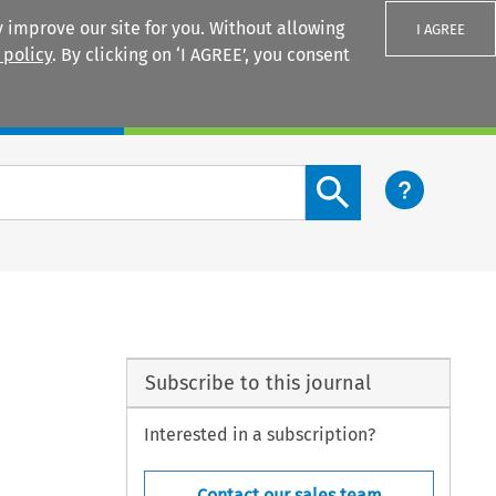
 improve our site for you. Without allowing
I AGREE
 policy
. By clicking on ‘I AGREE’, you consent
Login
Search content button
Subscribe to this journal
Interested in a subscription?
Contact our sales team