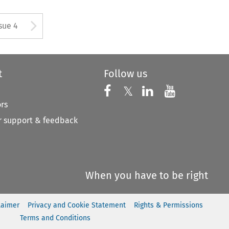
tton used to open the Previous
Arrow button used to open
sue 4
t
Follow us
Follow us on X
Follow us on Faceboo
𝕏
Follow us on 
Follow us
ors
 support & feedback
When you have to be right
laimer
Privacy and Cookie Statement
Rights & Permissions
Terms and Conditions