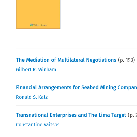
The Mediation of Multilateral Negotiations
(p.
193
)
Gilbert R. Winham
Financial Arrangements for Seabed Mining Compan
Ronald S. Katz
Transnational Enterprises and The Lima Target
(p.
Constantine Vaitsos