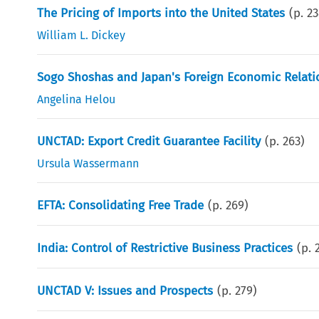
The Pricing of Imports into the United States
(p.
23
William L. Dickey
Sogo Shoshas and Japan's Foreign Economic Relati
Angelina Helou
UNCTAD: Export Credit Guarantee Facility
(p.
263
)
Ursula Wassermann
EFTA: Consolidating Free Trade
(p.
269
)
India: Control of Restrictive Business Practices
(p.
UNCTAD V: Issues and Prospects
(p.
279
)