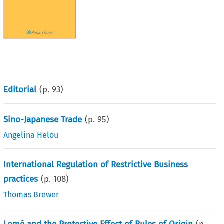
Editorial
(p.
93
)
Sino-Japanese Trade
(p.
95
)
Angelina Helou
International Regulation of Restrictive Business
practices
(p.
108
)
Thomas Brewer