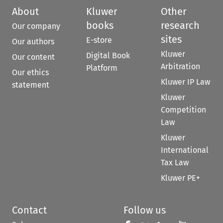
About
Kluwer
Other
books
research
Our company
sites
E-store
Our authors
Kluwer
Digital Book
Our content
Arbitration
Platform
Our ethics
Kluwer IP Law
statement
Kluwer
Competition
Law
Kluwer
International
Tax Law
Kluwer PE+
Contact
Follow us