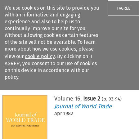
We use cookies on this site to provide you
I AGREE
with an informative and engaging
experience and also to help us to
continually improve our site for you.
Without allowing cookies certain features
of the site will not be available. To learn
Search filters
more about how we use cookies, please
Search content but
view our
cookie policy
. By clicking on ‘I
AGREE’, you consent to our use of cookies
on this device in accordance with our
Citation search
policy.
Home
>
All journals
>
Journal of World Trade
>
Issue 2
Volume
16
,
Issue 2
(p.
93
-
94
)
Journal of World Trade
Apr 1982