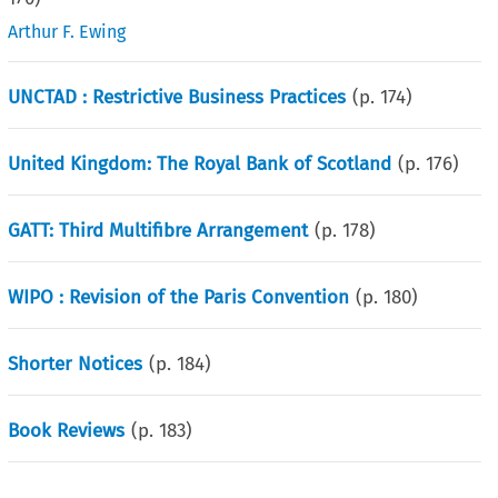
Arthur F. Ewing
UNCTAD : Restrictive Business Practices
(p.
174
)
United Kingdom: The Royal Bank of Scotland
(p.
176
)
GATT: Third Multifibre Arrangement
(p.
178
)
WIPO : Revision of the Paris Convention
(p.
180
)
Shorter Notices
(p.
184
)
Book Reviews
(p.
183
)