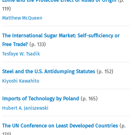
Lomé and the Protective Effect of Rules of Origin
(p.
119
)
Matthew McQueen
The International Sugar Market: Self-sufficiency or
Free Trade?
(p.
133
)
Tesfaye W. Tsadik
Steel and the U.S. Antidumping Statutes
(p.
152
)
Kiyoshi Kawahito
Imports of Technology by Poland
(p.
165
)
Hubert A. Janiszewski
The UN Conference on Least Developed Countries
(p.
170
)