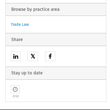
Browse by practice area
Trade Law
Share
𝕏
Stay up to date
ETOC