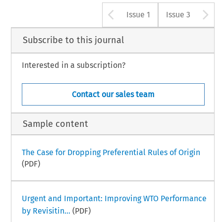
Arrow button u
A
Issue 1
Issue 3
Subscribe to this journal
Interested in a subscription?
Contact our sales team
Sample content
The Case for Dropping Preferential Rules of Origin
(PDF)
Urgent and Important: Improving WTO Performance
by Revisitin...
(PDF)