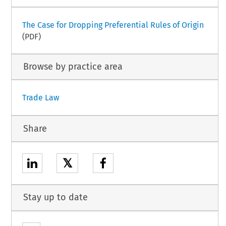
The Case for Dropping Preferential Rules of Origin
(PDF)
Browse by practice area
Trade Law
Share
𝕏
Stay up to date