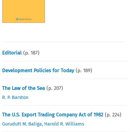
Editorial
(p.
187
)
Development Policies for Today
(p.
189
)
The Law of the Sea
(p.
207
)
R. P. Barston
The U.S. Export Trading Company Act of 1982
(p.
224
)
Gurudutt M. Baliga
,
Harold R. Williams