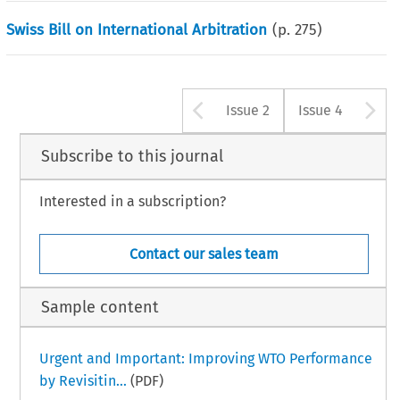
Swiss Bill on International Arbitration
(p.
275
)
Arrow button u
A
Issue 2
Issue 4
Subscribe to this journal
Interested in a subscription?
Contact our sales team
Sample content
Urgent and Important: Improving WTO Performance
by Revisitin...
(PDF)