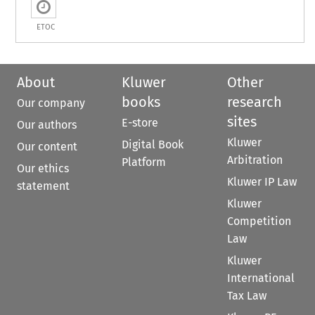
ETOC
About
Kluwer
Other
books
research
Our company
sites
E-store
Our authors
Kluwer
Digital Book
Our content
Arbitration
Platform
Our ethics
Kluwer IP Law
statement
Kluwer
Competition
Law
Kluwer
International
Tax Law