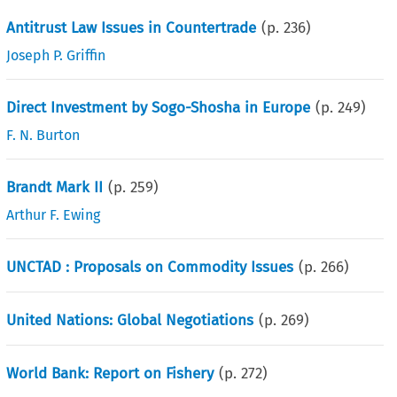
Antitrust Law Issues in Countertrade
(p.
236
)
Joseph P. Griffin
Direct Investment by Sogo-Shosha in Europe
(p.
249
)
F. N. Burton
Brandt Mark II
(p.
259
)
Arthur F. Ewing
UNCTAD : Proposals on Commodity Issues
(p.
266
)
United Nations: Global Negotiations
(p.
269
)
World Bank: Report on Fishery
(p.
272
)