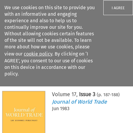
We use cookies on this site to provide you
I AGREE
with an informative and engaging
experience and also to help us to
continually improve our site for you.
Without allowing cookies certain features
of the site will not be available. To learn
Search filters
more about how we use cookies, please
Search content but
view our
cookie policy
. By clicking on ‘I
AGREE’, you consent to our use of cookies
on this device in accordance with our
Citation search
policy.
Home
>
All journals
>
Journal of World Trade
>
Issue 3
Volume
17
,
Issue 3
(p.
187
-
188
)
Journal of World Trade
Jun 1983