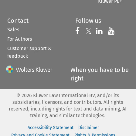
Kluwer PE+
Contact
Follow us
Sales
Follow us on 
Follow us on Fac
𝕏
Follow us 
Follow
For Authors
Customer support &
feedback
When you have to be
right
©
2026
Kluwer Law International BV, and/or its
subsidiaries, licensors, and contributors. All rights
reserved, including rights for text and data mining, AI
training, and similar technologies.
Accessibility Statement
Disclaimer
Privacy and Cookie Statement
Rights & Permissions