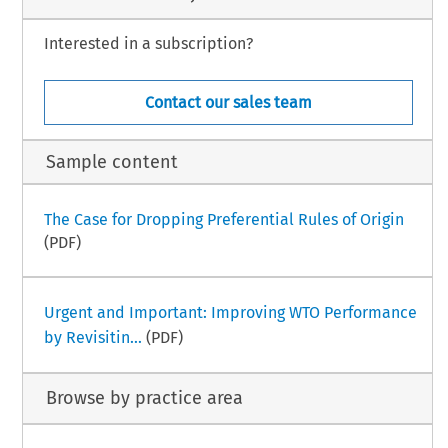
Interested in a subscription?
Contact our sales team
Sample content
The Case for Dropping Preferential Rules of Origin
(PDF)
Urgent and Important: Improving WTO Performance
by Revisitin...
(PDF)
Browse by practice area