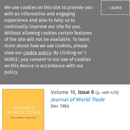
We use cookies on this site to provide you
I AGREE
with an informative and engaging
experience and also to help us to
continually improve our site for you.
Without allowing cookies certain features
of the site will not be available. To learn
Search filters
more about how we use cookies, please
Search content but
view our
cookie policy
. By clicking on ‘I
AGREE’, you consent to our use of cookies
on this device in accordance with our
Citation search
policy.
Home
>
All journals
>
Journal of World Trade
>
Issue 6
Volume
18
,
Issue 6
(p.
469
-
470
)
Journal of World Trade
Dec 1984