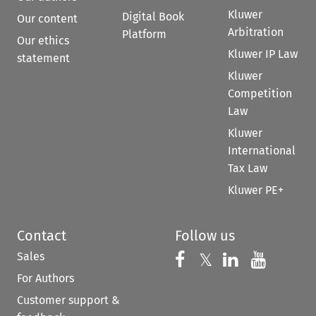
Kluwer
Digital Book
Our content
Arbitration
Platform
Our ethics
Kluwer IP Law
statement
Kluwer
Competition
Law
Kluwer
International
Tax Law
Kluwer PE+
Contact
Follow us
Sales
Follow us on 
Follow us on Fac
𝕏
Follow us 
Follow
For Authors
Customer support &