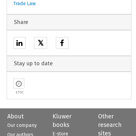
Trade Law
Share
𝕏
Stay up to date
ETOC
About
Kluwer
Other
books
research
Our company
sites
E-store
Our authors