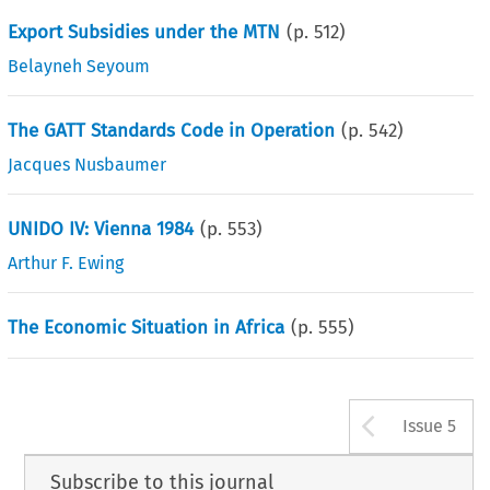
Export Subsidies under the MTN
(p.
512
)
Belayneh Seyoum
The GATT Standards Code in Operation
(p.
542
)
Jacques Nusbaumer
UNIDO IV: Vienna 1984
(p.
553
)
Arthur F. Ewing
The Economic Situation in Africa
(p.
555
)
Arrow b
Issue 5
Subscribe to this journal