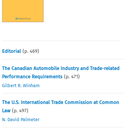
Editorial
(p.
469
)
The Canadian Automobile Industry and Trade-related
Performance Requirements
(p.
471
)
Gilbert R. Winham
The U.S. International Trade Commission at Common
Law
(p.
497
)
N. David Palmeter