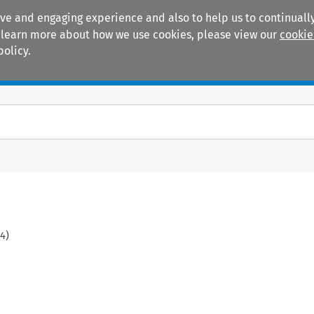
ive and engaging experience and also to help us to continually
 To learn more about how we use cookies, please view our
cookie
policy.
Manuals
Practice areas
4
)