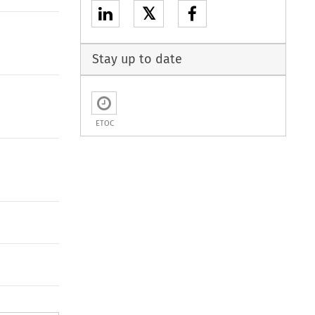
𝕏
Stay up to date
ETOC