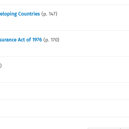
eveloping Countries
(p.
147
)
surance Act of 1976
(p.
170
)
8
)