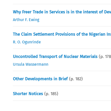
Why Freer Trade in Services is in the interest of D
Arthur F. Ewing
The Claim Settlement Provisions of the Nigerian In
R. O. Ogunrinde
Uncontrolled Transport of Nuclear Materials
(p.
17
Ursula Wassermann
Other Developments in Brief
(p.
182
)
Shorter Notices
(p.
185
)