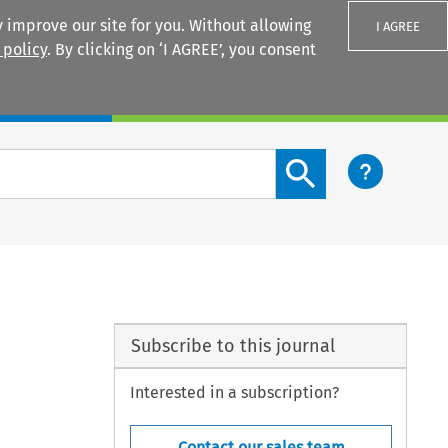
 improve our site for you. Without allowing
I AGREE
 policy
. By clicking on ‘I AGREE’, you consent
Login
Search content button
Subscribe to this journal
Interested in a subscription?
Contact our sales team