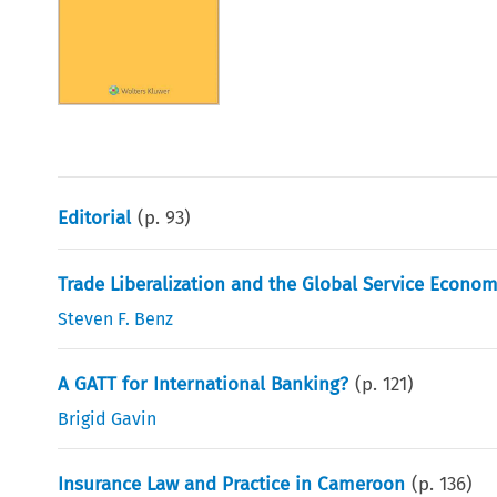
Editorial
(p.
93
)
Trade Liberalization and the Global Service Econo
Steven F. Benz
A GATT for International Banking?
(p.
121
)
Brigid Gavin
Insurance Law and Practice in Cameroon
(p.
136
)