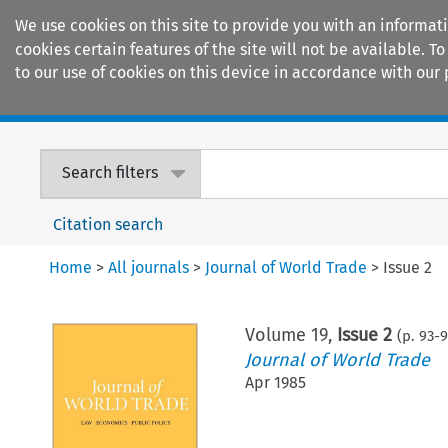
We use cookies on this site to provide you with an informat
cookies certain features of the site will not be available.
to our use of cookies on this device in accordance with our 
Home
Journals
Encyclopaedias
Search filters
Citation search
Home
>
All journals
>
Journal of World Trade
>
Issue 2
Volume
19
,
Issue 2
(p.
93
-
9
Journal of World Trade
Apr 1985