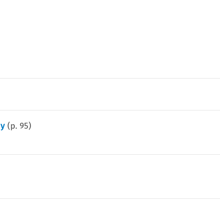
my
(p.
95
)