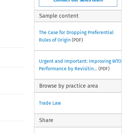
Sample content
The Case for Dropping Preferential
Rules of Origin
(PDF)
Urgent and Important: Improving WTO
Performance by Revisitin...
(PDF)
Browse by practice area
Trade Law
Share